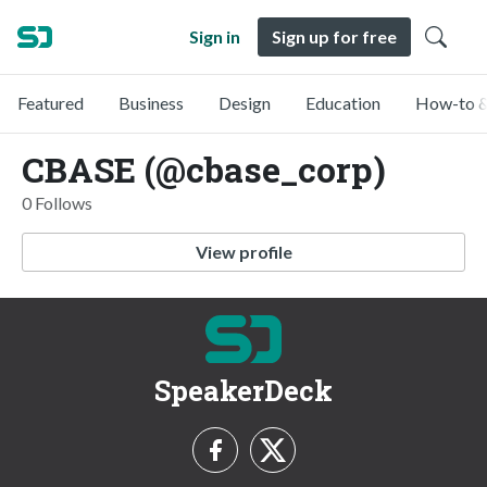
Sign in
Sign up for free
Featured
Business
Design
Education
How-to &
CBASE (@cbase_corp)
0 Follows
View profile
SpeakerDeck