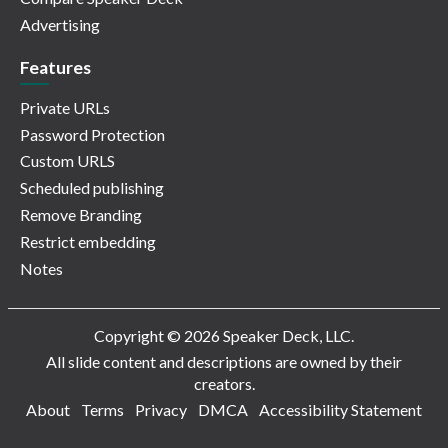
Advertising
Features
Private URLs
Password Protection
Custom URLS
Scheduled publishing
Remove Branding
Restrict embedding
Notes
Copyright © 2026 Speaker Deck, LLC.
All slide content and descriptions are owned by their
creators.
About
Terms
Privacy
DMCA
Accessibility Statement