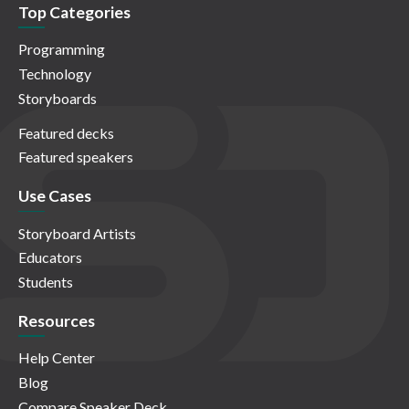
Top Categories
Programming
Technology
Storyboards
Featured decks
Featured speakers
Use Cases
Storyboard Artists
Educators
Students
Resources
Help Center
Blog
Compare Speaker Deck