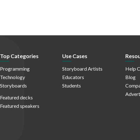
Top Categories
Use Cases
Resou
Programming
Storyboard Artists
Help C
Technology
Educators
Blog
Storyboards
Students
Compa
Advert
Featured decks
Featured speakers