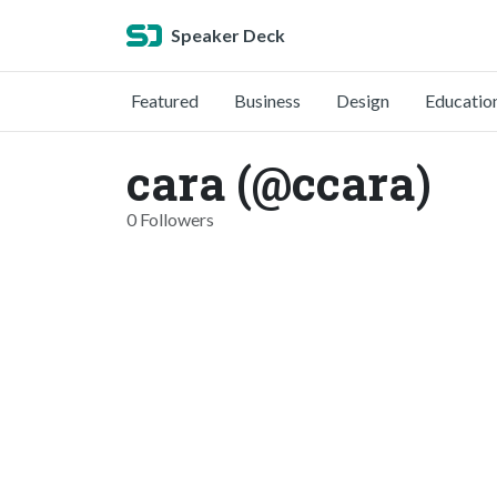
Speaker Deck
Featured
Business
Design
Educatio
cara (@ccara)
0 Followers