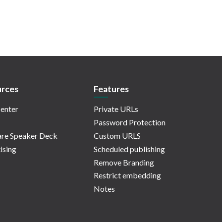
rces
Features
enter
Private URLs
Password Protection
re Speaker Deck
Custom URLS
ising
Scheduled publishing
Remove Branding
Restrict embedding
Notes