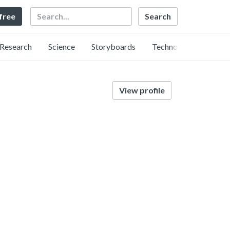
Search
 free
Research
Science
Storyboards
Technology
View profile