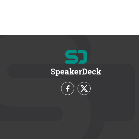
SpeakerDeck