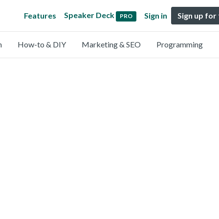
Speaker Deck
Features
Sign in
Sign up for
PRO
n
How-to & DIY
Marketing & SEO
Programming