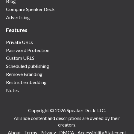
Blog
Compare Speaker Deck
Advertising
Features
Private URLs
Password Protection
Custom URLS
Scheduled publishing
Remove Branding
Restrict embedding
Notes
Copyright © 2026 Speaker Deck, LLC.
All slide content and descriptions are owned by their
creators.
About
Terms
Privacy
DMCA
Accessibility Statement