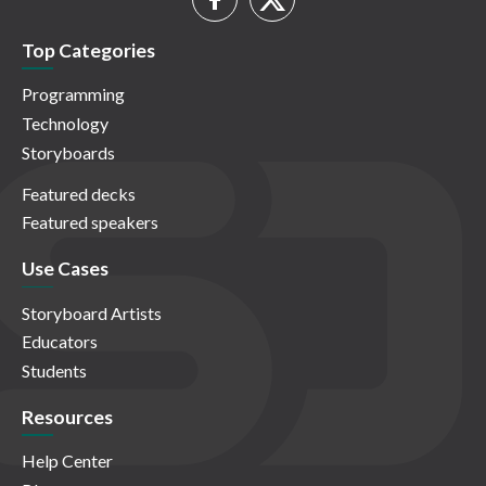
Top Categories
Programming
Technology
Storyboards
Featured decks
Featured speakers
Use Cases
Storyboard Artists
Educators
Students
Resources
Help Center