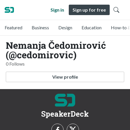
Sign in
Sign up for free
Featured
Business
Design
Education
How-to &
Nemanja Čedomirović
(@cedomirovic)
0 Follows
View profile
SpeakerDeck