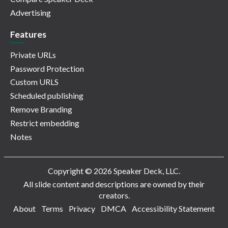
Advertising
Features
Private URLs
Password Protection
Custom URLS
Scheduled publishing
Remove Branding
Restrict embedding
Notes
Copyright © 2026 Speaker Deck, LLC.
All slide content and descriptions are owned by their
creators.
About
Terms
Privacy
DMCA
Accessibility Statement