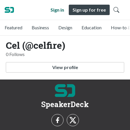
Sign in
Sign up for free
Featured
Business
Design
Education
How-to &
Cel (@celfire)
0 Follows
View profile
SpeakerDeck