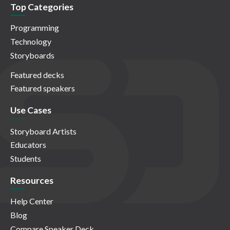
Top Categories
Programming
Technology
Storyboards
Featured decks
Featured speakers
Use Cases
Storyboard Artists
Educators
Students
Resources
Help Center
Blog
Compare Speaker Deck