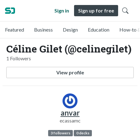
Sign in
Sign up for free
Featured
Business
Design
Education
How-to &
Céline Gilet (@celinegilet)
1 Followers
View profile
anvar
ecassamc
3 followers
0 decks