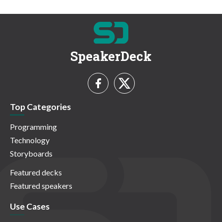
SpeakerDeck
Top Categories
Programming
Technology
Storyboards
Featured decks
Featured speakers
Use Cases