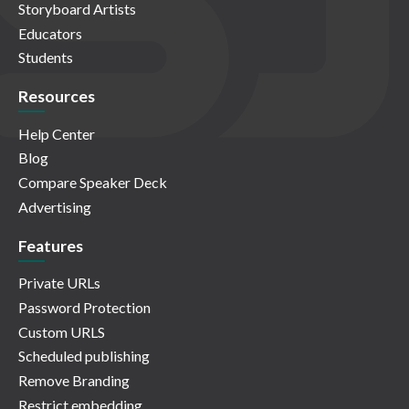
Storyboard Artists
Educators
Students
Resources
Help Center
Blog
Compare Speaker Deck
Advertising
Features
Private URLs
Password Protection
Custom URLS
Scheduled publishing
Remove Branding
Restrict embedding