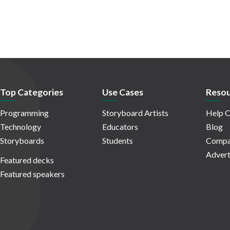
Top Categories
Use Cases
Resou
Programming
Storyboard Artists
Help C
Technology
Educators
Blog
Storyboards
Students
Compa
Advert
Featured decks
Featured speakers