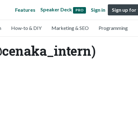
Speaker Deck
Features
Sign in
Sign up for
PRO
n
How-to & DIY
Marketing & SEO
Programming
@cenaka_intern)