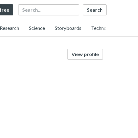
Search
 free
Research
Science
Storyboards
Technology
View profile