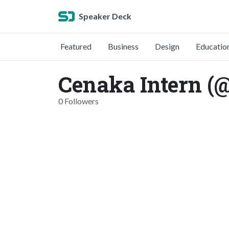
Speaker Deck
Featured
Business
Design
Educatio
Cenaka Intern (
0 Followers