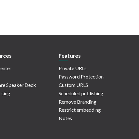
rces
Features
enter
Private URLs
Password Protection
re Speaker Deck
Custom URLS
ising
Scheduled publishing
Remove Branding
Restrict embedding
Notes