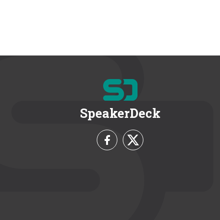
SpeakerDeck