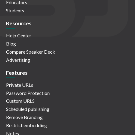
Educators
Students
Resources
Help Center
Blog
Compare Speaker Deck
Advertising
Features
Private URLs
Password Protection
Custom URLS
Scheduled publishing
Remove Branding
Restrict embedding
Notes