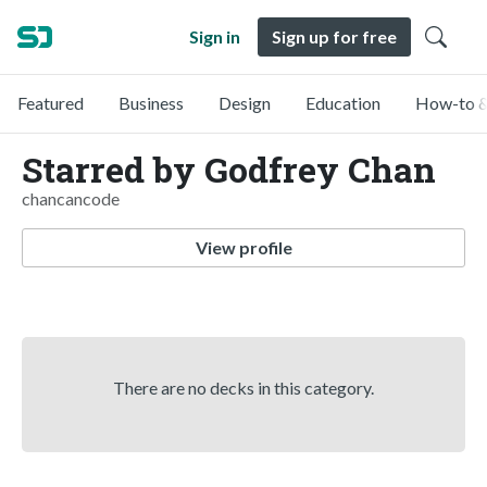
Sign in
Sign up for free
Featured
Business
Design
Education
How-to &
Starred by Godfrey Chan
chancancode
View profile
There are no decks in this category.