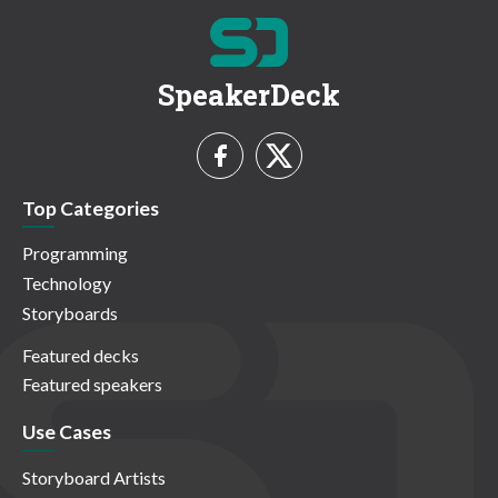
SpeakerDeck
Top Categories
Programming
Technology
Storyboards
Featured decks
Featured speakers
Use Cases
Storyboard Artists