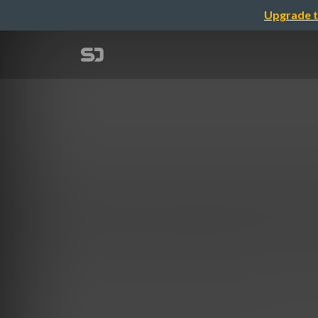
Upgrade t