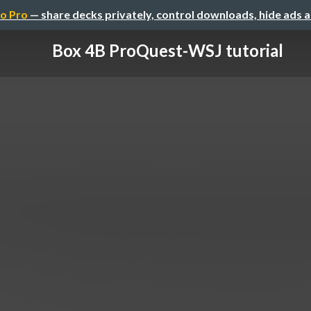
o Pro
— share decks privately, control downloads, hide ads 
Box 4B ProQuest-WSJ tutorial