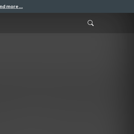
and more …