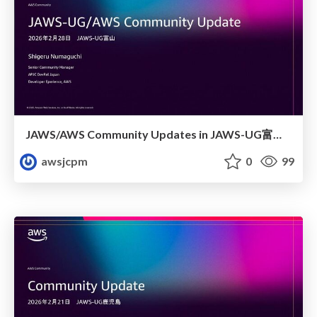
JAWS/AWS Community Updates in JAWS-UG富山 at 富山高専
awsjcpm
0
99