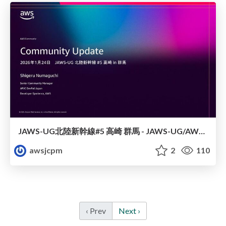
JAWS-UG北陸新幹線#5 高崎 群馬 - JAWS-UG/AWS コミュニティアップデート 2026年1月24日 登壇資料
awsjcpm
2
110
‹ Prev
Next ›