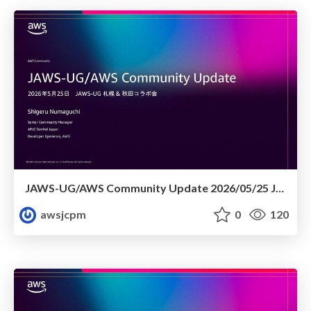
JAWS-UG/AWS Community Update 2026/05/25 JAWS-UG札幌 & 秋田コラボ会
awsjcpm
0
120