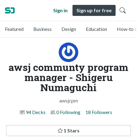
Sign in
Sign up for free
Featured
Business
Design
Education
How-to &
awsj communty program
manager - Shigeru
Numaguchi
awsjcpm
94 Decks
0 Following
18 Followers
1 Stars