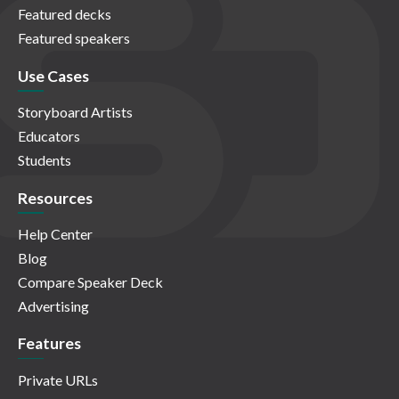
Featured decks
Featured speakers
Use Cases
Storyboard Artists
Educators
Students
Resources
Help Center
Blog
Compare Speaker Deck
Advertising
Features
Private URLs