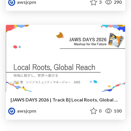
awsjcpm
3
290
[JAWS DAYS 2026 | Track B] Local Roots, Global Reach
awsjcpm
0
100