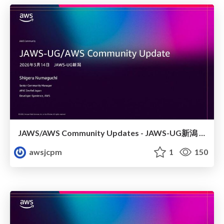
JAWS/AWS Community Updates - JAWS-UG新潟 #29
awsjcpm
1
150