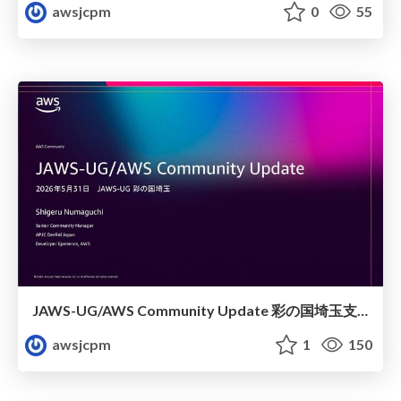
awsjcpm
0
55
JAWS-UG/AWS Community Update 彩の国埼玉支部1周年記念
awsjcpm
1
150