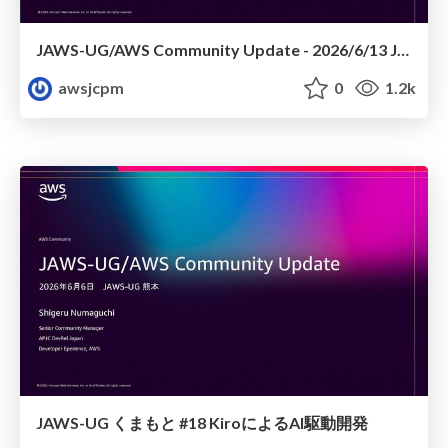
JAWS-UG/AWS Community Update - 2026/6/13 JAWS-UG TOHOKU 仙台
awsjcpm
0
1.2k
JAWS-UG くまもと #18 KiroによるAI駆動開発