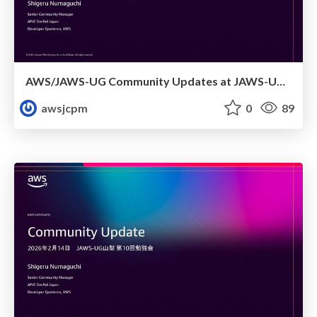
AWS/JAWS-UG Community Updates at JAWS-UG Kagoshima
awsjcpm
0
89