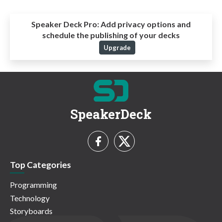
Speaker Deck Pro:
Add privacy options and
schedule the publishing of your decks
Upgrade
SpeakerDeck
Top Categories
Programming
Technology
Storyboards