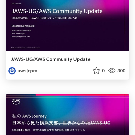
JAWS-UG/AWS Community Update
awsjcpm
0
300