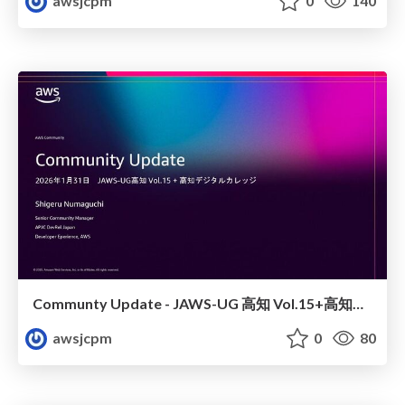
awsjcpm
0
140
Communty Update - JAWS-UG 高知 Vol.15+高知デジタルカレッジ
awsjcpm
0
80