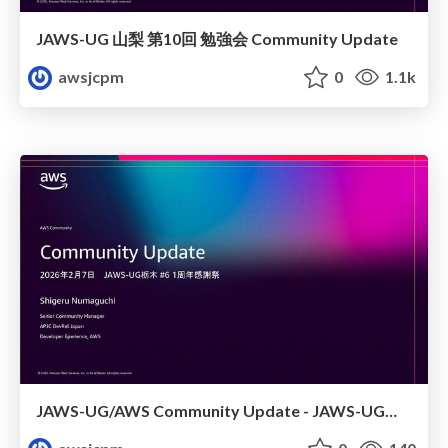
JAWS-UG 山梨 第10回 勉強会 Community Update
awsjcpm
0
1.1k
JAWS-UG/AWS Community Update - JAWS-UG栃木 #6