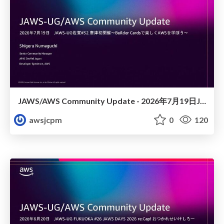
JAWS/AWS Community Update - 2026年7月19日JAWS-UG佐賀#32 唐津初開催〜Builder Cardsで楽しくAWSを学ぼう〜
awsjcpm
0
120