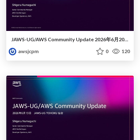
JAWS-UG/AWS Community Update 2026年6月20日JAWS-UG FUKUOKA #26 JAWS DAYS 2026 re:Cap! おつかれせいけしろー
awsjcpm
0
120