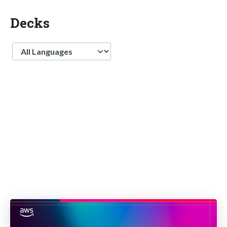
Decks
Language