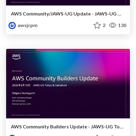
AWS Community/JAWS-UG Update - JAWS-UG 上越妙高支部リブート
awsjcpm
2
130
AWS Community Builders Update - JAWS-UG Tokyo and Sainokuni