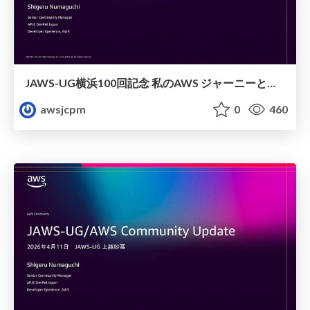
JAWS-UG横浜100回記念 私のAWS ジャーニーと日本からみた横浜支部
awsjcpm
0
460