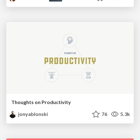
Thoughts on Productivity
jonyablonski
76
5.3k