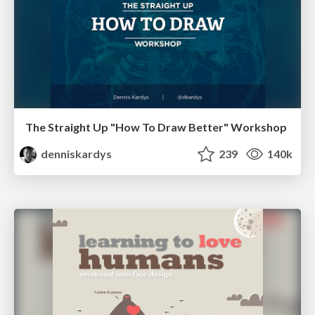
The Straight Up "How To Draw Better" Workshop
denniskardys
239
140k