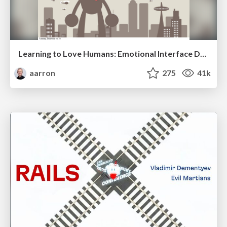
Learning to Love Humans: Emotional Interface Design
aarron
275
41k