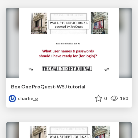
Box One ProQuest-WSJ tutorial
charlie_g
0
180