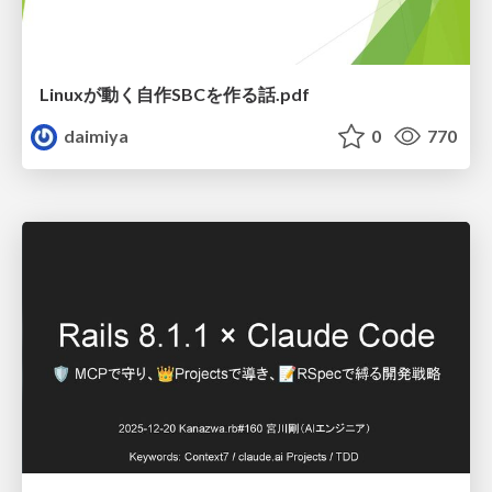
Linuxが動く自作SBCを作る話.pdf
daimiya
0
770