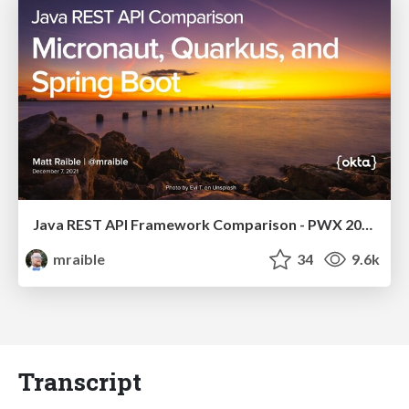
Java REST API Framework Comparison - PWX 2021
mraible
34
9.6k
Transcript