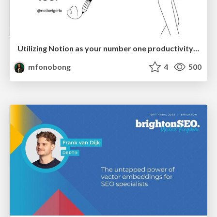
Utilizing Notion as your number one productivity tool
mfonobong
4
500