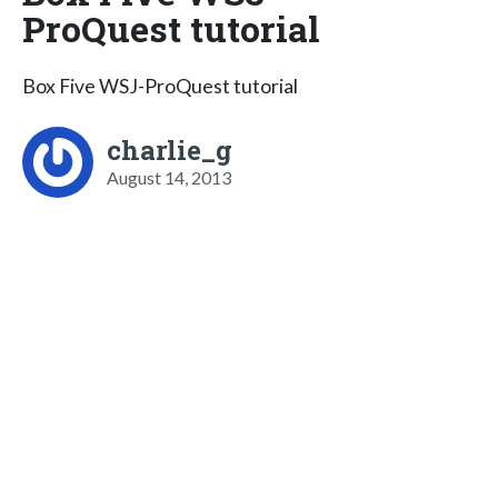
ProQuest tutorial
Box Five WSJ-ProQuest tutorial
charlie_g
August 14, 2013