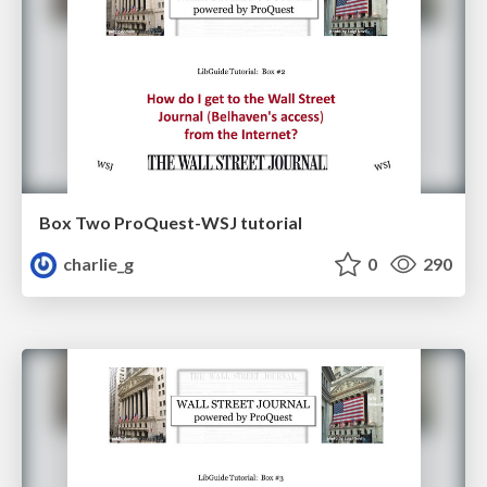
Box Two ProQuest-WSJ tutorial
charlie_g
0
290