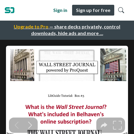
Sign in
Sign up for free
Upgrade to Pro
— share decks privately, control
downloads, hide ads and more …