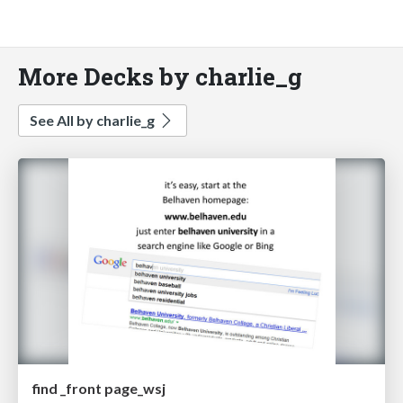
More Decks by charlie_g
See All by charlie_g
find _front page_wsj