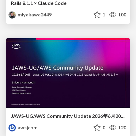
Rails 8.1.1 × Claude Code
miyakawa2449
1
100
JAWS-UG/AWS Community Update 2026年6月20日JAWS-UG FUKUOKA #26 JAWS DAYS 2026 re:Cap! おつかれせいけしろー
awsjcpm
0
120