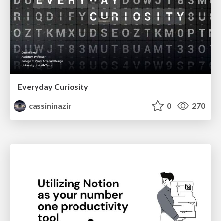
Everyday Curiosity
cassininazir
0
270