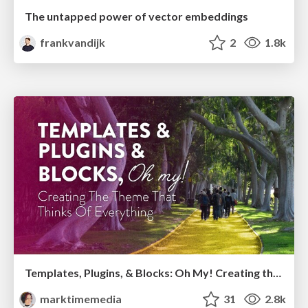
The untapped power of vector embeddings
frankvandijk
2
1.8k
Templates, Plugins, & Blocks: Oh My! Creating the theme that thinks of everything
marktimemedia
31
2.8k