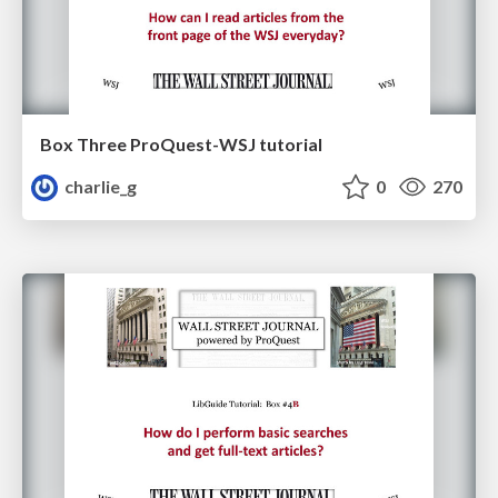
Box Three ProQuest-WSJ tutorial
charlie_g
0
270