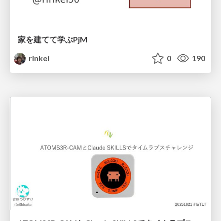
家を建てて学ぶPjM
rinkei
0
190