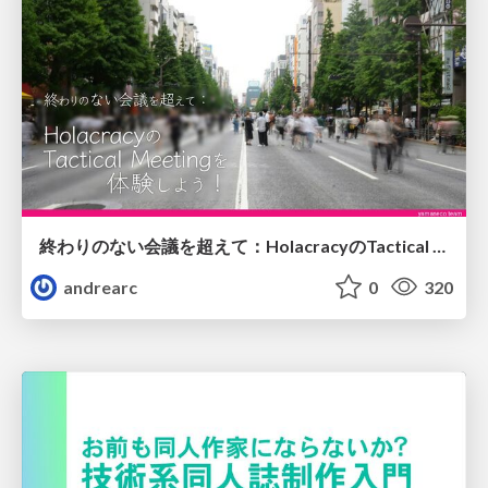
終わりのない会議を超えて：HolacracyのTactical Meetingを体験しよう！
andrearc
0
320