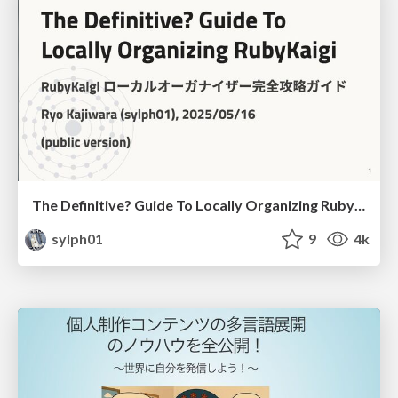
The Definitive? Guide To Locally Organizing RubyKaigi
sylph01
9
4k