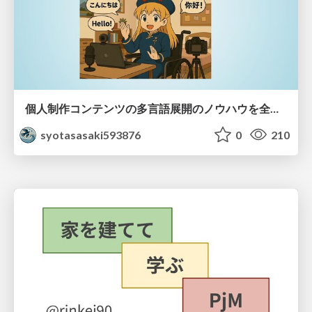
個人制作コンテンツの多言語展開のノウハウを全公開！ 〜世界に自分を発信しよう！〜
syotasasaki593876
0
210