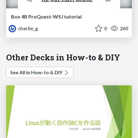
Box 4B ProQuest-WSJ tutorial
charlie_g
0
260
Other Decks in How-to & DIY
See All in How-to & DIY