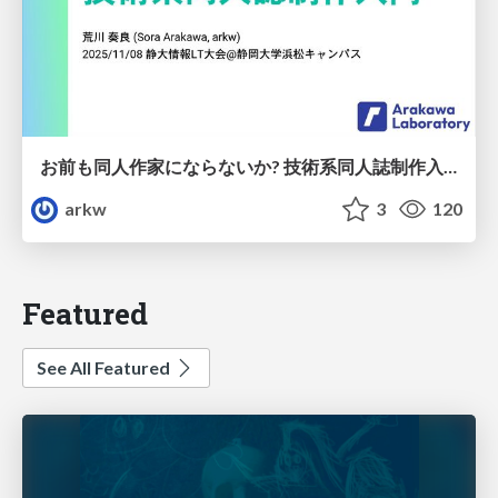
お前も同人作家にならないか? 技術系同人誌制作入門
arkw
3
120
Featured
See All Featured