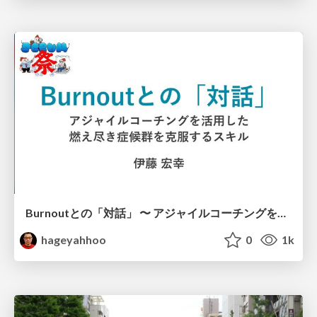
Burnoutとの「対話」 〜 アジャイルコーチングを活用した、燃え尽き症候群を克服するスキル 〜 / Dialogue with Burnout by Using Agile Coaching Skills
hageyahhoo
0
1k