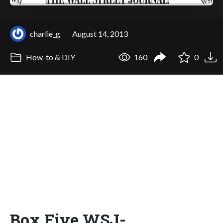
charlie_g
August 14, 2013
How-to & DIY
160
0
Box Five WSJ-