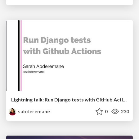
Lightning talk: Run Django tests with GitHub Actions
sabderemane
0
230