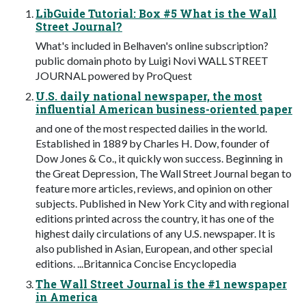
LibGuide Tutorial: Box #5 What is the Wall
Street Journal?
What's included in Belhaven's online subscription?
public domain photo by Luigi Novi WALL STREET
JOURNAL powered by ProQuest
U.S. daily national newspaper, the most
influential American business-oriented paper
and one of the most respected dailies in the world.
Established in 1889 by Charles H. Dow, founder of
Dow Jones & Co., it quickly won success. Beginning in
the Great Depression, The Wall Street Journal began to
feature more articles, reviews, and opinion on other
subjects. Published in New York City and with regional
editions printed across the country, it has one of the
highest daily circulations of any U.S. newspaper. It is
also published in Asian, European, and other special
editions. ...Britannica Concise Encyclopedia
The Wall Street Journal is the #1 newspaper
in America