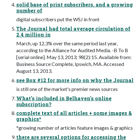
solid base of print subscribers, and a growing
number of
digital subscribers put the WSJ in front
The Journal had total average circulation of
2.4 million in
March, up 12.3% over the same period last year,
according to the Alliance for Audited Media. -B To B
[serial online]. May 13, 2013; 98(2):15. Available from:
Business Source Complete, Ipswich, MA. Accessed
August 13, 2013.
see Box #12 for more info on why the Journal
is still one of the market's premier news sources
What's included in Belhaven's online
subscription?
complete text of all articles + some images &
graphics*
*growing number of articles feature images & graphics
there are several options for accessing the