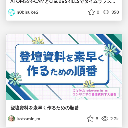
ATOMS3R-CAMとClaude SKILLSでタイムラプスチャレンジ #iotlt
n0bisuke2
0
350
登壇資料を素早く作るための順番
kotomin_m
9
2.2k