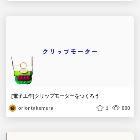
[電子工作]クリップモーターをつくろう
oriontakemura
1
880