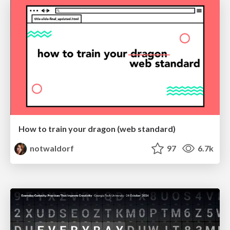
How to train your dragon (web standard)
notwaldorf
97
6.7k