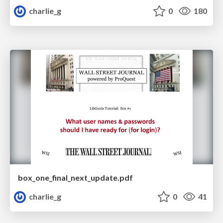
charlie_g
0
180
box_one_final_next_update.pdf
charlie_g
0
41