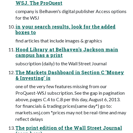
WSJ. The ProQuest
company is Belhaven's digital publisher Access options
for the WSJ
in your search results, look for the added
boxes to
find articles that include images & graphics
Hood Library at Belhaven's Jackson main
campus has a print
subscription (daily) to the Wall Street Journal
The Markets Dashboard in Section C 'Money
& Investing' is
one of the very few features missing from our
ProQuest-WSJ subscription. See the gap in pagination
above, pages C.4 to C.8 per this day, August 6, 2013.
for financials & trading prices(same day*) go to:
markets.wsj.com *prices may not be real-time and may
reflect delays
The print edition of the Wall Street Journal