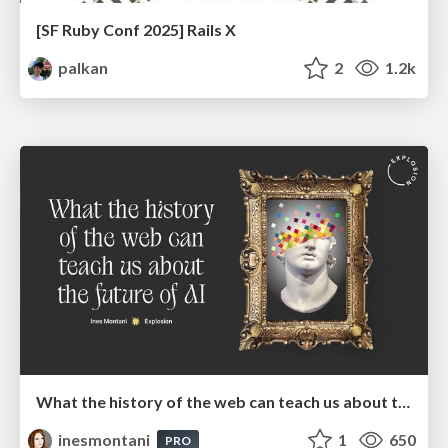
[SF Ruby Conf 2025] Rails X
palkan
2
1.2k
What the history of the web can teach us about the future of AI
inesmontani
1
650
PRO