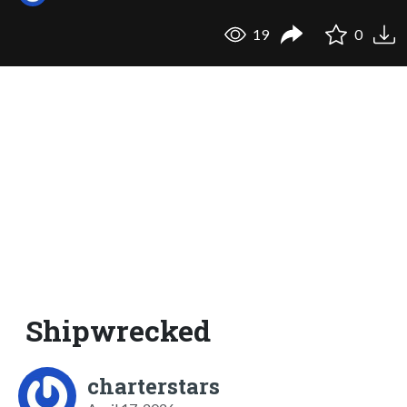
19
0
Shipwrecked
charterstars