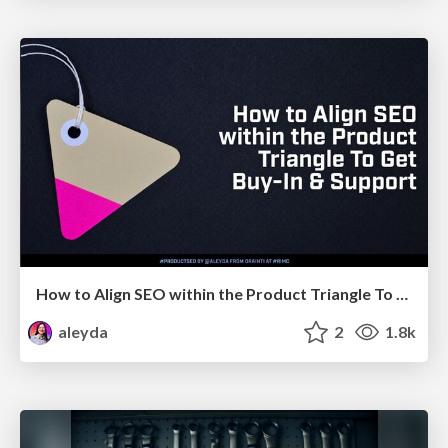
How to Align SEO within the Product Triangle To Get Buy-In & Support - #RIMC
aleyda
2
1.8k