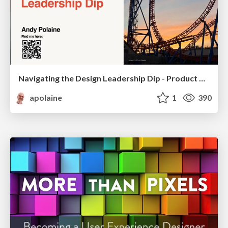
Navigating the Design Leadership Dip - Product Design Week Design Leaders+ Conference 2024
apolaine
1
390