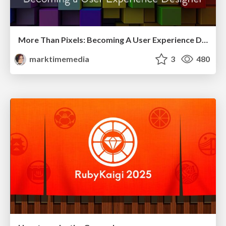
More Than Pixels: Becoming A User Experience Designer
marktimemedia
3
480