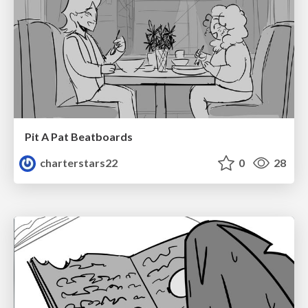
Pit A Pat Beatboards
charterstars22
0
28