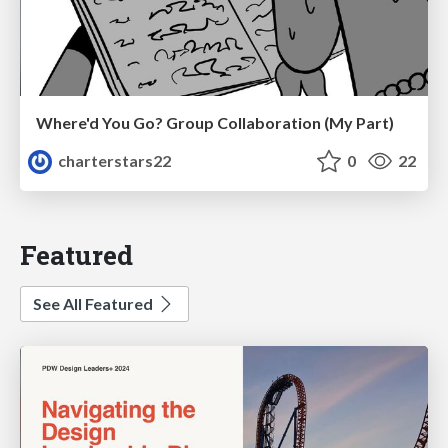
Where'd You Go? Group Collaboration (My Part)
charterstars22
0
22
Featured
See All Featured