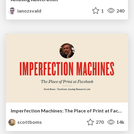
ianozsvald
1
240
Imperfection Machines: The Place of Print at Facebook
scottboms
270
14k