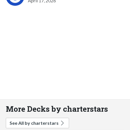
April 17, 2026
More Decks by charterstars
See All by charterstars