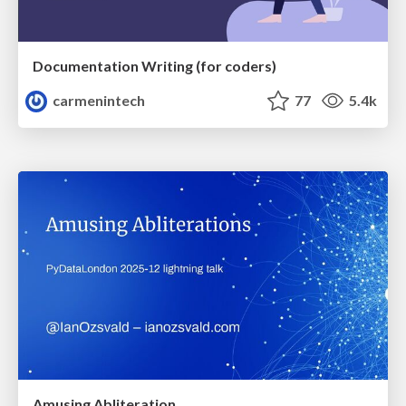
Documentation Writing (for coders)
carmenintech
77
5.4k
Amusing Abliteration