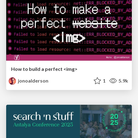
How to build a perfect <img>
jonoalderson
1
5.9k