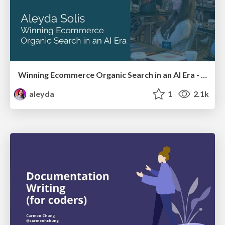
Winning Ecommerce Organic Search in an AI Era - #searchnstuff2025
aleyda
1
2.1k