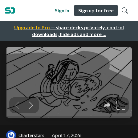
Sign in
Sign up for free
Upgrade to Pro
— share decks privately, control
downloads, hide ads and more …
charterstars
April 17, 2026