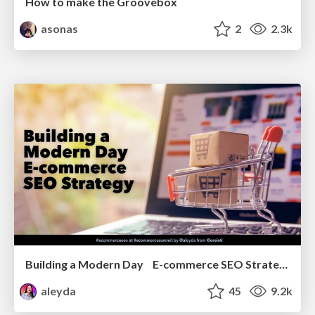
How to make the Groovebox
asonas
2
2.3k
Building a Modern Day E-commerce SEO Strategy
aleyda
45
9.2k