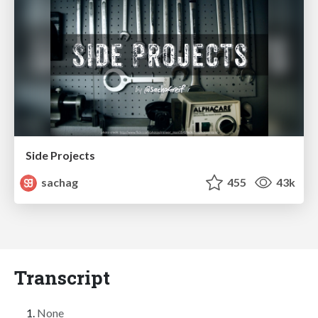
Side Projects
sachag
455
43k
Transcript
None