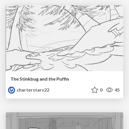
The Stinkbug and the Puffin
charterstars22
0
45