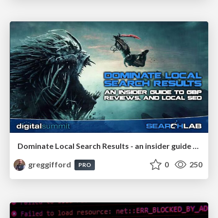
Dominate Local Search Results - an insider guide to GBP, reviews, and Local SEO
greggifford
0
250
PRO