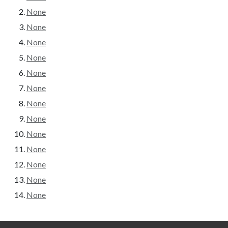
None
None
None
None
None
None
None
None
None
None
None
None
None