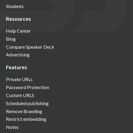
Students
Resources
Help Center
Blog
Compare Speaker Deck
Advertising
Features
Private URLs
Password Protection
Custom URLS
Scheduled publishing
Remove Branding
Restrict embedding
Notes