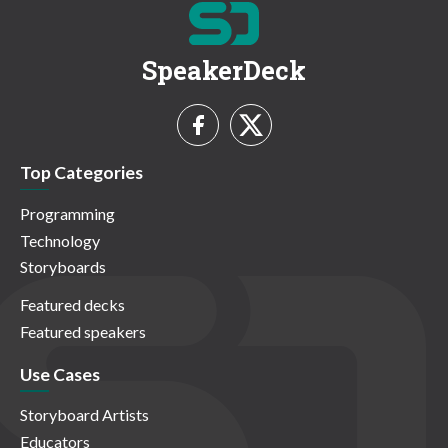
SpeakerDeck
Top Categories
Programming
Technology
Storyboards
Featured decks
Featured speakers
Use Cases
Storyboard Artists
Educators