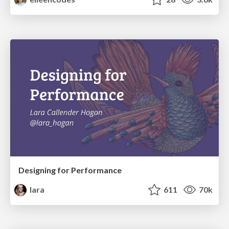
Designing for Performance
lara
611
70k