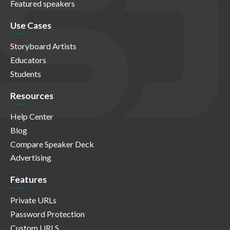
Featured speakers
Use Cases
Storyboard Artists
Educators
Students
Resources
Help Center
Blog
Compare Speaker Deck
Advertising
Features
Private URLs
Password Protection
Custom URLS