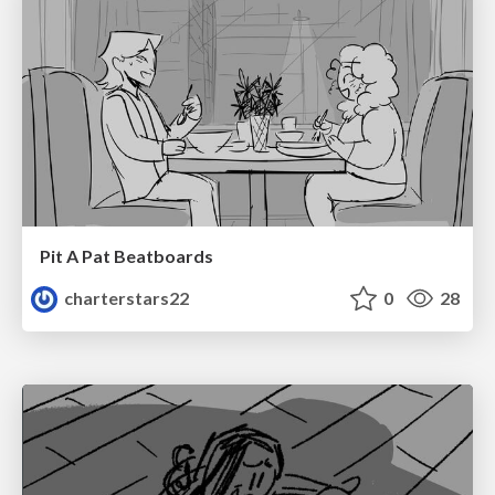
Pit A Pat Beatboards
charterstars22
0
28