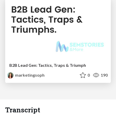
B2B Lead Gen: Tactics, Traps & Triumph
marketingsoph
0
190
Transcript