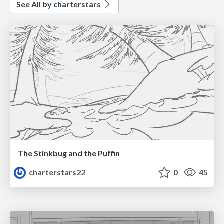
See All by charterstars
The Stinkbug and the Puffin
charterstars22
0
45