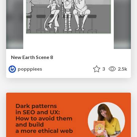
New Earth Scene 8
popppiees
3
2.5k