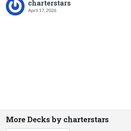
charterstars
April 17, 2026
More Decks by charterstars