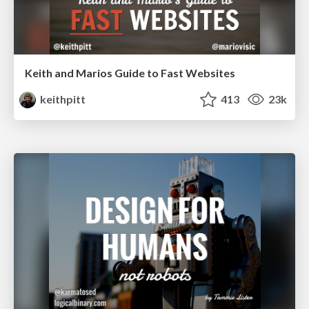
Keith and Marios Guide to Fast Websites
keithpitt
413
23k