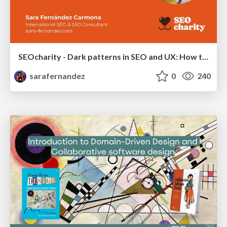
SEOcharity - Dark patterns in SEO and UX: How to avoid them and build a more ethical web
sarafernandez
0
240