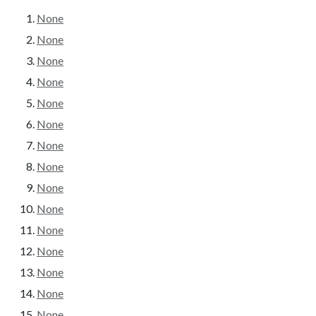
None
None
None
None
None
None
None
None
None
None
None
None
None
None
None