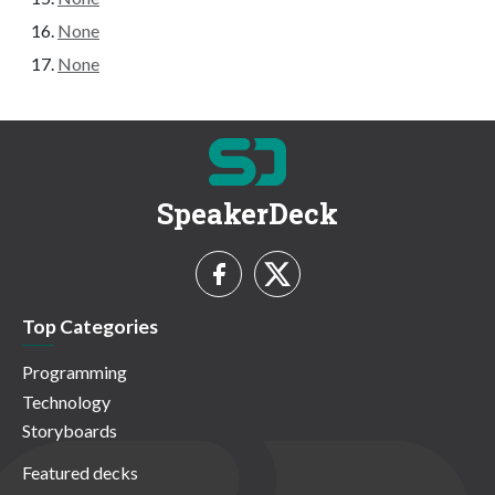
None
None
SpeakerDeck
Top Categories
Programming
Technology
Storyboards
Featured decks