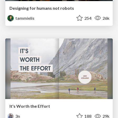
Designing for humans not robots
tammielis
254
26k
It's Worth the Effort
3n
188
29k