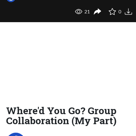
21
0
Where'd You Go? Group
Collaboration (My Part)