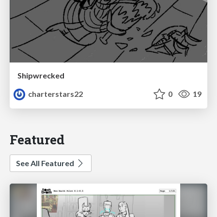
Shipwrecked
charterstars22
0
19
Featured
See All Featured