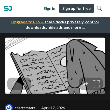
Sign in
Sign up for free
Upgrade to Pro
— share decks privately, control
downloads, hide ads and more …
charterstars
April 17, 2026