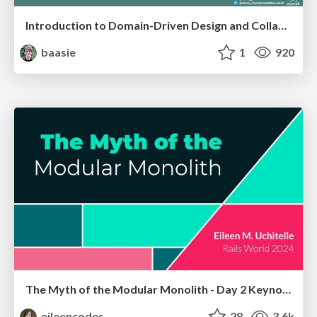
Introduction to Domain-Driven Design and Collaborative software design
baasie
1
920
The Myth of the Modular Monolith - Day 2 Keynote - Rails World 2024
eileencodes
28
3.6k