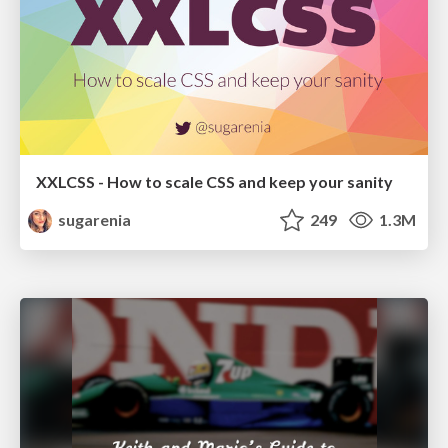
XXLCSS - How to scale CSS and keep your sanity
sugarenia
249
1.3M