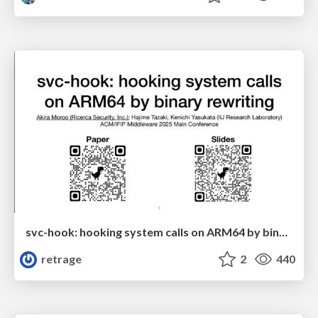
svc-hook: hooking system calls on ARM64 by binary rewriting
retrage
2
440