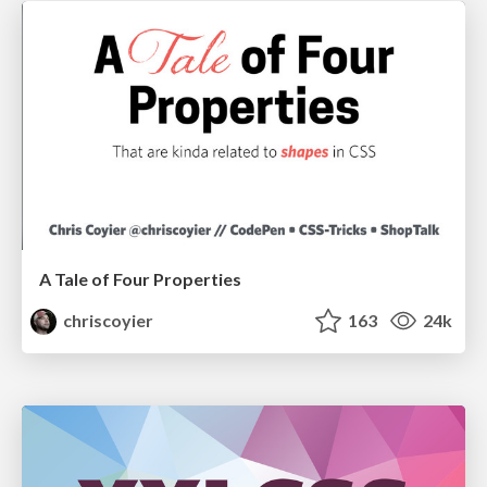
A Tale of Four Properties
chriscoyier
163
24k