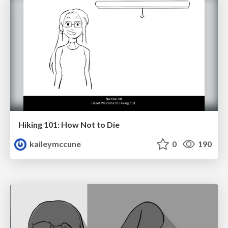
Hiking 101: How Not to Die
kaileymccune
0
190