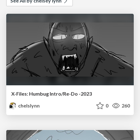
See All by chelsey lynn
X-Files: Humbug Intro/Re-Do -2023
chelslynn
0
260