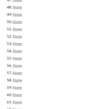
None
None
None
None
None
None
None
None
None
None
None
None
None
None