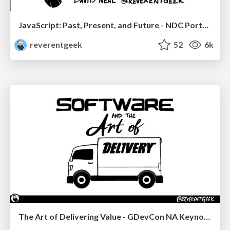
JavaScript: Past, Present, and Future - NDC Porto 2020
reverentgeek
52
6k
The Art of Delivering Value - GDevCon NA Keynote