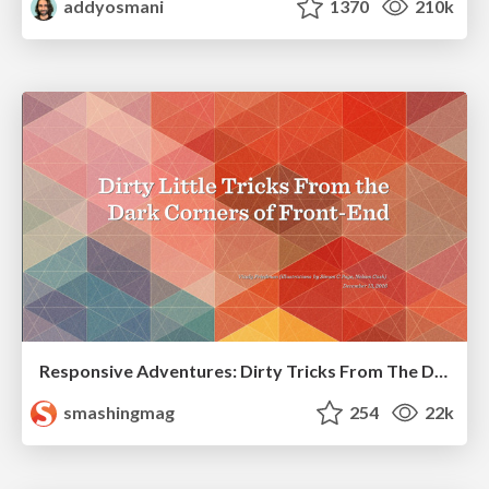
addyosmani
1370
210k
Responsive Adventures: Dirty Tricks From The Dark Corners of Front-End
smashingmag
254
22k