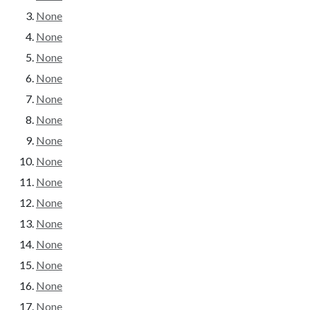
None
None
None
None
None
None
None
None
None
None
None
None
None
None
None