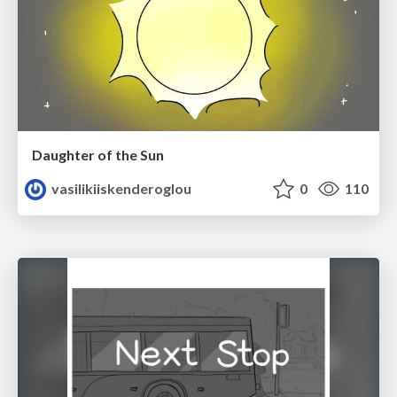
Daughter of the Sun
vasilikiiskenderoglou
0
110