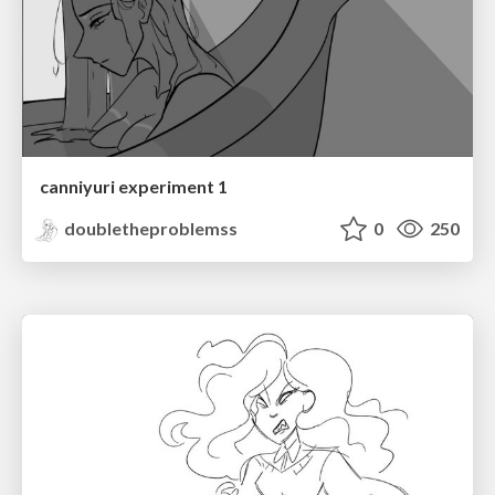
canniyuri experiment 1
doubletheproblemss
0
250