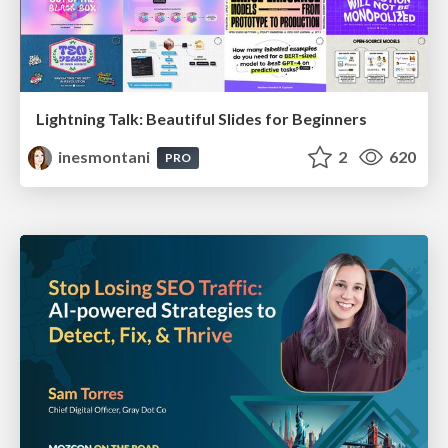
Lightning Talk: Beautiful Slides for Beginners
inesmontani
2
620
PRO