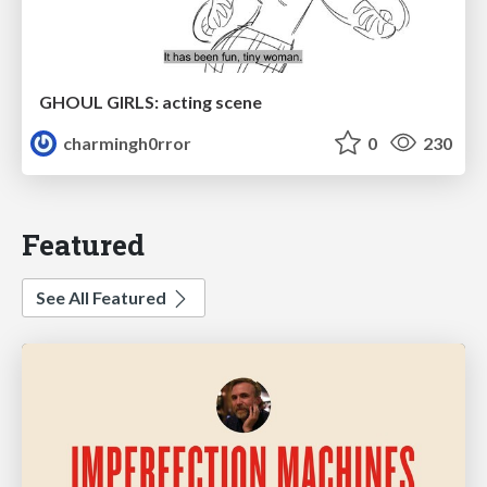
GHOUL GIRLS: acting scene
charmingh0rror
0
230
Featured
See All Featured