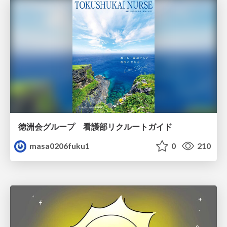
徳洲会グループ 看護部リクルートガイド
masa0206fuku1
0
210