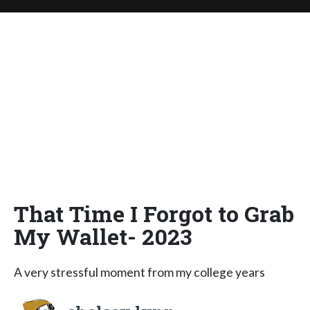
That Time I Forgot to Grab
My Wallet- 2023
A very stressful moment from my college years