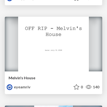
Melvin's House
eyeamriv
0
140