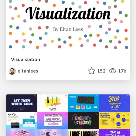
Visualization
eitanlees
152
17k