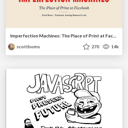
Imperfection Machines: The Place of Print at Facebook
scottboms
270
14k