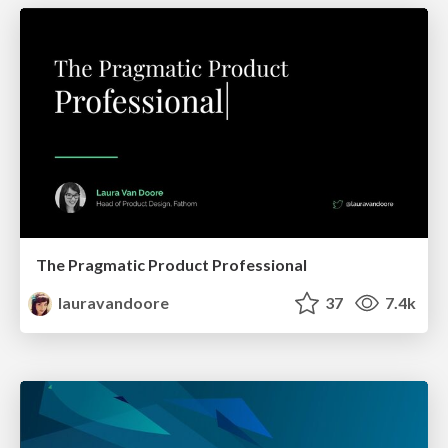
The Pragmatic Product Professional
lauravandoore
37
7.4k