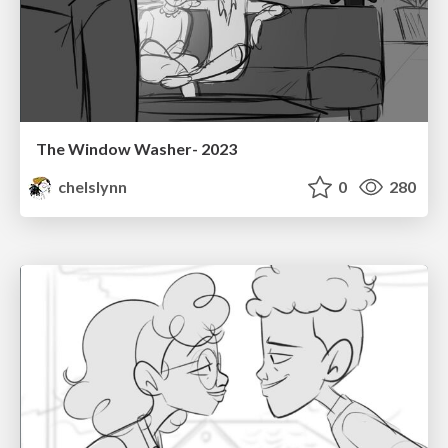
The Window Washer- 2023
chelslynn
0
280