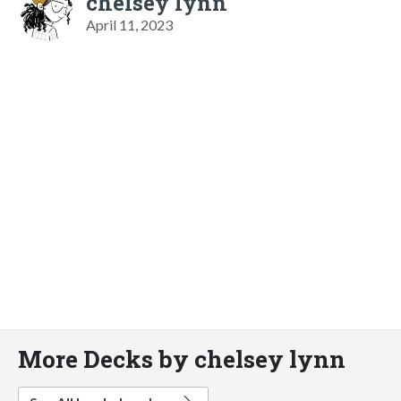
chelsey lynn
April 11, 2023
More Decks by chelsey lynn