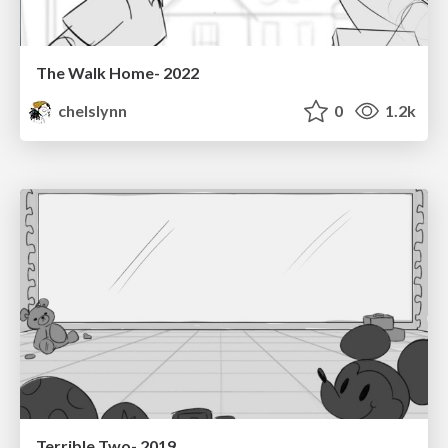
The Walk Home- 2022
chelslynn
0
1.2k
Terrible Two- 2019