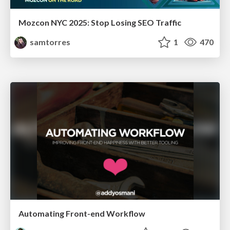
Mozcon NYC 2025: Stop Losing SEO Traffic
samtorres
1
470
Automating Front-end Workflow