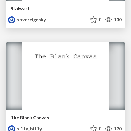
Stalwart
sovereignsky
0
130
The Blank Canvas
si11y_bi11y
0
120