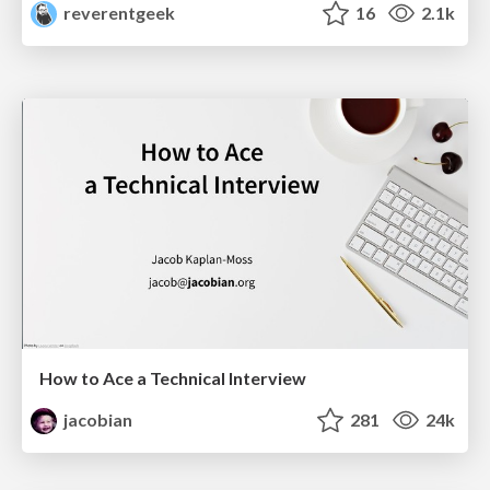
reverentgeek
16
2.1k
How to Ace a Technical Interview
jacobian
281
24k