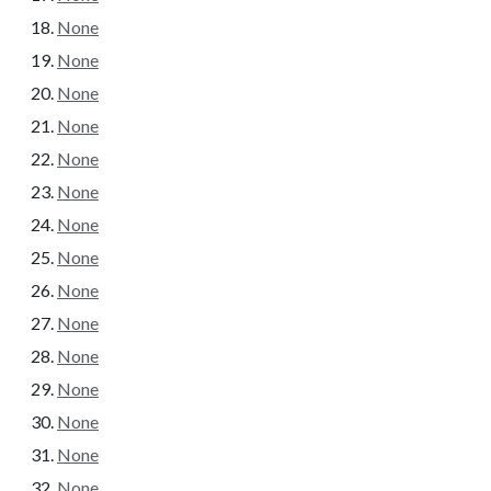
None
None
None
None
None
None
None
None
None
None
None
None
None
None
None