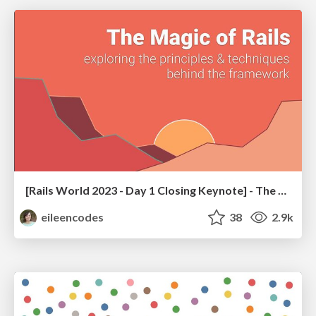
[Rails World 2023 - Day 1 Closing Keynote] - The Magic of Rails
eileencodes
38
2.9k