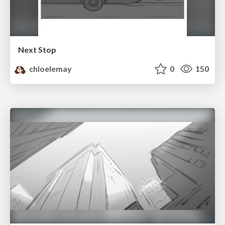
Next Stop
chloelemay
0
150