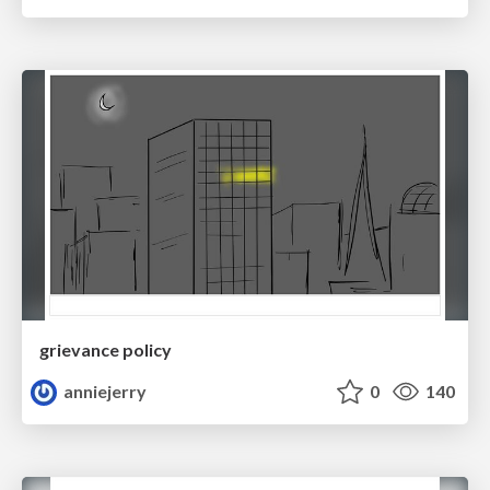
grievance policy
anniejerry
0
140