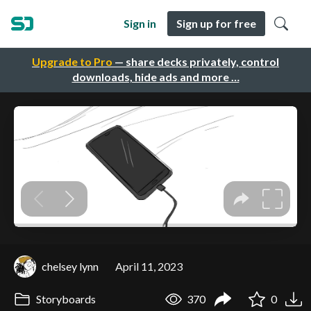
Sign in
Sign up for free
Upgrade to Pro
— share decks privately, control
downloads, hide ads and more …
chelsey lynn
April 11, 2023
Storyboards
370
0