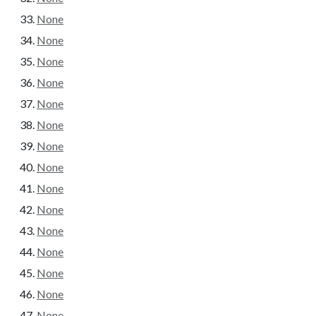
None
None
None
None
None
None
None
None
None
None
None
None
None
None
None