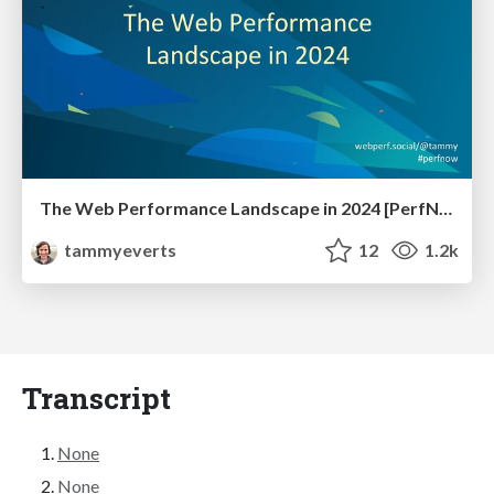
The Web Performance Landscape in 2024 [PerfNow 2024]
tammyeverts
12
1.2k
Transcript
None
None