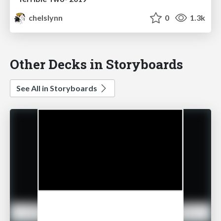
chelslynn
0
1.3k
Other Decks in Storyboards
See All in Storyboards