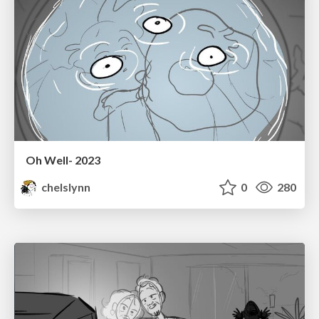
Oh Well- 2023
chelslynn
0
280