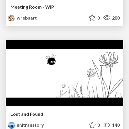
Meeting Room - WIP
wrebsart
0
280
Lost and Found
nhitranstory
0
140