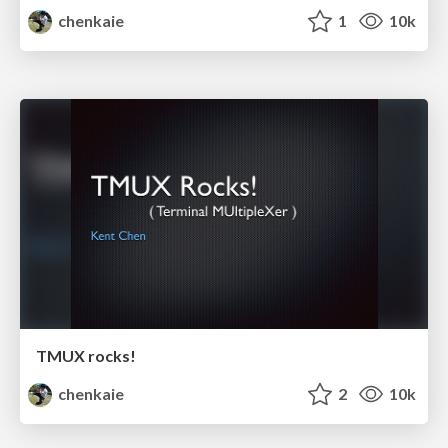
chenkaie
1
10k
TMUX rocks!
chenkaie
2
10k