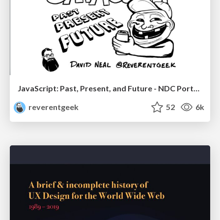
JavaScript: Past, Present, and Future - NDC Porto 2020
reverentgeek
52
6k