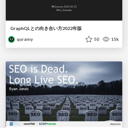
GraphQLとの向き合い方2022年版
quramy
50
15k