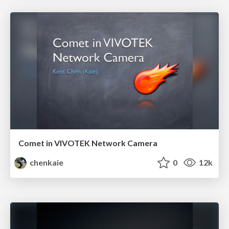
Comet in VIVOTEK Network Camera
chenkaie
0
12k