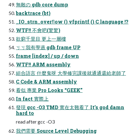
無敵の gdb core dump
backtrace (bt)
_IO_strn_overﬂow () vfprintf () C language !?
WTF!! 不會吧(驚驚)
欲窮千里目 更上一層樓
ㄎㄎ我有學過 gdb frame UP
frame [index] / up / down
WTF!! ARM assembly
組合語言 什麼鬼呀 大學修完課後就通通還給老師了
C Code & ARM assembly
看似 專業 Pro Looks “GEEK”
In fact 實際上
發現 gcc -O3 TMD 實在太難看了 It’s god damn
hard to
read after gcc -O3
我們需要 Source Level Debugging