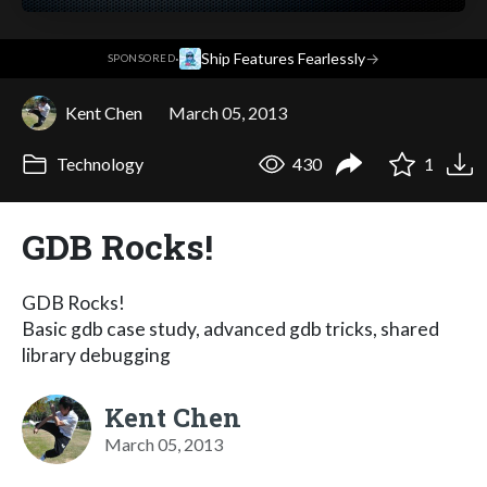
·
Ship Features Fearlessly
→
SPONSORED
Kent Chen
March 05, 2013
Technology
430
1
GDB Rocks!
GDB Rocks!
Basic gdb case study, advanced gdb tricks, shared
library debugging
Kent Chen
March 05, 2013