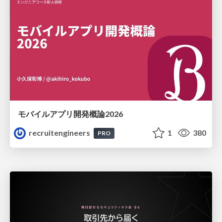
モバイルアプリ開発概論2026
recruitengineers
1
380
PRO