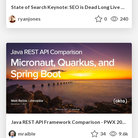
State of Search Keynote: SEO is Dead Long Live SEO
ryanjones
0
240
Java REST API Framework Comparison - PWX 2021
mraible
34
9.6k