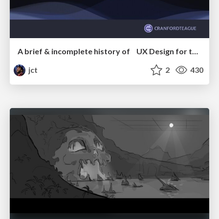
A brief & incomplete history of UX Design for the World Wide Web: 1989–2019
jct
2
430