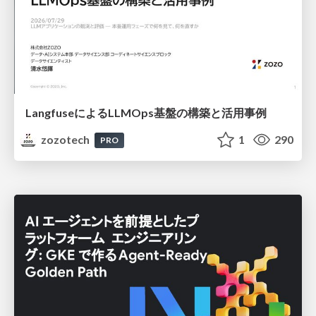
LangfuseによるLLMOps基盤の構築と活用事例
zozotech
1
290
PRO