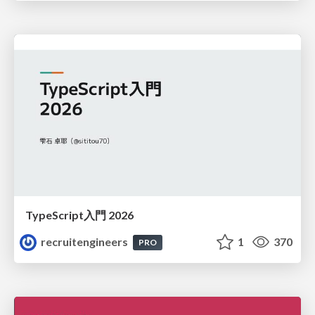
TypeScript入門 2026
recruitengineers
1
370
PRO