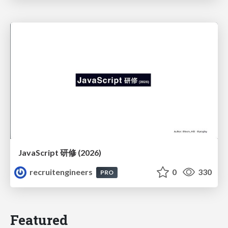
JavaScript 研修 (2026)
recruitengineers
0
330
PRO
Featured