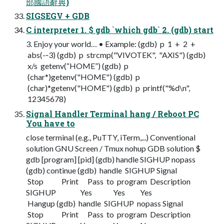
部國語辭典)
SIGSEGV + GDB
C interpreter 1. $ gdb `which gdb` 2. (gdb) start
3. Enjoy your world… • Example: (gdb) p 1 + 2 +
abs(-­‐3) (gdb) p strcmp("VIVOTEK", "AXIS") (gdb)
x/s getenv(“HOME”) (gdb) p
(char*)getenv("HOME") (gdb) p
(char)*getenv("HOME") (gdb) p printf("%d\n",
12345678)
Signal Handler Terminal hang / Reboot PC
You have to
close terminal (e.g., PuTTY, iTerm,...) Conventional
solution GNU Screen / Tmux nohup GDB solution $
gdb [program] [pid] (gdb) handle SIGHUP nopass
(gdb) continue (gdb) handle SIGHUP Signal
Stop Print Pass to program Description
SIGHUP Yes Yes Yes
Hangup (gdb) handle SIGHUP nopass Signal
Stop Print Pass to program Description