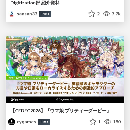
Digitization部 紹介資料
sansan33
2
7.7k
PRO
【CEDEC2026】『ウマ娘 プリティーダービー』 英語版のキャラクターの方言や口調をローカライズするための創造的アプローチ
cygames
1
180
PRO