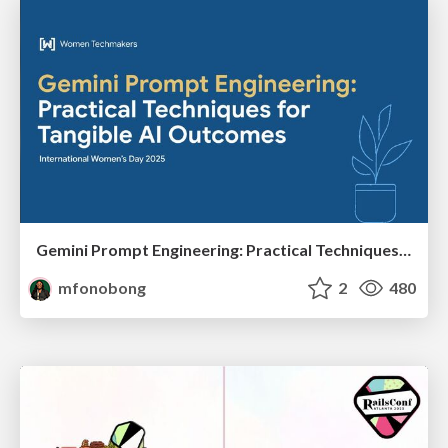
Gemini Prompt Engineering: Practical Techniques for Tangible AI Outcomes
mfonobong
2
480