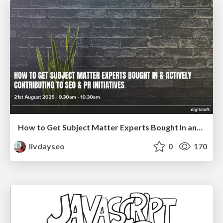
How to Get Subject Matter Experts Bought In and Actively Contributing to SEO & PR Initiatives.
livdayseo
0
170