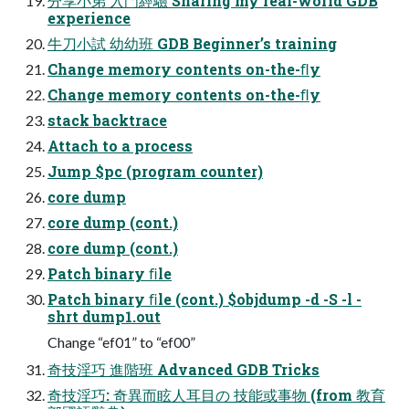
分享小弟 入門經驗 Sharing my real-world GDB
experience
牛刀小試 幼幼班 GDB Beginner’s training
Change memory contents on-the-ﬂy
Change memory contents on-the-ﬂy
stack backtrace
Attach to a process
Jump $pc (program counter)
core dump
core dump (cont.)
core dump (cont.)
Patch binary ﬁle
Patch binary ﬁle (cont.) $objdump -d -S -l -
shrt dump1.out
Change “ef01” to “ef00”
奇技淫巧 進階班 Advanced GDB Tricks
奇技淫巧: 奇異而眩人耳目の 技能或事物 (from 教育