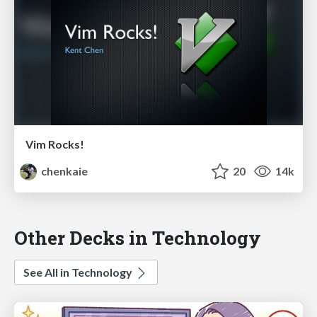
Vim Rocks!
chenkaie
20
14k
Other Decks in Technology
See All in Technology