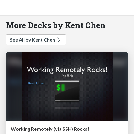
More Decks by Kent Chen
See All by Kent Chen
Working Remotely (via SSH) Rocks!