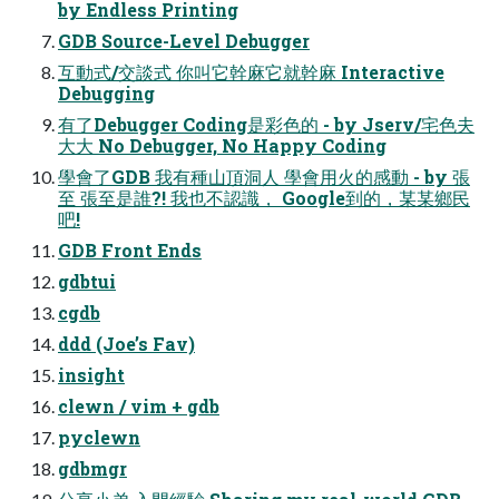
by Endless Printing
GDB Source-Level Debugger
互動式/交談式 你叫它幹麻它就幹麻 Interactive
Debugging
有了Debugger Coding是彩色的 - by Jserv/宅色夫
大大 No Debugger, No Happy Coding
學會了GDB 我有種山頂洞人 學會用火的感動 - by 張
至 張至是誰?! 我也不認識， Google到的，某某鄉民
吧!
GDB Front Ends
gdbtui
cgdb
ddd (Joe’s Fav)
insight
clewn / vim + gdb
pyclewn
gdbmgr