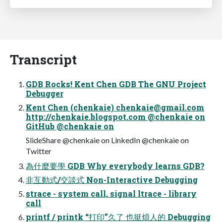
Transcript
GDB Rocks! Kent Chen GDB The GNU Project
Debugger
Kent Chen (chenkaie)
chenkaie@gmail.com
http://chenkaie.blogspot.com @chenkaie on
GitHub @chenkaie on
SlideShare @chenkaie on LinkedIn @chenkaie on
Twitter
為什麼要學 GDB Why everybody learns GDB?
非互動式/交談式 Non-Interactive Debugging
strace - system call, signal ltrace - library
call
printf / printk “打印”久了 也挺煩人的 Debugging