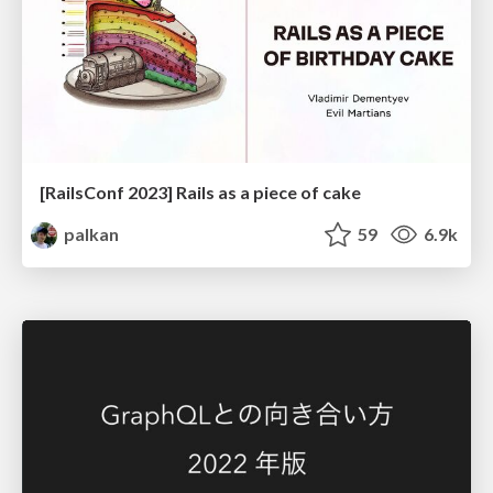
[RailsConf 2023] Rails as a piece of cake
palkan
59
6.9k