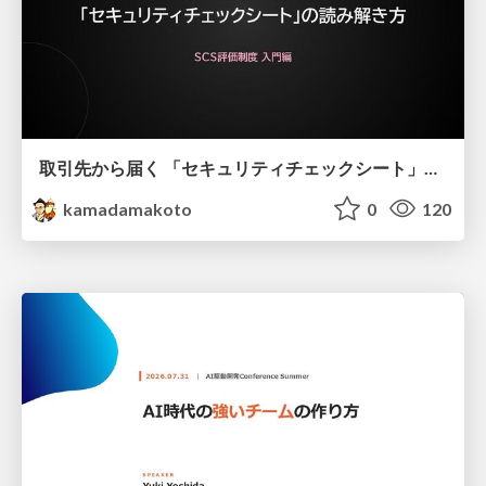
取引先から届く 「セキュリティチェックシート」の読み解き方
kamadamakoto
0
120