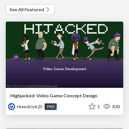
See All Featured
Highjacked: Video Game Concept Design
rkendrick25
1
430
PRO