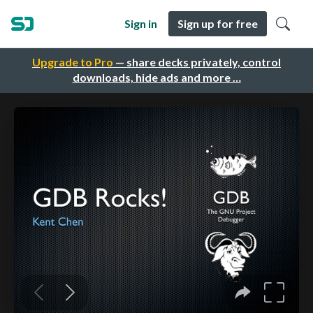
Sign in
Sign up for free
Upgrade to Pro
— share decks privately, control
downloads, hide ads and more …