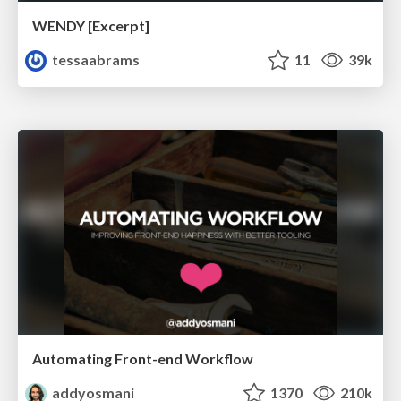
WENDY [Excerpt]
tessaabrams
11
39k
Automating Front-end Workflow
addyosmani
1370
210k