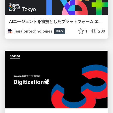
AIエージェントを前提としたプラットフォーム エンジニアリング：GKEで作るAgent-Ready Golden Path
legalontechnologies
1
200
PRO