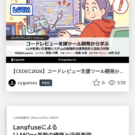
【CEDEC2026】コードレビュー支援ツール開発から学ぶ：LLMを用いた業務システムの実践的な運用設計と誤出力対策
cygames
0
570
PRO