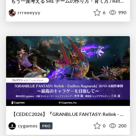
もう一度考える SRE チームの作り方・育て方 / Rethinking SRE #1: Building and Growing SRE Teams
rrreeeyyy
6
990
【CEDEC2026】『GRANBLUE FANTASY: Relink - Endless Ragnarok』のバトル制作事例 ～最高のキャラゲーを目指して～
cygames
0
200
PRO