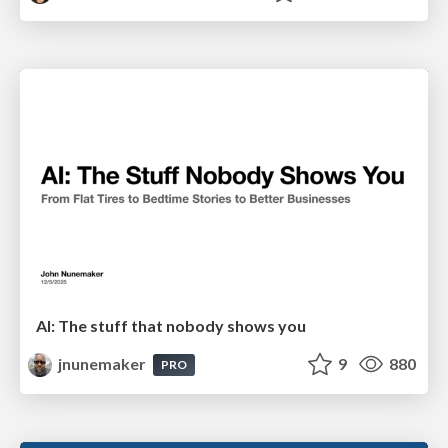
AI: The stuff that nobody shows you
jnunemaker
9
880
PRO