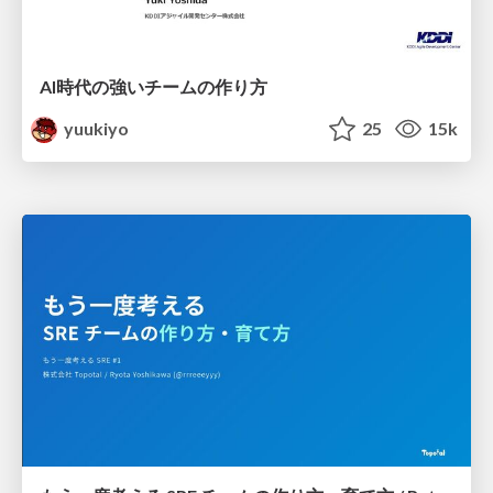
AI時代の強いチームの作り方
yuukiyo
25
15k