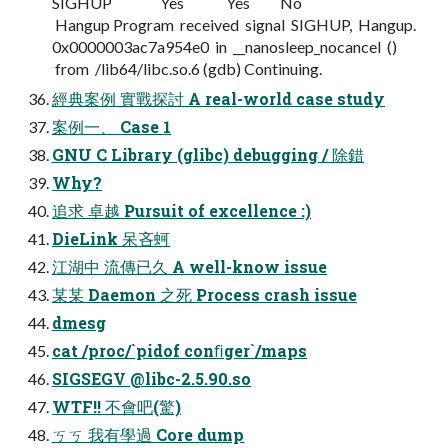
SIGHUP Yes Yes No
Hangup Program received signal SIGHUP, Hangup.
0x0000003ac7a954e0 in __nanosleep_nocancel ()
from /lib64/libc.so.6 (gdb) Continuing.
經典案例 實戰探討 A real-world case study
案例一、 Case 1
GNU C Library (glibc) debugging / 除錯
Why?
追求 卓越 Pursuit of excellence :)
DieLink 呆吝蚵
江湖中 流傳已久 A well-know issue
某某 Daemon 之死 Process crash issue
dmesg
cat /proc/`pidof conﬁger`/maps
SIGSEGV @libc-2.5.90.so
WTF!! 不會吧(驚)
ㄎㄎ 我有學過 Core dump