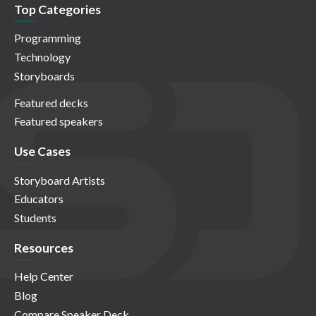
Top Categories
Programming
Technology
Storyboards
Featured decks
Featured speakers
Use Cases
Storyboard Artists
Educators
Students
Resources
Help Center
Blog
Compare Speaker Deck