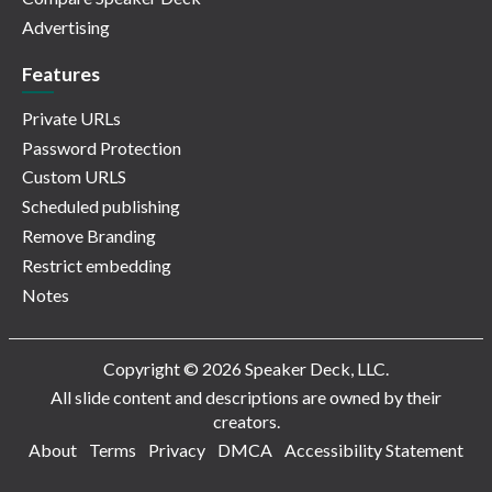
Advertising
Features
Private URLs
Password Protection
Custom URLS
Scheduled publishing
Remove Branding
Restrict embedding
Notes
Copyright © 2026 Speaker Deck, LLC.
All slide content and descriptions are owned by their
creators.
About
Terms
Privacy
DMCA
Accessibility Statement