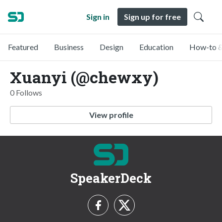
Sign in
Sign up for free
Featured
Business
Design
Education
How-to &
Xuanyi (@chewxy)
0 Follows
View profile
SpeakerDeck