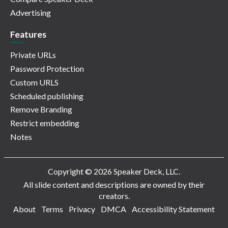
Advertising
Features
Private URLs
Password Protection
Custom URLS
Scheduled publishing
Remove Branding
Restrict embedding
Notes
Copyright © 2026 Speaker Deck, LLC.
All slide content and descriptions are owned by their
creators.
About
Terms
Privacy
DMCA
Accessibility Statement