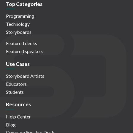
Top Categories
Programming
Technology
Storyboards
Featured decks
Featured speakers
Use Cases
Storyboard Artists
Educators
Students
Resources
Help Center
Blog
Compare Speaker Deck