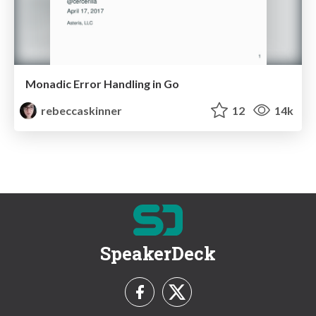
Monadic Error Handling in Go
rebeccaskinner
12
14k
SpeakerDeck