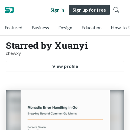
Sign in
Sign up for free
Featured
Business
Design
Education
How-to &
Starred by Xuanyi
chewxy
View profile