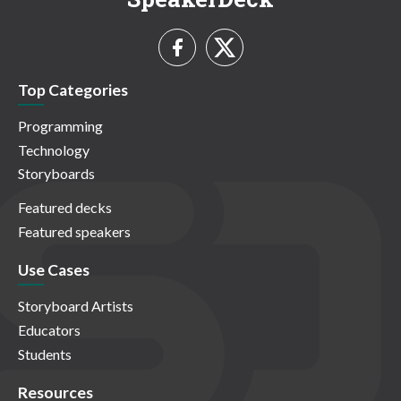
Top Categories
Programming
Technology
Storyboards
Featured decks
Featured speakers
Use Cases
Storyboard Artists
Educators
Students
Resources