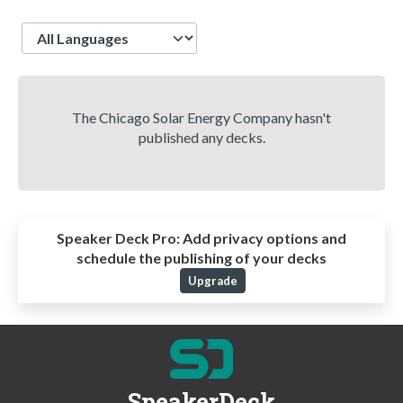
Language
The Chicago Solar Energy Company hasn't
published any decks.
Speaker Deck Pro:
Add privacy options and
schedule the publishing of your decks
Upgrade
SpeakerDeck