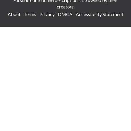
All slide content and descriptions are owned by their
creators.
About
Terms
Privacy
DMCA
Accessibility Statement