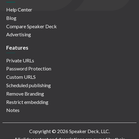
Help Center
Blog
Compare Speaker Deck
Advertising
Features
Private URLs
Password Protection
Custom URLS
Scheduled publishing
Remove Branding
Restrict embedding
Notes
Copyright © 2026 Speaker Deck, LLC.