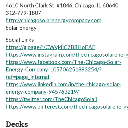
4610 North Clark St. #1046, Chicago, IL 60640
312-779-1807
http://chicagosolarenergycompany.com
Solar Energy
Social Links
https://g.page/r/CWvj4iC7B8HoEAE
https://www.instagram.com/thechicagosolarener
https://www.facebook.com/The-Chicago-Solar-
Energy-Company-105706251893254/?
ref=page_internal
https://www.linkedin.com/in/the-chicago-solar-
energy-company-945763219/
https://twitter.com/TheChicagoSola1
https://www.pinterest.com/thechicagosolarener
Decks