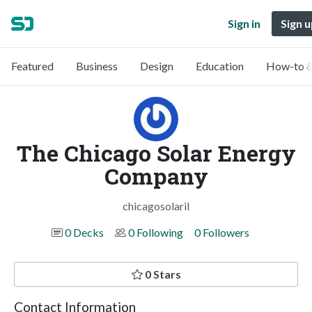
Sign in
Sign u
Featured
Business
Design
Education
How-to &
The Chicago Solar Energy
Company
chicagosolaril
0 Decks
0 Following
0 Followers
0 Stars
Contact Information