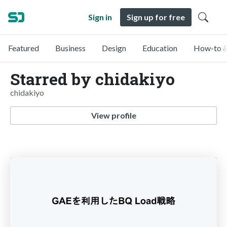
Sign in
Sign up for free
Featured
Business
Design
Education
How-to &
Starred by chidakiyo
chidakiyo
View profile