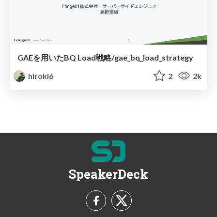
GAEを用いたBQ Load戦略/gae_bq_load_strategy
hiroki6
2
2k
SpeakerDeck