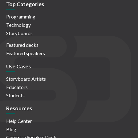
Top Categories
Programming
Technology
Storyboards
Featured decks
Featured speakers
Use Cases
Storyboard Artists
Educators
Students
Resources
Help Center
Blog
Compare Speaker Deck