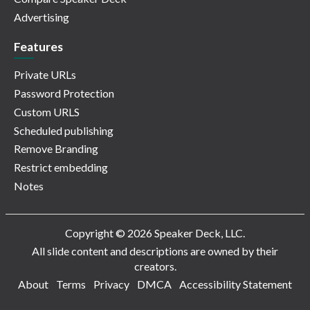
Advertising
Features
Private URLs
Password Protection
Custom URLS
Scheduled publishing
Remove Branding
Restrict embedding
Notes
Copyright © 2026 Speaker Deck, LLC.
All slide content and descriptions are owned by their
creators.
About
Terms
Privacy
DMCA
Accessibility Statement