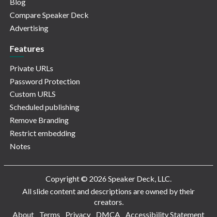
Blog
Compare Speaker Deck
Advertising
Features
Private URLs
Password Protection
Custom URLS
Scheduled publishing
Remove Branding
Restrict embedding
Notes
Copyright © 2026 Speaker Deck, LLC.
All slide content and descriptions are owned by their
creators.
About
Terms
Privacy
DMCA
Accessibility Statement