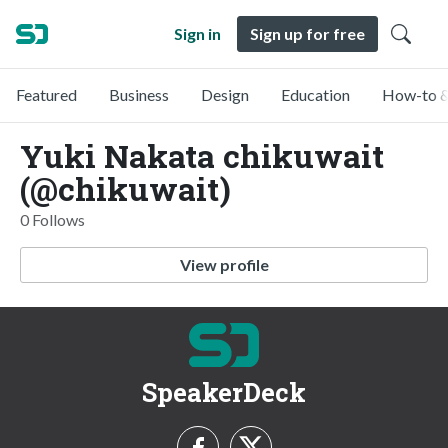
Sign in
Sign up for free
Featured
Business
Design
Education
How-to &
Yuki Nakata chikuwait
(@chikuwait)
0 Follows
View profile
SpeakerDeck