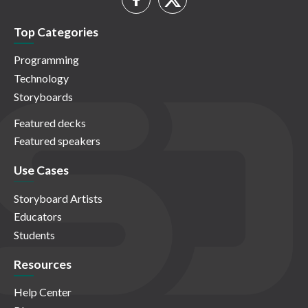
Top Categories
Programming
Technology
Storyboards
Featured decks
Featured speakers
Use Cases
Storyboard Artists
Educators
Students
Resources
Help Center