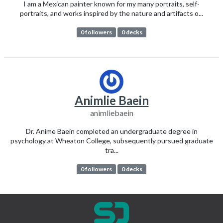
I am a Mexican painter known for my many portraits, self-
portraits, and works inspired by the nature and artifacts o...
0 followers
0 decks
Animlie Baein
animliebaein
Dr. Anime Baein completed an undergraduate degree in
psychology at Wheaton College, subsequently pursued graduate
tra...
0 followers
0 decks