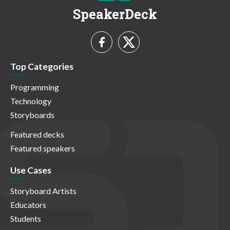
SpeakerDeck
Top Categories
Programming
Technology
Storyboards
Featured decks
Featured speakers
Use Cases
Storyboard Artists
Educators
Students