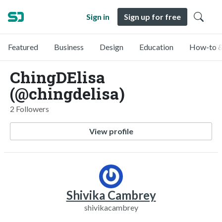
Sign in
Sign up for free
Featured
Business
Design
Education
How-to &
ChingDElisa
(@chingdelisa)
2 Followers
View profile
Shivika Cambrey
shivikacambrey