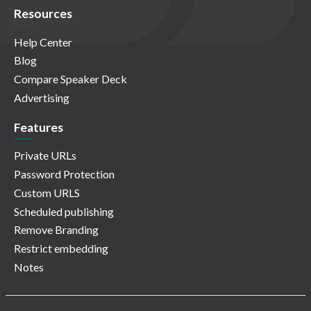
Resources
Help Center
Blog
Compare Speaker Deck
Advertising
Features
Private URLs
Password Protection
Custom URLS
Scheduled publishing
Remove Branding
Restrict embedding
Notes