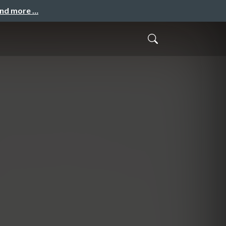
and more …