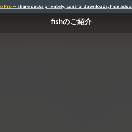
o Pro
— share decks privately, control downloads, hide ads 
fishのご紹介