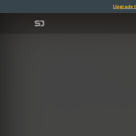
Upgrade t