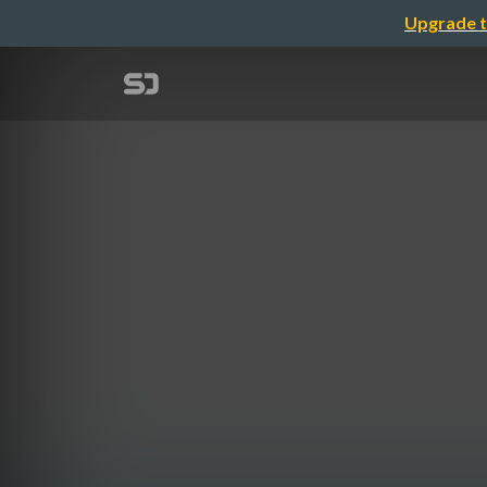
Upgrade t