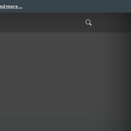
and more …