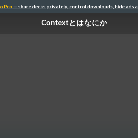
o Pro
— share decks privately, control downloads, hide ads 
Contextとはなにか