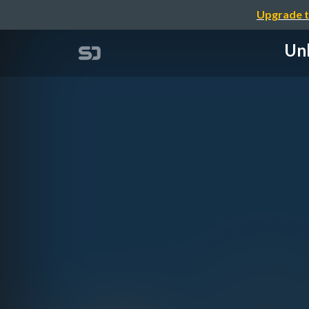
Upgrade t
Unl