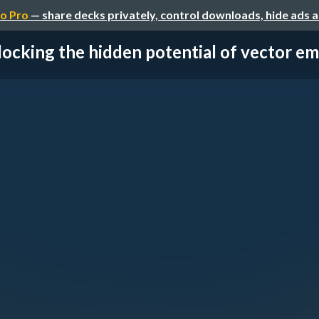
o Pro
— share decks privately, control downloads, hide ads 
ocking the hidden potential of vector em