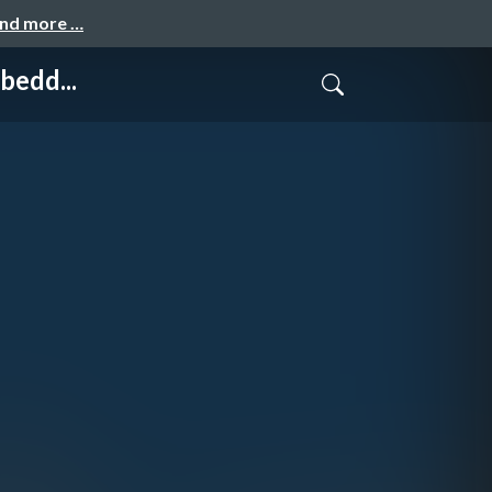
and more …
bedd...