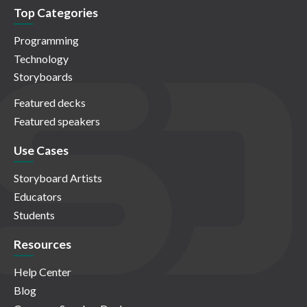
Top Categories
Programming
Technology
Storyboards
Featured decks
Featured speakers
Use Cases
Storyboard Artists
Educators
Students
Resources
Help Center
Blog