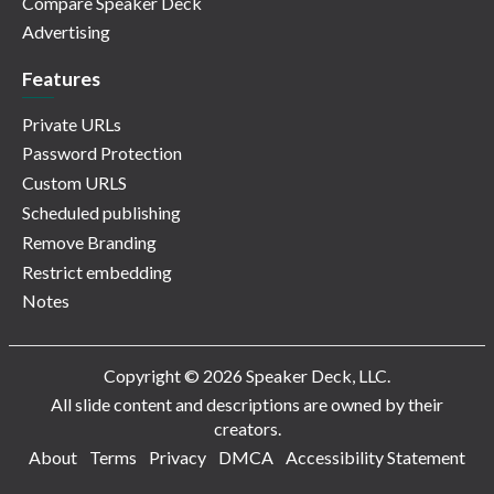
Compare Speaker Deck
Advertising
Features
Private URLs
Password Protection
Custom URLS
Scheduled publishing
Remove Branding
Restrict embedding
Notes
Copyright © 2026 Speaker Deck, LLC.
All slide content and descriptions are owned by their
creators.
About
Terms
Privacy
DMCA
Accessibility Statement