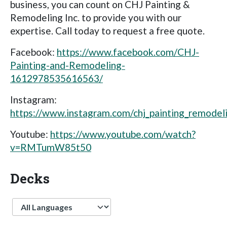
business, you can count on CHJ Painting &
Remodeling Inc. to provide you with our
expertise. Call today to request a free quote.
Facebook:
https://www.facebook.com/CHJ-
Painting-and-Remodeling-
1612978535616563/
Instagram:
https://www.instagram.com/chj_painting_remodel
Youtube:
https://www.youtube.com/watch?
v=RMTumW85t50
Decks
Language