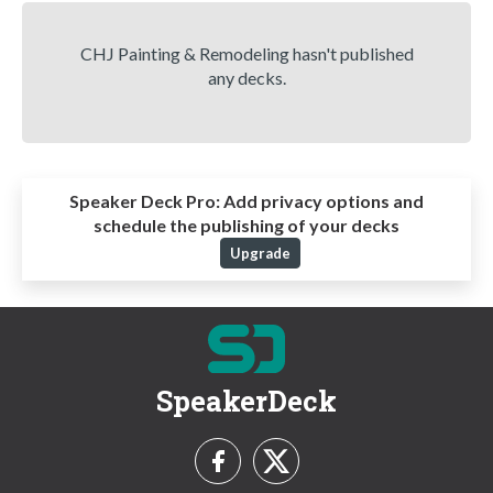
CHJ Painting & Remodeling hasn't published
any decks.
Speaker Deck Pro:
Add privacy options and
schedule the publishing of your decks
Upgrade
SpeakerDeck