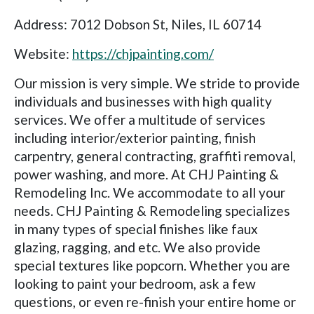
Address: 7012 Dobson St, Niles, IL 60714
Website:
https://chjpainting.com/
Our mission is very simple. We stride to provide
individuals and businesses with high quality
services. We offer a multitude of services
including interior/exterior painting, finish
carpentry, general contracting, graffiti removal,
power washing, and more. At CHJ Painting &
Remodeling Inc. We accommodate to all your
needs. CHJ Painting & Remodeling specializes
in many types of special finishes like faux
glazing, ragging, and etc. We also provide
special textures like popcorn. Whether you are
looking to paint your bedroom, ask a few
questions, or even re-finish your entire home or