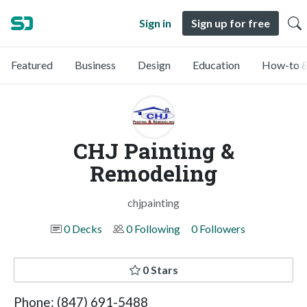
Sign in
Sign up for free
Featured
Business
Design
Education
How-to &
CHJ Painting &
Remodeling
chjpainting
0 Decks
0 Following
0 Followers
0 Stars
Phone: (847) 691-5488