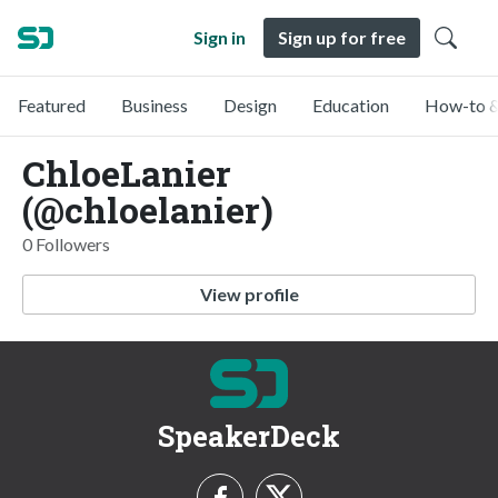
Sign in
Sign up for free
Featured
Business
Design
Education
How-to &
ChloeLanier
(@chloelanier)
0 Followers
View profile
SpeakerDeck