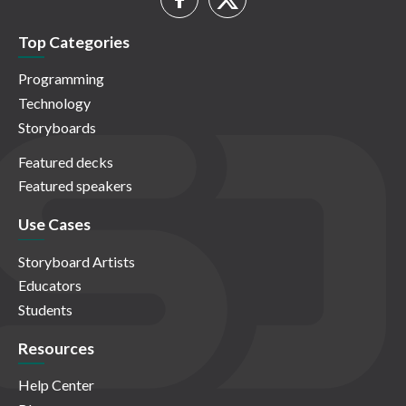
Top Categories
Programming
Technology
Storyboards
Featured decks
Featured speakers
Use Cases
Storyboard Artists
Educators
Students
Resources
Help Center