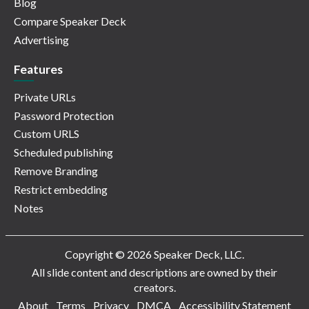
Blog
Compare Speaker Deck
Advertising
Features
Private URLs
Password Protection
Custom URLS
Scheduled publishing
Remove Branding
Restrict embedding
Notes
Copyright © 2026 Speaker Deck, LLC.
All slide content and descriptions are owned by their
creators.
About
Terms
Privacy
DMCA
Accessibility Statement