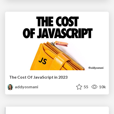
The Cost Of JavaScript in 2023
addyosmani
55
10k