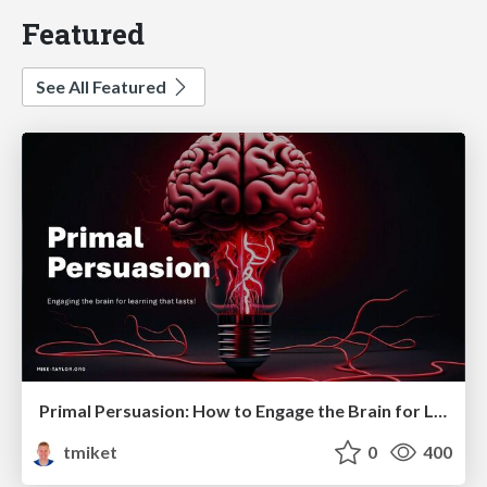
Featured
See All Featured
Primal Persuasion: How to Engage the Brain for Learning That Lasts
tmiket
0
400