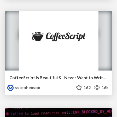
CoffeeScript is Beautiful & I Never Want to Write Plain JavaScript Again
sstephenson
162
16k