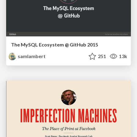
The MySQL Ecosystem @ GitHub 2015
samlambert
251
13k