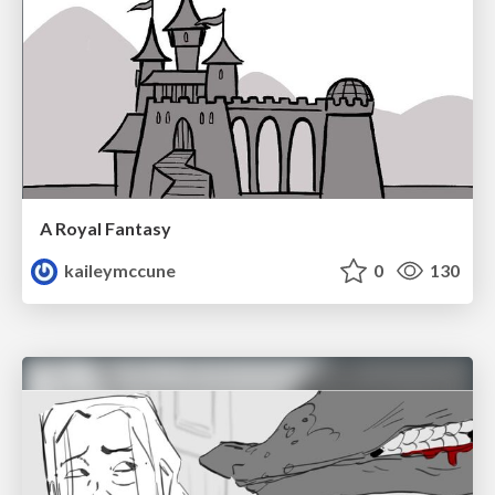
A Royal Fantasy
kaileymccune
0
130