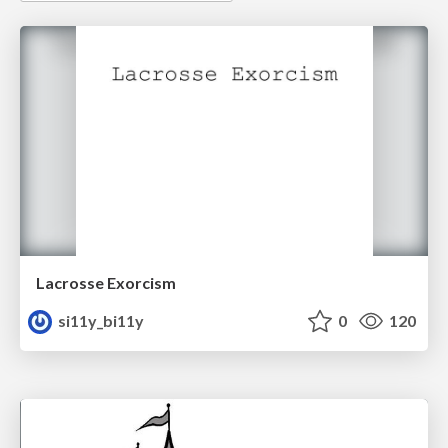
Lacrosse Exorcism
si11y_bi11y
0
120