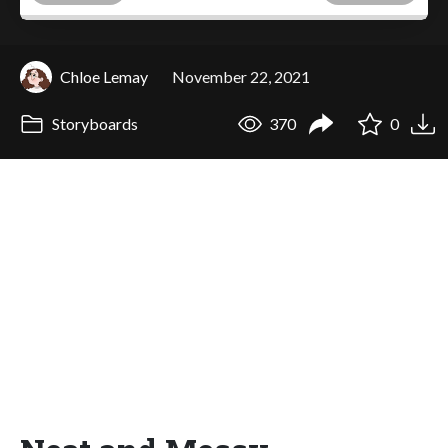
Chloe Lemay
November 22, 2021
Storyboards
370
0