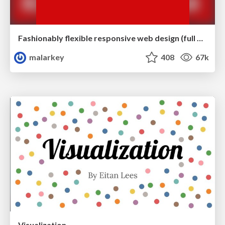
Fashionably flexible responsive web design (full day workshop)
malarkey
408
67k
Visualization