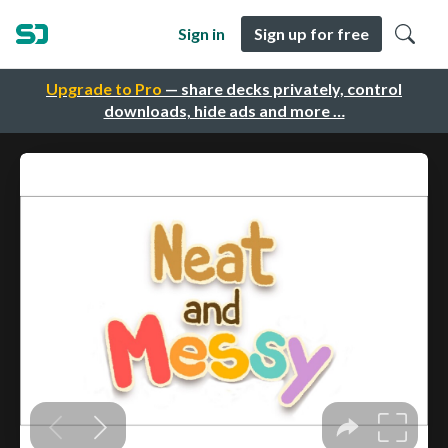
Sign in
Sign up for free
Upgrade to Pro
— share decks privately, control
downloads, hide ads and more …