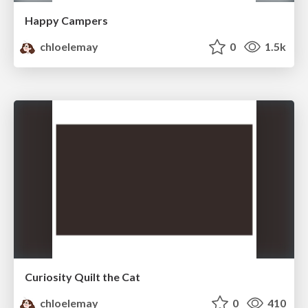
Happy Campers
chloelemay
0
1.5k
Curiosity Quilt the Cat
chloelemay
0
410