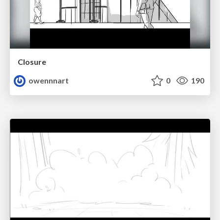
Closure
owennnart
0
190