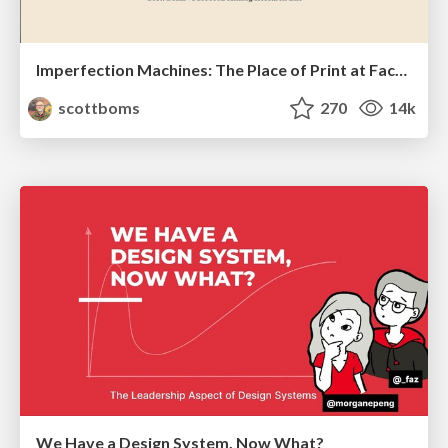
Imperfection Machines: The Place of Print at Facebook
scottboms
270
14k
We Have a Design System, Now What?