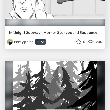
Midnight Subway | Horror Storyboard Sequence
remypoiss
0
200
PRO