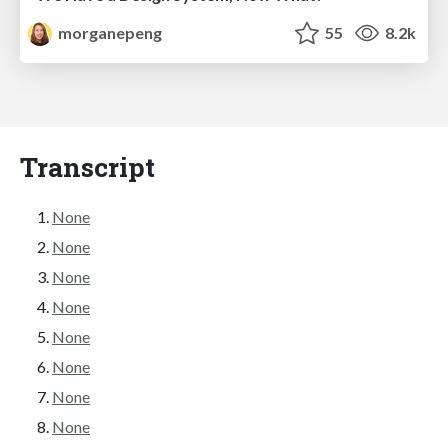
morganepeng
55
8.2k
Transcript
None
None
None
None
None
None
None
None