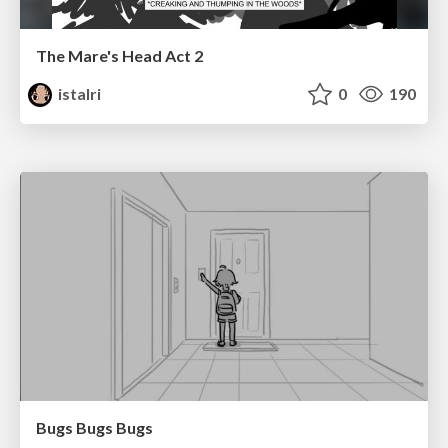
The Mare's Head Act 2
istalri
0
190
Bugs Bugs Bugs