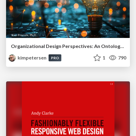
Organizational Design Perspectives: An Ontology of Organizational Design Elements
kimpetersen
1
790
PRO