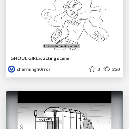
GHOUL GIRLS: acting scene
charmingh0rror
0
230