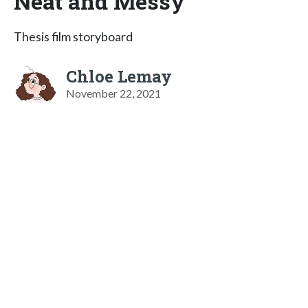
Neat and Messy
Thesis film storyboard
Chloe Lemay
November 22, 2021