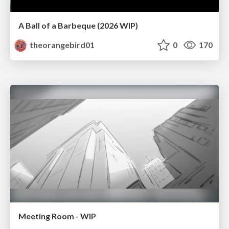
A Ball of a Barbeque (2026 WIP)
theorangebird01
0
170
Meeting Room - WIP