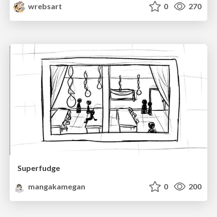
wrebsart
0
270
Superfudge
mangakamegan
0
200