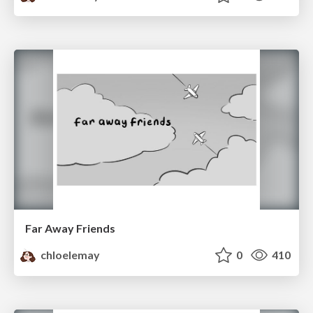
Far Away Friends
chloelemay
0
410