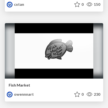
cxtan
0
150
Fish Market
owennnart
0
230