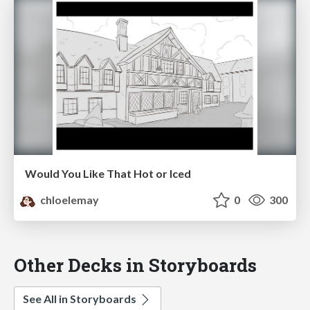
Would You Like That Hot or Iced
chloelemay
0
300
Other Decks in Storyboards
See All in Storyboards