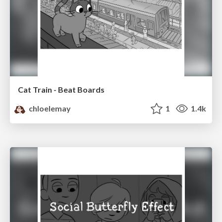
Cat Train - Beat Boards
chloelemay
1
1.4k