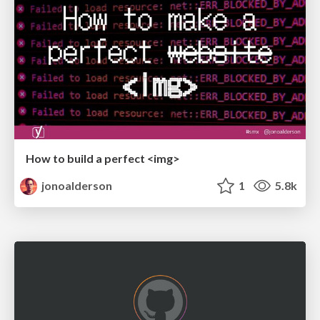
How to build a perfect <img>
jonoalderson
1
5.8k