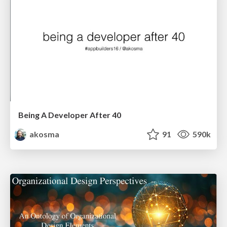
Being A Developer After 40
akosma
91
590k