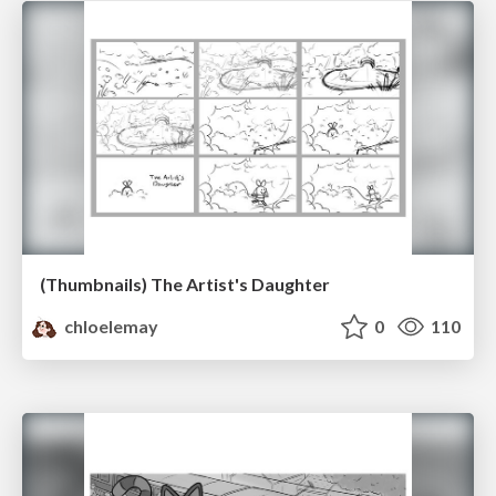
(Thumbnails) The Artist's Daughter
chloelemay
0
110