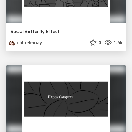
Social Butterfly Effect
chloelemay
0
1.6k