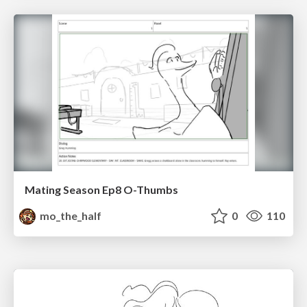
Mating Season Ep8 O-Thumbs
mo_the_half
0
110