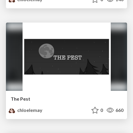
The Pest
chloelemay
0
660