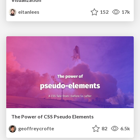
eitanlees
152
17k
The Power of CSS Pseudo Elements
geoffreycrofte
82
6.5k