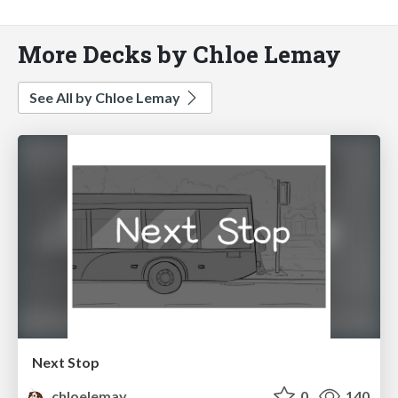
More Decks by Chloe Lemay
See All by Chloe Lemay
Next Stop
chloelemay
0
140