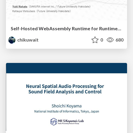
Self-Hosted WebAssembly Runtime for Runtime-Neutral Checkpoint/Restore in Edge–Cloud Continuum
chikuwait
0
680