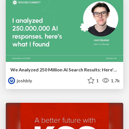
We Analyzed 250 Million AI Search Results: Here's What I Found
joshbly
1
1.7k