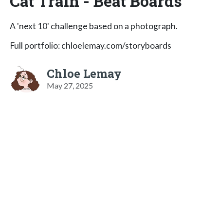
Cat Train - Beat Boards
A 'next 10' challenge based on a photograph.
Full portfolio: chloelemay.com/storyboards
Chloe Lemay
May 27, 2025