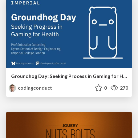
Groundhog Day: Seeking Process in Gaming for Health
codingconduct
0
270