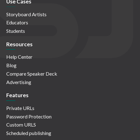
Use Cases
Storyboard Artists
Educators
Students
Resources
Help Center
Blog
Compare Speaker Deck
Advertising
Features
Private URLs
Password Protection
Custom URLS
Scheduled publishing