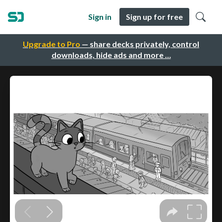
Sign in
Sign up for free
Upgrade to Pro
— share decks privately, control
downloads, hide ads and more …