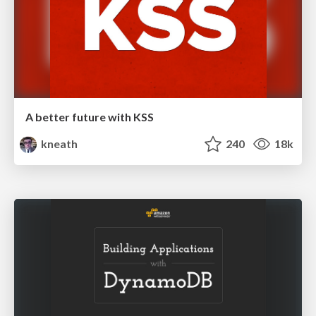
A better future with KSS
kneath
240
18k