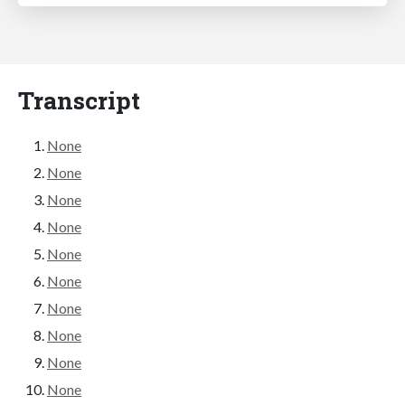
Transcript
None
None
None
None
None
None
None
None
None
None