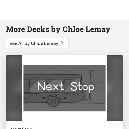
More Decks by Chloe Lemay
See All by Chloe Lemay
Next Stop