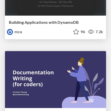
Building Applications with DynamoDB
mza
96
7.2k