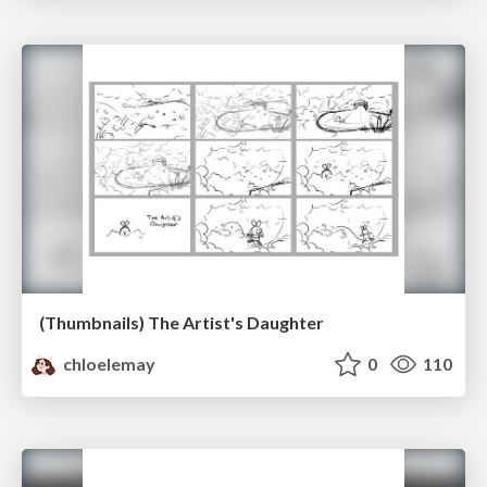
(Thumbnails) The Artist's Daughter
chloelemay
0
110