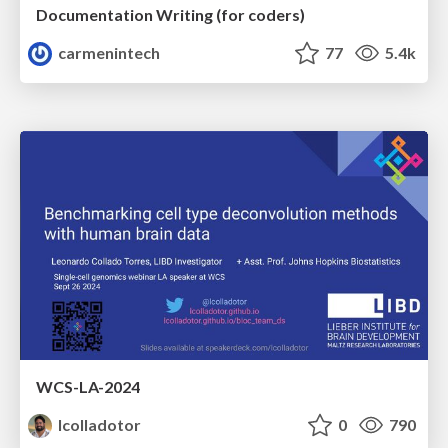
Documentation Writing (for coders)
carmenintech
77
5.4k
WCS-LA-2024
lcolladotor
0
790