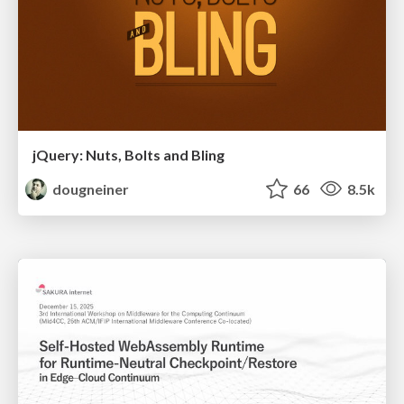
jQuery: Nuts, Bolts and Bling
dougneiner
66
8.5k