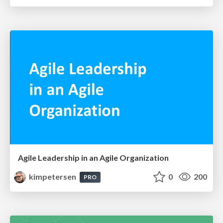
Agile Leadership in an Agile Organization
kimpetersen
0
200
PRO