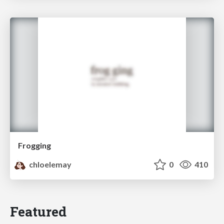
Frogging
chloelemay
0
410
Featured