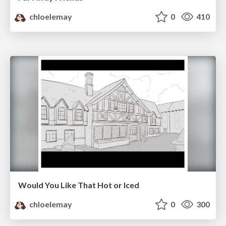
chloelemay
0
410
Would You Like That Hot or Iced
chloelemay
0
300