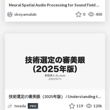
Neural Spatial Audio Processing for Sound Field Analysis and Control
skoyamalab
0
400
技術選定の審美眼（2025年版） / Understanding the Spiral of Technologies 2025 edition
twada
119
120k
PRO