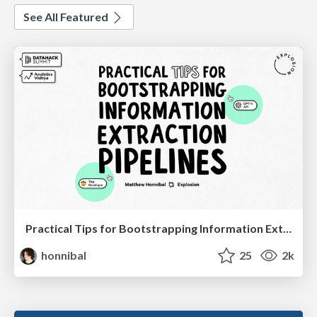
See All Featured
Practical Tips for Bootstrapping Information Extraction Pipelines
honnibal
25
2k