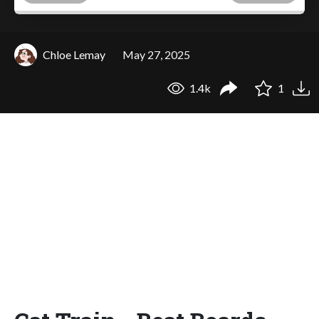
Chloe Lemay
May 27, 2025
1.4k
1