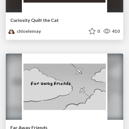
Curiosity Quilt the Cat
chloelemay
0
410
Far Away Friends