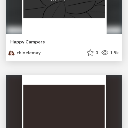
Happy Campers
chloelemay
0
1.5k