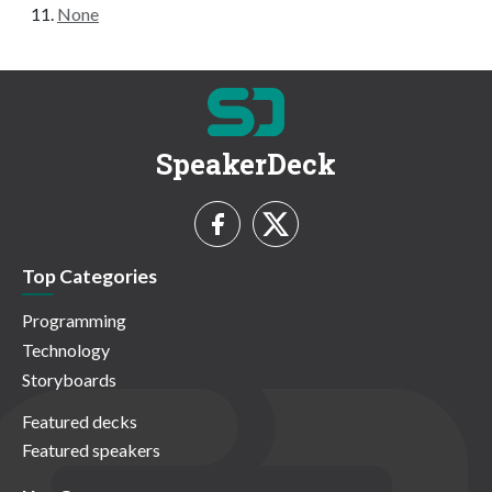
None
SpeakerDeck
Top Categories
Programming
Technology
Storyboards
Featured decks
Featured speakers