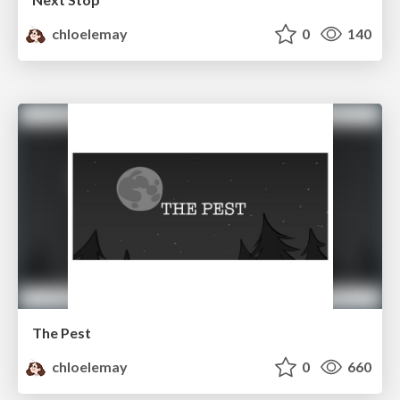
chloelemay
0
140
The Pest
chloelemay
0
660