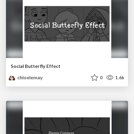
Social Butterfly Effect
chloelemay
0
1.6k