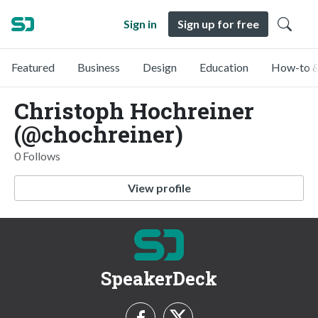
Sign in
Sign up for free
Featured
Business
Design
Education
How-to &
Christoph Hochreiner
(@chochreiner)
0 Follows
View profile
SpeakerDeck