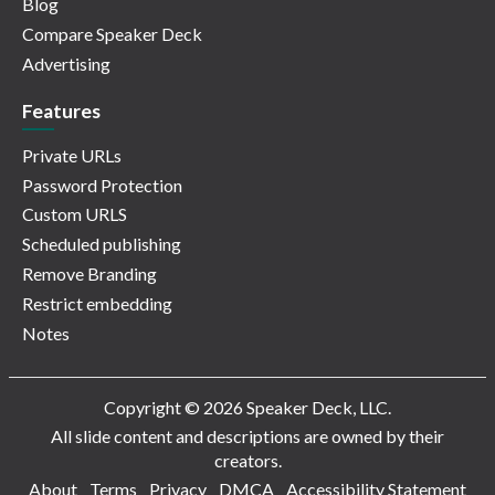
Blog
Compare Speaker Deck
Advertising
Features
Private URLs
Password Protection
Custom URLS
Scheduled publishing
Remove Branding
Restrict embedding
Notes
Copyright © 2026 Speaker Deck, LLC.
All slide content and descriptions are owned by their
creators.
About
Terms
Privacy
DMCA
Accessibility Statement