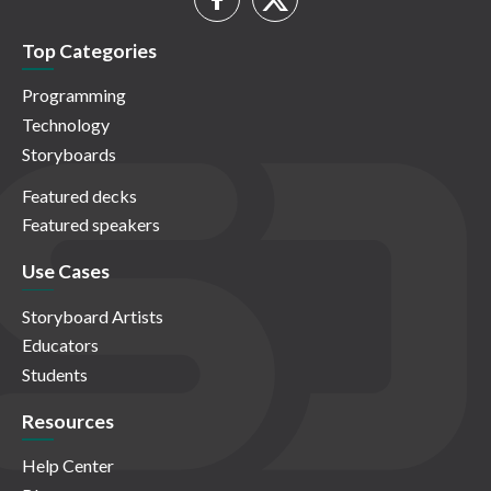
Top Categories
Programming
Technology
Storyboards
Featured decks
Featured speakers
Use Cases
Storyboard Artists
Educators
Students
Resources
Help Center