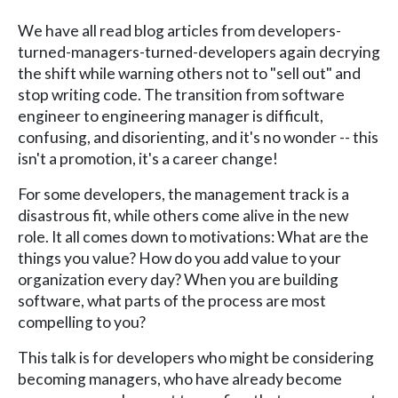
We have all read blog articles from developers-
turned-managers-turned-developers again decrying
the shift while warning others not to "sell out" and
stop writing code. The transition from software
engineer to engineering manager is difficult,
confusing, and disorienting, and it's no wonder -- this
isn't a promotion, it's a career change!
For some developers, the management track is a
disastrous fit, while others come alive in the new
role. It all comes down to motivations: What are the
things you value? How do you add value to your
organization every day? When you are building
software, what parts of the process are most
compelling to you?
This talk is for developers who might be considering
becoming managers, who have already become