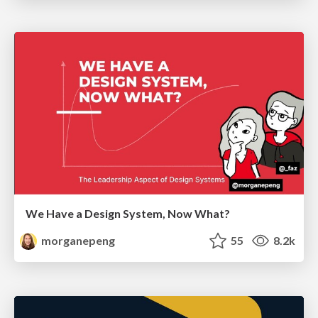
We Have a Design System, Now What?
morganepeng
55
8.2k