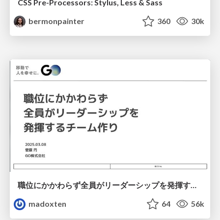
CSS Pre-Processors: Stylus, Less & Sass
bermonpainter
360
30k
職位にかかわらず全員がリーダーシップを発揮するチーム作り / Building a team where everyone can demonstrate leadership regardless of position
madoxten
64
56k