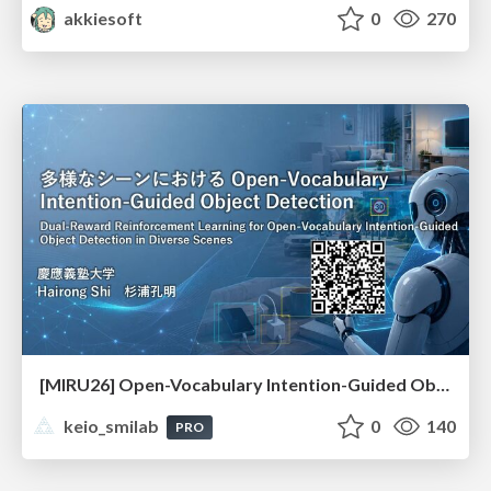
akkiesoft
0
270
[MIRU26] Open-Vocabulary Intention-Guided Object Detection in Diverse Scenes
keio_smilab
0
140
PRO