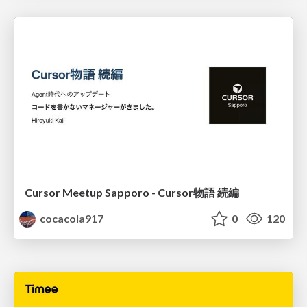
Cursor Meetup Sapporo - Cursor物語 続編
cocacola917
0
120