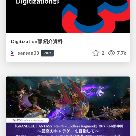
Digitization部 紹介資料
sansan33
2
7.7k
PRO