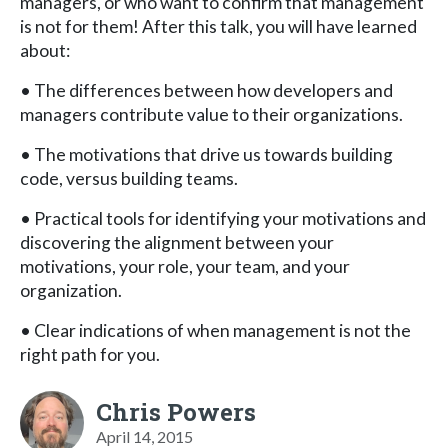
managers, or who want to confirm that management
is not for them! After this talk, you will have learned
about:
• The differences between how developers and
managers contribute value to their organizations.
• The motivations that drive us towards building
code, versus building teams.
• Practical tools for identifying your motivations and
discovering the alignment between your
motivations, your role, your team, and your
organization.
• Clear indications of when management is not the
right path for you.
Chris Powers
April 14, 2015