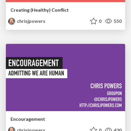
Creating (Healthy) Conflict
chrisjpowers
0
550
Encouragement
chrisjpowers
0
430