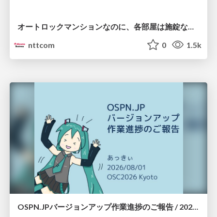
オートロックマンションなのに、各部屋は施錠なし！？ 攻撃者が組織内ネットワークで大暴れする理由 / The Front Door Is Locked, but the Rooms Are Wide Open: Why Attackers Move Freely Inside Enterprise Networks
nttcom
0
1.5k
OSPN.JPバージョンアップ作業進捗のご報告 / 20260801-osc26kyoto