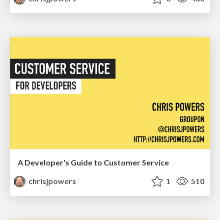
A Developer's Guide to Customer Service
chrisjpowers
1
510