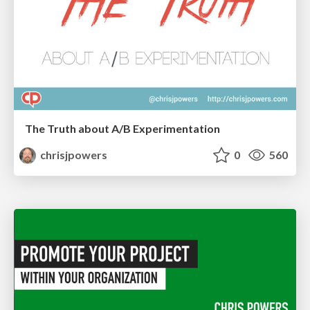
The Truth about A/B Experimentation
chrisjpowers
0
560