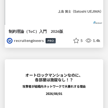
制約理論（ToC）入門 2026版
recruitengineers
5
1.4k
PRO