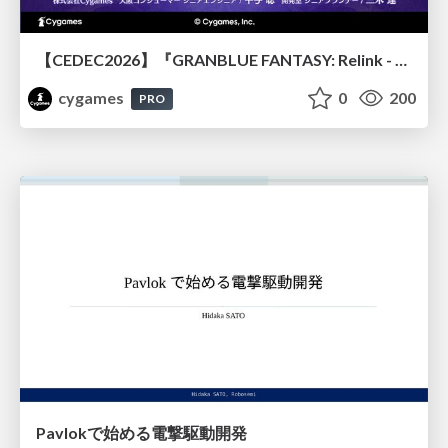
【CEDEC2026】『GRANBLUE FANTASY: Relink - Endless Ragnarok』のバトル制作事例 ～最高のキャラゲーを目指して～
cygames
0
200
PRO
Pavlokで始める電撃駆動開発