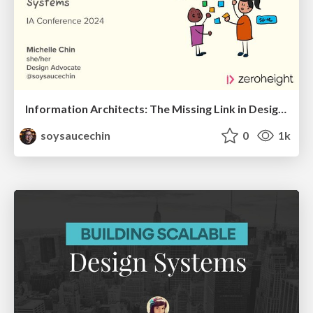
Information Architects: The Missing Link in Design Systems
soysaucechin
0
1k