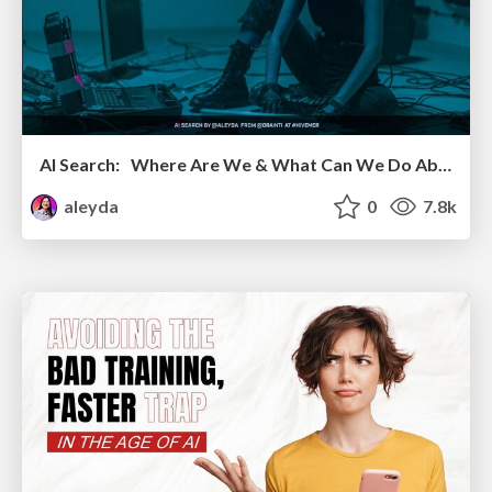
AI Search: Where Are We & What Can We Do About It?
aleyda
0
7.8k