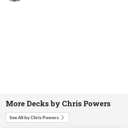
More Decks by Chris Powers
See All by Chris Powers