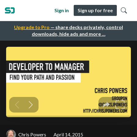
Sign in
Sign up for free
Upgrade to Pro
— share decks privately, control
downloads, hide ads and more …
Chris Powers
April 14, 2015