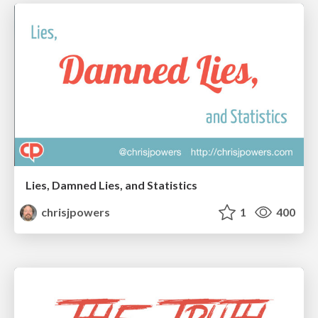
Lies, Damned Lies, and Statistics
chrisjpowers
1
400