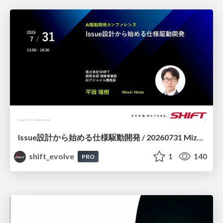
Issue設計から始める仕様駆動開発 / 20260731 Mizuki Hirata
shift_evolve
1
140
PRO