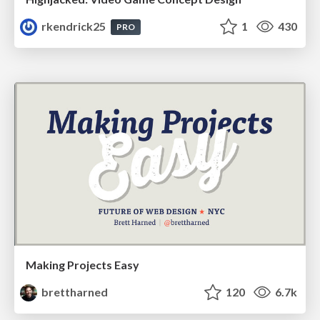
rkendrick25
1
430
PRO
Making Projects Easy
brettharned
120
6.7k