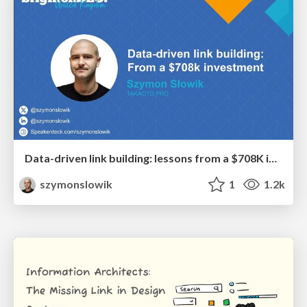
Data-driven link building: lessons from a $708K investment (BrightonSEO talk)
szymonslowik
1
1.2k