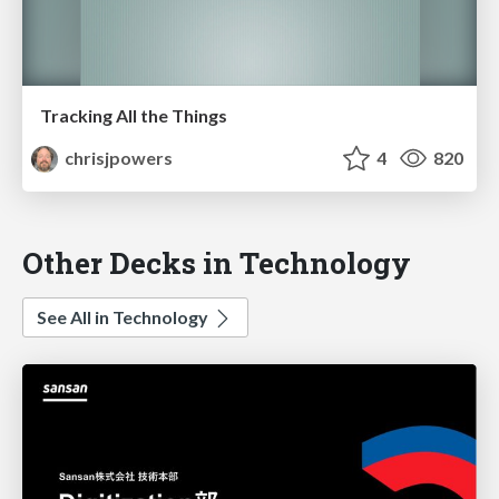
Tracking All the Things
chrisjpowers
4
820
Other Decks in Technology
See All in Technology