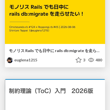
モノリス Rails でも日中に rails db:migrate を走らせたい！ / Daytime rails db:migrate on Monolithic Rails!
euglena1215
3
480