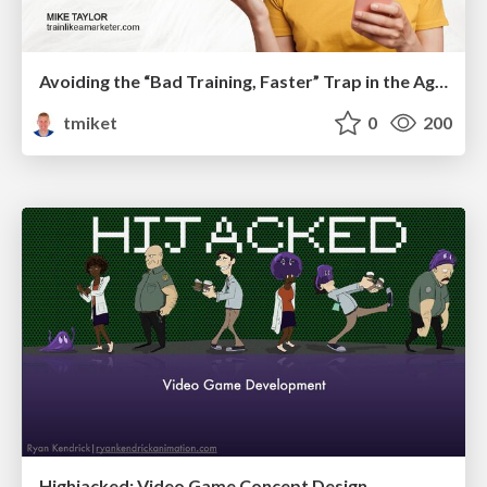
Avoiding the “Bad Training, Faster” Trap in the Age of AI
tmiket
0
200
Highjacked: Video Game Concept Design