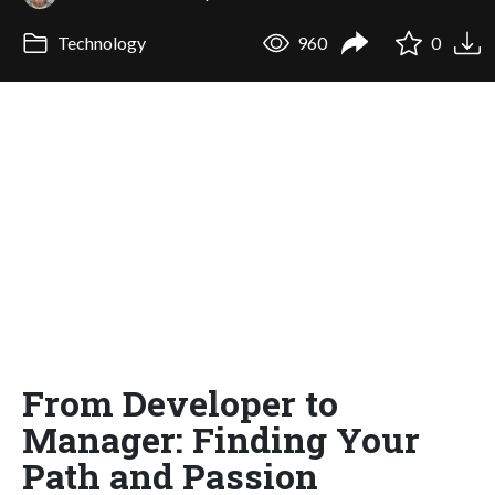
Technology
960
0
From Developer to
Manager: Finding Your
Path and Passion