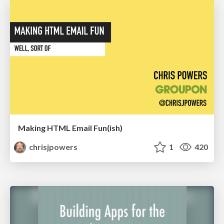
Making HTML Email Fun(ish)
chrisjpowers
1
420