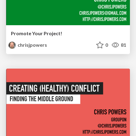
Promote Your Project!
chrisjpowers
0
81