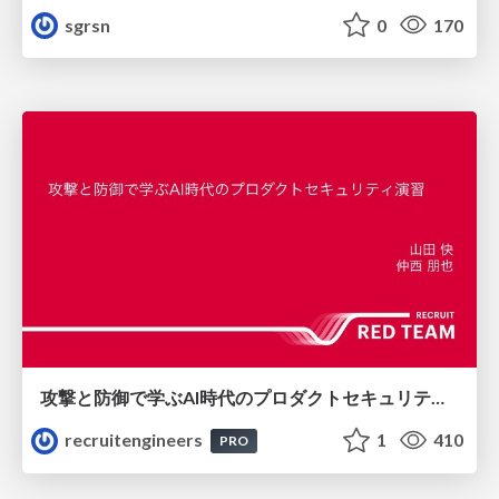
sgrsn
0
170
攻撃と防御で学ぶAI時代のプロダクトセキュリティ演習
recruitengineers
1
410
PRO