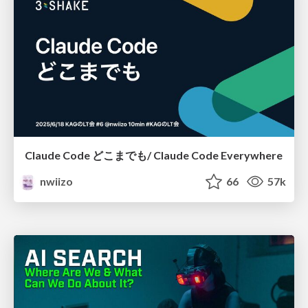
Claude Code どこまでも/ Claude Code Everywhere
nwiizo
66
57k