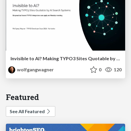
Invisible to AI? Making TYPO3 Sites Quotable by AI Search Systems
wolfgangwagner
0
120
Featured
See All Featured