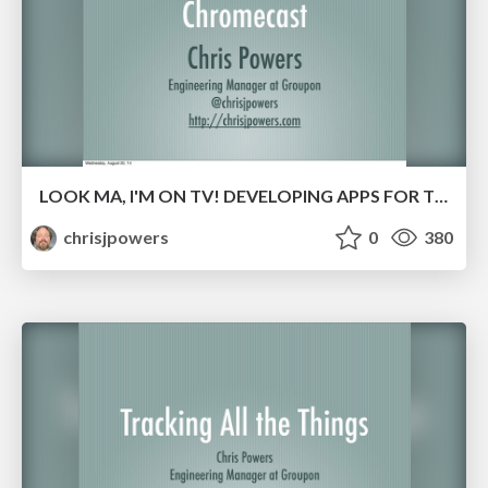
LOOK MA, I'M ON TV! DEVELOPING APPS FOR THE CHROMECAST
chrisjpowers
0
380