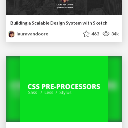
Building a Scalable Design System with Sketch
lauravandoore
463
34k