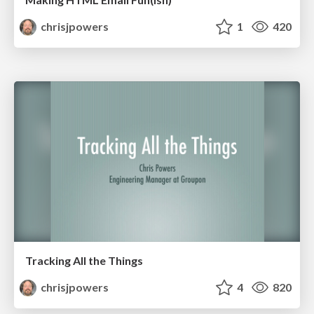
chrisjpowers
1
420
Tracking All the Things
chrisjpowers
4
820