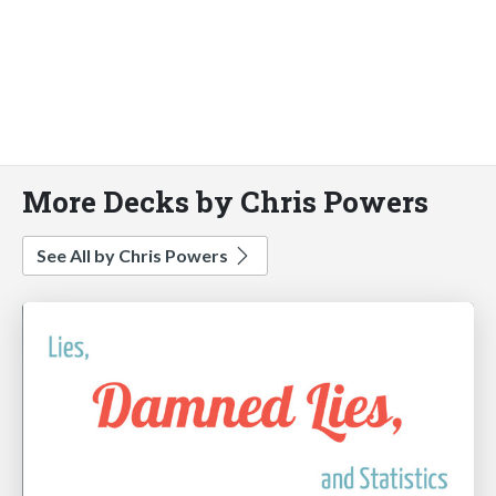
More Decks by Chris Powers
See All by Chris Powers