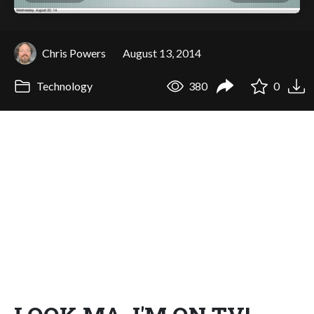
Chris Powers
August 13, 2014
Technology
380
0