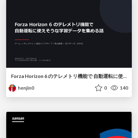
Forza Horizon 6 のテレメトリ機能で 自動運転に使えそうな学習データを集める話
henjin0
0
140