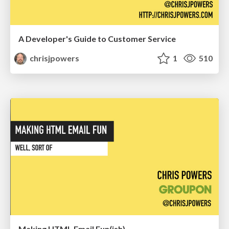
A Developer's Guide to Customer Service
chrisjpowers
1
510
Making HTML Email Fun(ish)