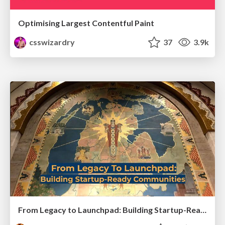
Optimising Largest Contentful Paint
csswizardry
37
3.9k
From Legacy to Launchpad: Building Startup-Ready Communities