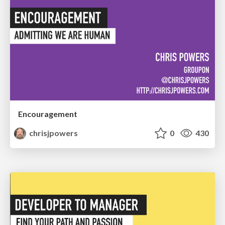
Encouragement
chrisjpowers
0
430