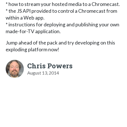
* how to stream your hosted media to a Chromecast.
* the JS API provided to control a Chromecast from
within a Web app.
* instructions for deploying and publishing your own
made-for-TV application.
Jump ahead of the pack and try developing on this
exploding platform now!
Chris Powers
August 13, 2014