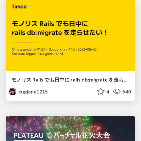
モノリス Rails でも日中に rails db:migrate を走らせたい！ / Daytime rails db:migrate on Monolithic Rails!
euglena1215
4
540