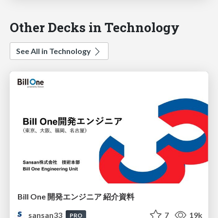
Other Decks in Technology
See All in Technology
Bill One 開発エンジニア 紹介資料
sansan33
7
19k
PRO