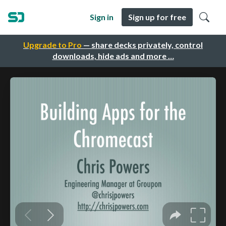
Sign in
Sign up for free
Upgrade to Pro
— share decks privately, control
downloads, hide ads and more …