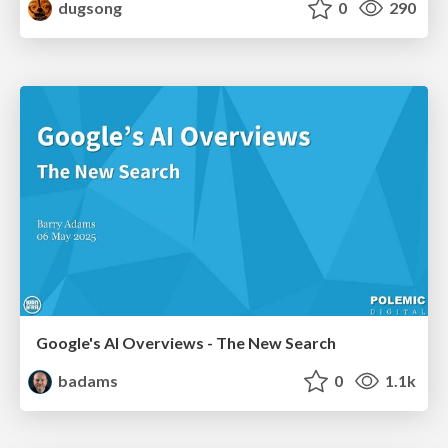
dugsong
0
290
Google's AI Overviews - The New Search
badams
0
1.1k