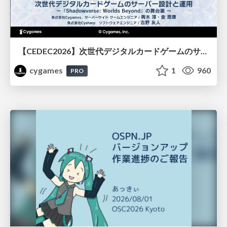
【CEDEC2026】次世代デジタルカードゲームのサーバー設計と運用 〜『Shadowverse: Worlds Beyond』の舞台裏～
cygames
1
960
PRO