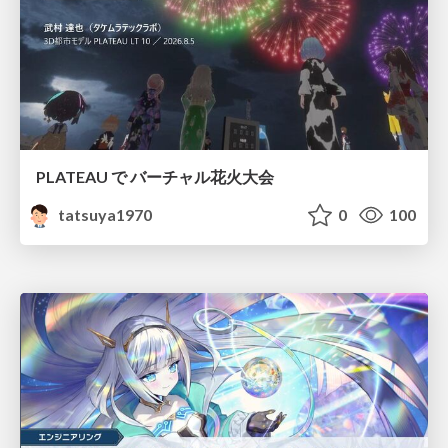
PLATEAU で バーチャル花火大会
tatsuya1970
0
100