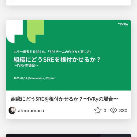
組織にどうSREを根付かせるか？〜IVRyの場合〜
abnoumaru
0
330