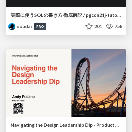
実際に使うSQLの書き方 徹底解説 / pgcon21j-tutorial
soudai
201
75k
PRO
Navigating the Design Leadership Dip - Product Design Week Design Leaders+ Conference 2024