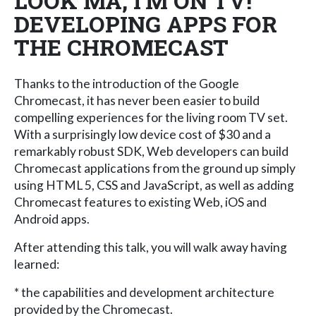
LOOK MA, I'M ON TV!
DEVELOPING APPS FOR
THE CHROMECAST
Thanks to the introduction of the Google
Chromecast, it has never been easier to build
compelling experiences for the living room TV set.
With a surprisingly low device cost of $30 and a
remarkably robust SDK, Web developers can build
Chromecast applications from the ground up simply
using HTML 5, CSS and JavaScript, as well as adding
Chromecast features to existing Web, iOS and
Android apps.
After attending this talk, you will walk away having
learned:
* the capabilities and development architecture
provided by the Chromecast.