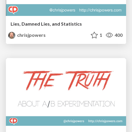
Lies, Damned Lies, and Statistics
chrisjpowers
1
400