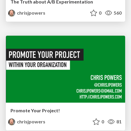
The Truth about A/B Experimentation
chrisjpowers
0
560
Promote Your Project!
chrisjpowers
0
81