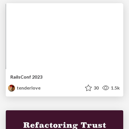
RailsConf 2023
tenderlove
30
1.5k