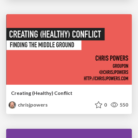
Creating (Healthy) Conflict
chrisjpowers
0
550