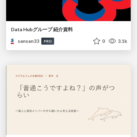
Data Hubグループ 紹介資料
sansan33
0
3.1k
PRO