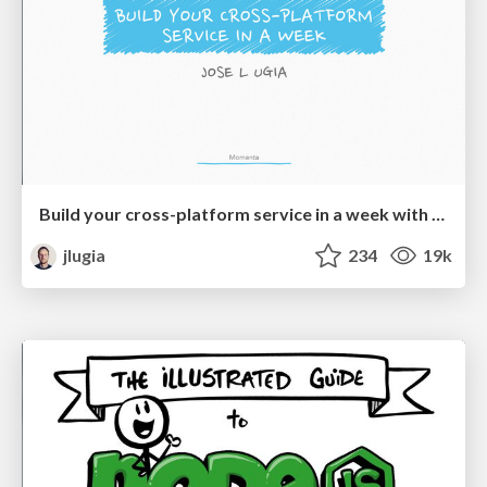
Build your cross-platform service in a week with App Engine
jlugia
234
19k