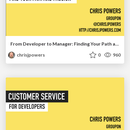
From Developer to Manager: Finding Your Path and Passion
chrisjpowers
0
960