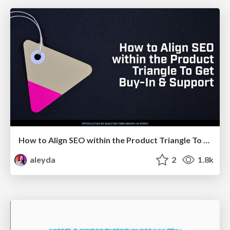
How to Align SEO within the Product Triangle To Get Buy-In & Support - #RIMC
aleyda
2
1.8k