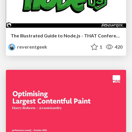
The Illustrated Guide to Node.js - THAT Conference 2024
reverentgeek
1
420