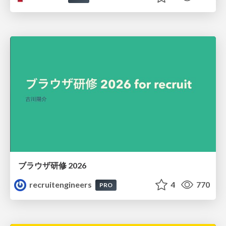
ブラウザ研修 2026
recruitengineers
4
770
PRO