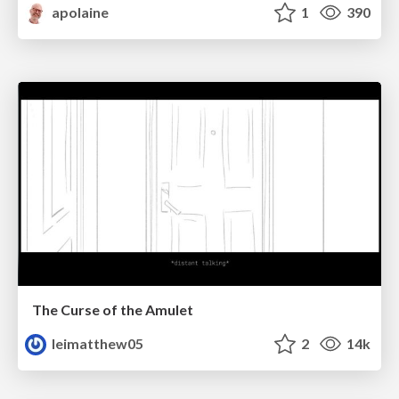
apolaine
1
390
The Curse of the Amulet
leimatthew05
2
14k