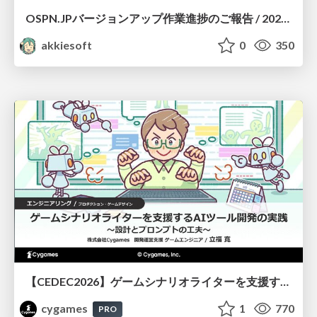
OSPN.JPバージョンアップ作業進捗のご報告 / 20260801-osc26kyoto
akkiesoft
0
350
【CEDEC2026】ゲームシナリオライターを支援するAIツール開発の実践 ― 設計とプロンプトの工夫 ―
cygames
1
770
PRO