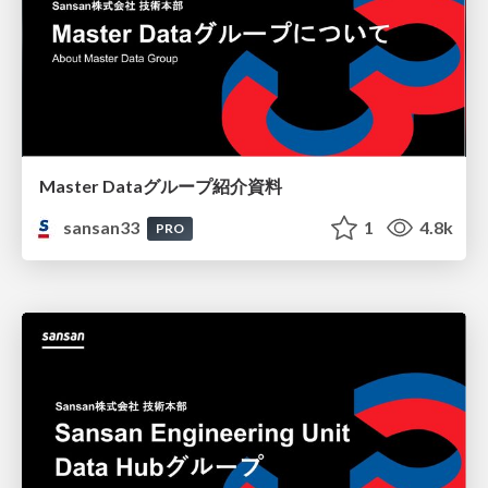
Master Dataグループ紹介資料
sansan33
1
4.8k
PRO