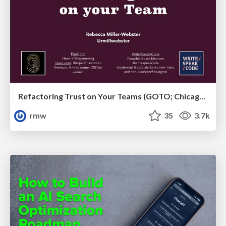
Refactoring Trust on Your Teams (GOTO; Chicago 2020)
rmw
35
3.7k