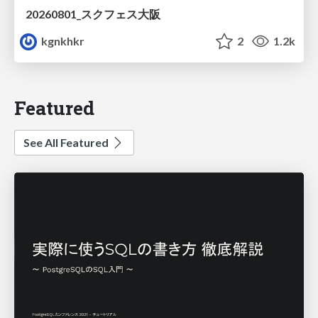
20260801_スクフェス大阪
kgnkhkr
2
1.2k
Featured
See All Featured