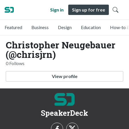
Sign in
Sign up for free
Featured
Business
Design
Education
How-to &
Christopher Neugebauer
(@chrisjrn)
0 Follows
View profile
SpeakerDeck