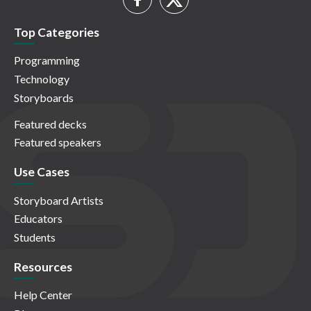
Top Categories
Programming
Technology
Storyboards
Featured decks
Featured speakers
Use Cases
Storyboard Artists
Educators
Students
Resources
Help Center