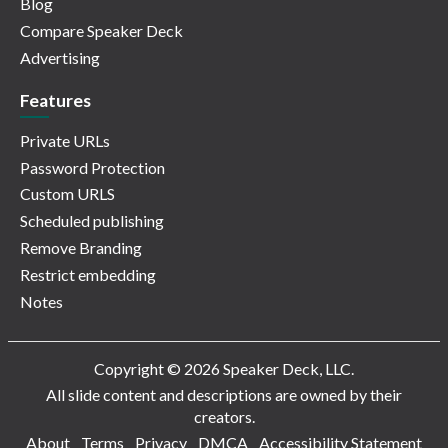
Blog
Compare Speaker Deck
Advertising
Features
Private URLs
Password Protection
Custom URLS
Scheduled publishing
Remove Branding
Restrict embedding
Notes
Copyright © 2026 Speaker Deck, LLC.
All slide content and descriptions are owned by their
creators.
About
Terms
Privacy
DMCA
Accessibility Statement