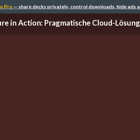
o Pro
— share decks privately, control downloads, hide ads 
re in Action: Pragmatische Cloud-Lösunge