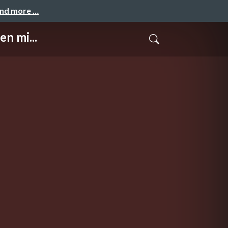
and more …
n mi...