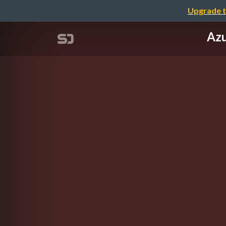
Upgrade t
Azu