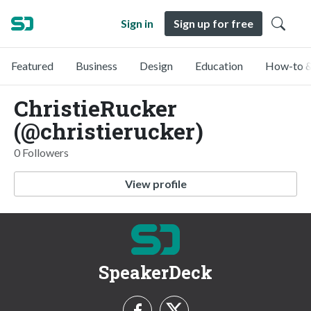
Sign in
Sign up for free
Featured
Business
Design
Education
How-to &
ChristieRucker
(@christierucker)
0 Followers
View profile
SpeakerDeck