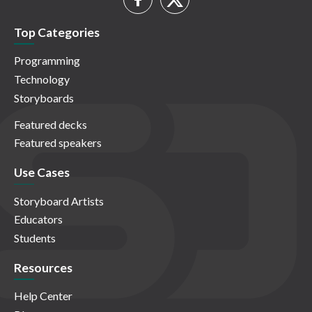
Top Categories
Programming
Technology
Storyboards
Featured decks
Featured speakers
Use Cases
Storyboard Artists
Educators
Students
Resources
Help Center