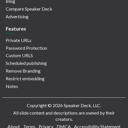
Blog
Compare Speaker Deck
Advertising
Features
Private URLs
Password Protection
Custom URLS
Scheduled publishing
Remove Branding
Restrict embedding
Notes
Copyright © 2026 Speaker Deck, LLC.
All slide content and descriptions are owned by their
creators.
About
Terms
Privacy
DMCA
Accessibility Statement