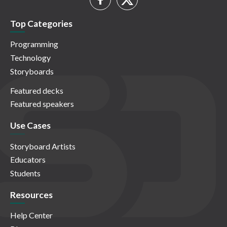
Top Categories
Programming
Technology
Storyboards
Featured decks
Featured speakers
Use Cases
Storyboard Artists
Educators
Students
Resources
Help Center