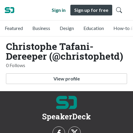
Sign in
Sign up for free
Featured
Business
Design
Education
How-to &
Christophe Tafani-
Dereeper (@christophetd)
0 Follows
View profile
SpeakerDeck