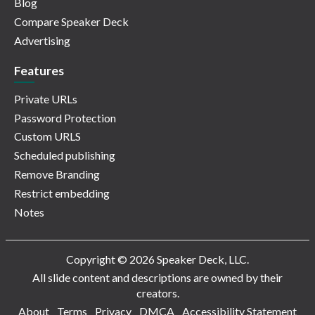
Blog
Compare Speaker Deck
Advertising
Features
Private URLs
Password Protection
Custom URLS
Scheduled publishing
Remove Branding
Restrict embedding
Notes
Copyright © 2026 Speaker Deck, LLC.
All slide content and descriptions are owned by their
creators.
About
Terms
Privacy
DMCA
Accessibility Statement