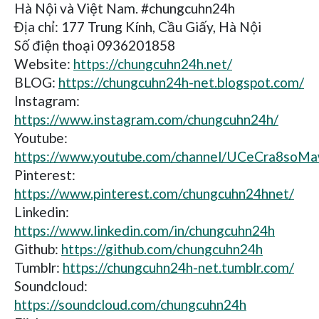
Hà Nội và Việt Nam. #chungcuhn24h
Địa chỉ: 177 Trung Kính, Cầu Giấy, Hà Nội
Số điện thoại 0936201858
Website:
https://chungcuhn24h.net/
BLOG:
https://chungcuhn24h-net.blogspot.com/
Instagram:
https://www.instagram.com/chungcuhn24h/
Youtube:
https://www.youtube.com/channel/UCeCra8soM
Pinterest:
https://www.pinterest.com/chungcuhn24hnet/
Linkedin:
https://www.linkedin.com/in/chungcuhn24h
Github:
https://github.com/chungcuhn24h
Tumblr:
https://chungcuhn24h-net.tumblr.com/
Soundcloud:
https://soundcloud.com/chungcuhn24h