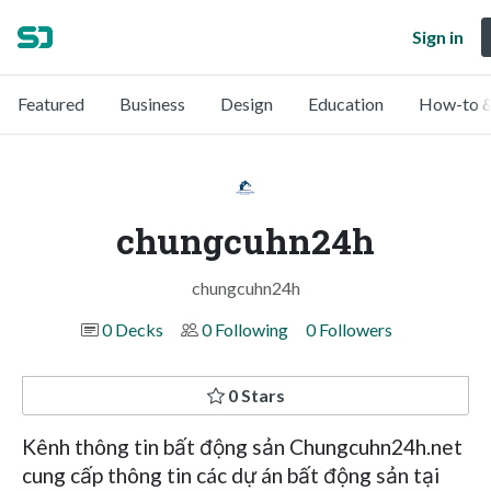
Sign in
Featured
Business
Design
Education
How-to &
chungcuhn24h
chungcuhn24h
0 Decks
0 Following
0 Followers
0 Stars
Kênh thông tin bất động sản Chungcuhn24h.net
cung cấp thông tin các dự án bất động sản tại