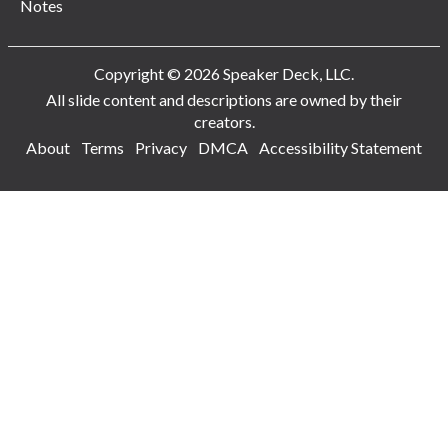
Notes
Copyright © 2026 Speaker Deck, LLC.
All slide content and descriptions are owned by their
creators.
About
Terms
Privacy
DMCA
Accessibility Statement