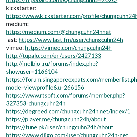
kickstarter:
https://www.kickstarter.com/profile/chungcuhn24
medium:
https://medium.com/@chungcuhn24hnet
last:
https://www.last.fm/user/chungcuhn24h
vimeo:
https://vimeo.com/chungcuhn24h
http://tupalo.com/en/users/2427133
http://molbiol.ru/forums/index.php?
showuser=1166104
https://forum.singaporeexpats.com/memberlist.ph
mode=viewprofile&u=266156
https://www.rtsoft.com/forums/member.php?
327353-chungcuhn24h
https://degreed.com/chungcuhn24h.net/index/1
https://player.me/chungcuhn24h/about
https://tune.pk/user/chungcuhn24h/about
https://www.diigo.com/user/chungcuhn24h-net