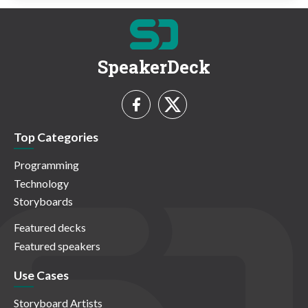
SpeakerDeck
Top Categories
Programming
Technology
Storyboards
Featured decks
Featured speakers
Use Cases
Storyboard Artists