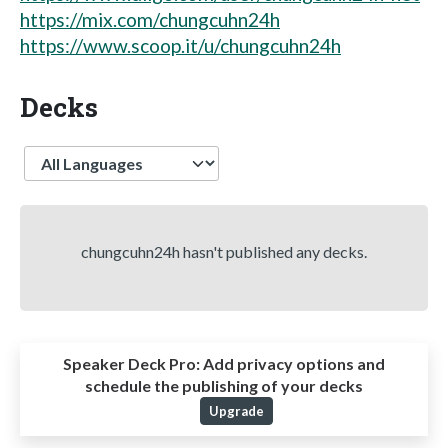
https://mix.com/chungcuhn24h
https://www.scoop.it/u/chungcuhn24h
Decks
Language
chungcuhn24h hasn't published any decks.
Speaker Deck Pro:
Add privacy options and
schedule the publishing of your decks
Upgrade