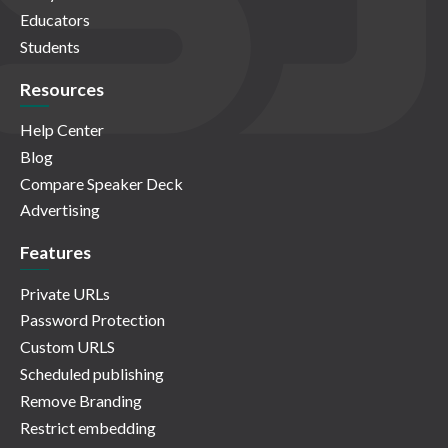
Educators
Students
Resources
Help Center
Blog
Compare Speaker Deck
Advertising
Features
Private URLs
Password Protection
Custom URLS
Scheduled publishing
Remove Branding
Restrict embedding