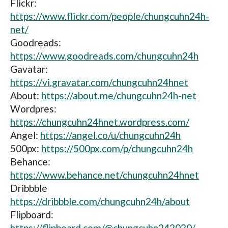
Flickr:
https://www.flickr.com/people/chungcuhn24h-
net/
Goodreads:
https://www.goodreads.com/chungcuhn24h
Gavatar:
https://vi.gravatar.com/chungcuhn24hnet
About:
https://about.me/chungcuhn24h-net
Wordpres:
https://chungcuhn24hnet.wordpress.com/
Angel:
https://angel.co/u/chungcuhn24h
500px:
https://500px.com/p/chungcuhn24h
Behance:
https://www.behance.net/chungcuhn24hnet
Dribbble
https://dribbble.com/chungcuhn24h/about
Flipboard:
https://flipboard.com/@chungcuhn242020/