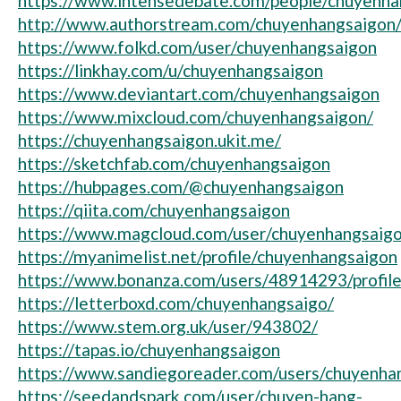
https://www.intensedebate.com/people/chuyenh
http://www.authorstream.com/chuyenhangsaigon
https://www.folkd.com/user/chuyenhangsaigon
https://linkhay.com/u/chuyenhangsaigon
https://www.deviantart.com/chuyenhangsaigon
https://www.mixcloud.com/chuyenhangsaigon/
https://chuyenhangsaigon.ukit.me/
https://sketchfab.com/chuyenhangsaigon
https://hubpages.com/@chuyenhangsaigon
https://qiita.com/chuyenhangsaigon
https://www.magcloud.com/user/chuyenhangsaig
https://myanimelist.net/profile/chuyenhangsaigon
https://www.bonanza.com/users/48914293/profil
https://letterboxd.com/chuyenhangsaigo/
https://www.stem.org.uk/user/943802/
https://tapas.io/chuyenhangsaigon
https://www.sandiegoreader.com/users/chuyenha
https://seedandspark.com/user/chuyen-hang-