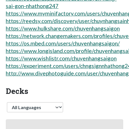
sai-gon-nhathong247
https://www.myminifactory.com/users/chuyenhan
https://reedsy.com/discovery/user/chuynhangsain
https://www.hulkshare.com/chuyenhangsaigon
https://network.changemakers.com/profiles/chuy
https://os.mbed.com/users/chuyenhangsaigon/
https://www.longisland.com/profile/chuyenhangsa
https://www.wishlistr.com/chuyenhangsaigon
https://experiment.com/users/chngsignnhathong2
http://www.divephotoguide.com/user/chuyenhang
Decks
Language