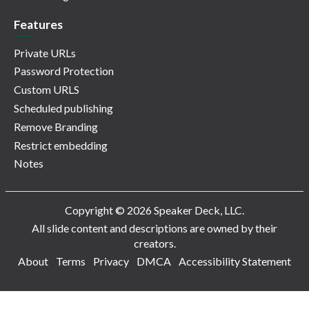
Features
Private URLs
Password Protection
Custom URLS
Scheduled publishing
Remove Branding
Restrict embedding
Notes
Copyright © 2026 Speaker Deck, LLC.
All slide content and descriptions are owned by their
creators.
About
Terms
Privacy
DMCA
Accessibility Statement