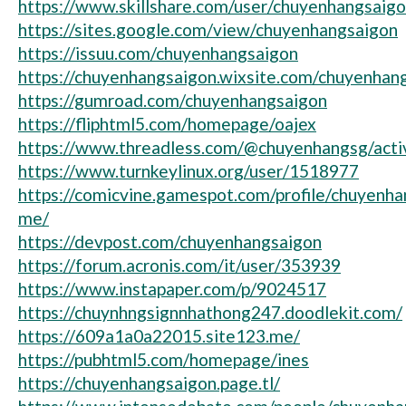
https://www.skillshare.com/user/chuyenhangsaig
https://sites.google.com/view/chuyenhangsaigon
https://issuu.com/chuyenhangsaigon
https://chuyenhangsaigon.wixsite.com/chuyenhan
https://gumroad.com/chuyenhangsaigon
https://fliphtml5.com/homepage/oajex
https://www.threadless.com/@chuyenhangsg/acti
https://www.turnkeylinux.org/user/1518977
https://comicvine.gamespot.com/profile/chuyenha
me/
https://devpost.com/chuyenhangsaigon
https://forum.acronis.com/it/user/353939
https://www.instapaper.com/p/9024517
https://chuynhngsignnhathong247.doodlekit.com/
https://609a1a0a22015.site123.me/
https://pubhtml5.com/homepage/ines
https://chuyenhangsaigon.page.tl/