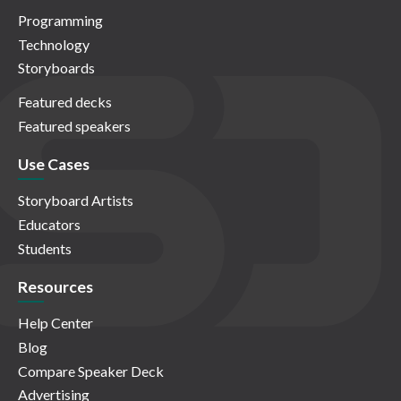
Programming
Technology
Storyboards
Featured decks
Featured speakers
Use Cases
Storyboard Artists
Educators
Students
Resources
Help Center
Blog
Compare Speaker Deck
Advertising