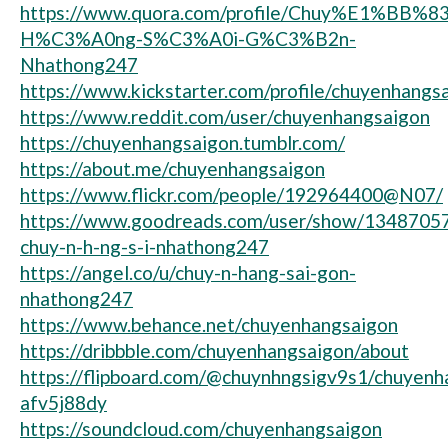
https://www.quora.com/profile/Chuy%E1%BB%83
H%C3%A0ng-S%C3%A0i-G%C3%B2n-
Nhathong247
https://www.kickstarter.com/profile/chuyenhangs
https://www.reddit.com/user/chuyenhangsaigon
https://chuyenhangsaigon.tumblr.com/
https://about.me/chuyenhangsaigon
https://www.flickr.com/people/192964400@N07/
https://www.goodreads.com/user/show/1348705
chuy-n-h-ng-s-i-nhathong247
https://angel.co/u/chuy-n-hang-sai-gon-
nhathong247
https://www.behance.net/chuyenhangsaigon
https://dribbble.com/chuyenhangsaigon/about
https://flipboard.com/@chuynhngsigv9s1/chuyenh
afv5j88dy
https://soundcloud.com/chuyenhangsaigon