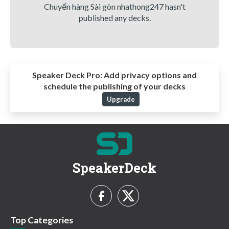
Chuyển hàng Sài gòn nhathong247 hasn't
published any decks.
Speaker Deck Pro:
Add privacy options and
schedule the publishing of your decks
Upgrade
SpeakerDeck
Top Categories