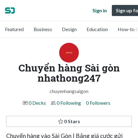
Sign in
Sign up fo
Featured
Business
Design
Education
How-to &
Chuyển hàng Sài gòn
nhathong247
chuyenhangsaigon
0 Decks
0 Following
0 Followers
0 Stars
Chuyển hàng vào Sài Gòn | Bảng giá cước gửi