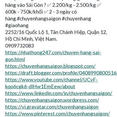
hàng vào Sài Gòn ? ✅ 2.200/kg - 2.500/kg ✅
600k - 750k/khối ✅ 2 - 3 ngày có
hàng.#chuyenhangsaigon #chuyenhang
#giaohang
2252/16 Quốc Lộ 1, Tân Chánh Hiệp, Quận 12,
Hồ Chí Minh, Việt Nam.
0909732083
https://nhathong247.com/chuyen-hang-sai-
gon.html
https://chuyenhangsaigon.blogspot.com/
https://draft.blogger.com/profile/04089908005
https://www.youtube.com/channel/UCyF-
kqo6cgk6-dlHw1EmEew/about
https://www.linkedin.com/in/chuyenhangsaigon/
https://chuyenhangsaigon.wordpress.com/
https://vi.gravatar.com/chuyenhangsaigon
https://www.pinterest.com/chuyenhangsaigon/