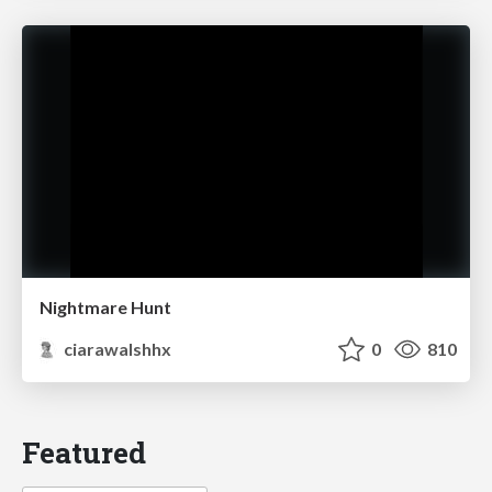
Nightmare Hunt
ciarawalshhx
0
810
Featured