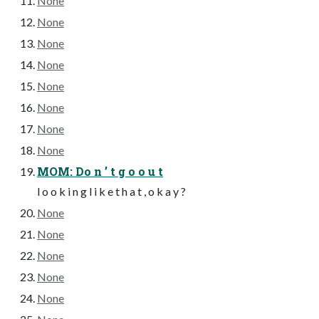
None
None
None
None
None
None
None
None
MOM: Do n ’ t g o o u t
l o o k i n g l i k e t h a t , o k a y ?
None
None
None
None
None