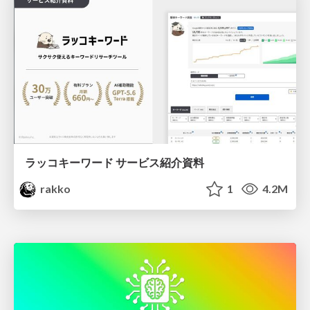
ラッコキーワード サービス紹介資料
rakko
1
4.2M