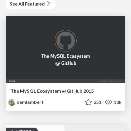
See All Featured
The MySQL Ecosystem @ GitHub 2015
samlambert
251
13k