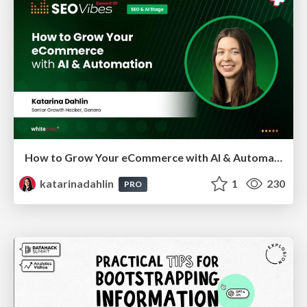
How to Grow Your eCommerce with AI & Automation
katarinadahlin
1
230
PRO