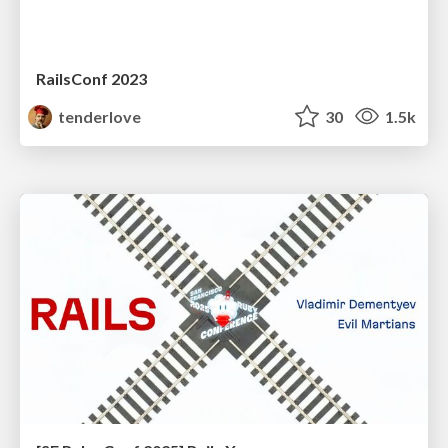
RailsConf 2023
tenderlove
30
1.5k