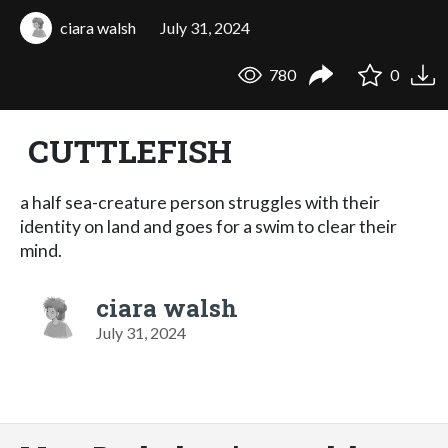
ciara walsh
July 31, 2024
780
0
CUTTLEFISH
a half sea-creature person struggles with their
identity on land and goes for a swim to clear their
mind.
ciara walsh
July 31, 2024