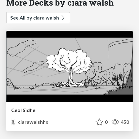
More Decks by ciara walsh
See All by ciara walsh
Ceol Sìdhe
ciarawalshhx
0
450