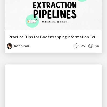
Practical Tips for Bootstrapping Information Extraction Pipelines
honnibal
25
2k