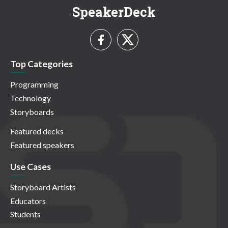
SpeakerDeck
Top Categories
Programming
Technology
Storyboards
Featured decks
Featured speakers
Use Cases
Storyboard Artists
Educators
Students