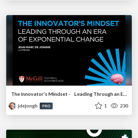
The innovator’s Mindset - Leading Through an Era of Exponential Change - McGill University 2025
jdejongh
1
230
PRO