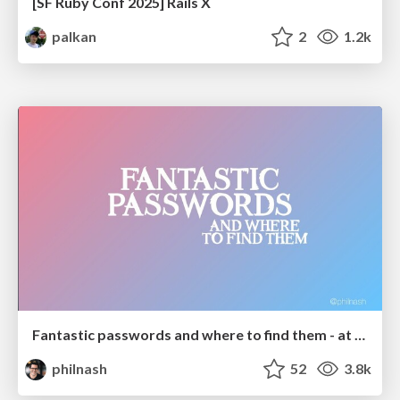
[SF Ruby Conf 2025] Rails X
palkan
2
1.2k
Fantastic passwords and where to find them - at NoRuKo
philnash
52
3.8k