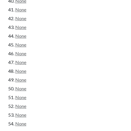
None
None
None
None
None
None
None
None
None
None
None
None
None
None
None