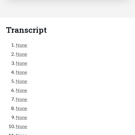
Transcript
None
None
None
None
None
None
None
None
None
None