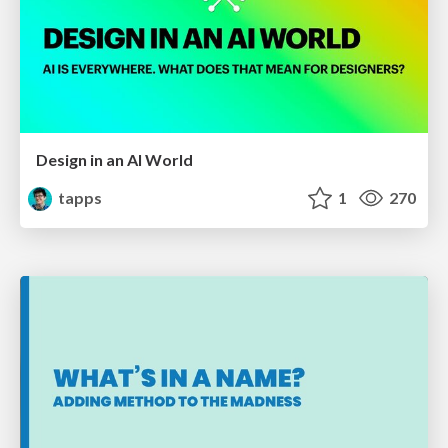
Design in an AI World
tapps
1
270