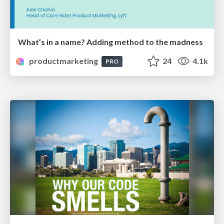
What’s in a name? Adding method to the madness
productmarketing
24
4.1k
PRO