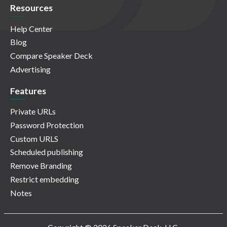
Resources
Help Center
Blog
Compare Speaker Deck
Advertising
Features
Private URLs
Password Protection
Custom URLS
Scheduled publishing
Remove Branding
Restrict embedding
Notes