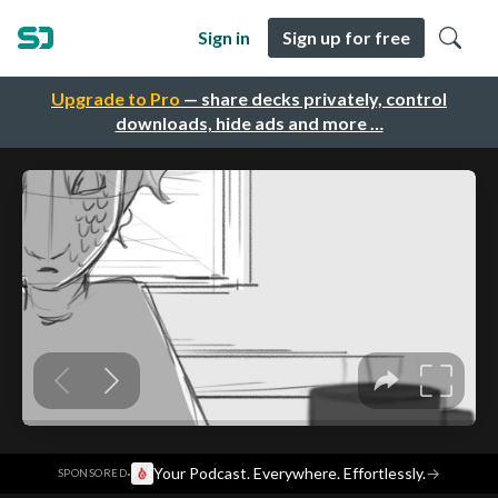
Sign in
Sign up for free
Upgrade to Pro
— share decks privately, control
downloads, hide ads and more …
·
Your Podcast. Everywhere. Effortlessly.
→
SPONSORED