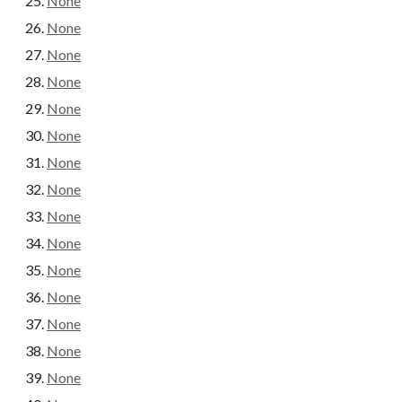
None
None
None
None
None
None
None
None
None
None
None
None
None
None
None