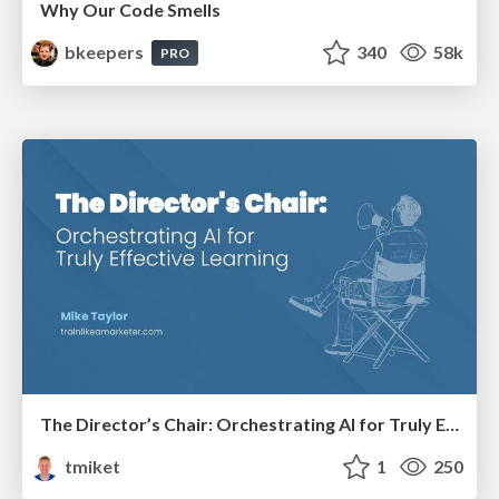
Why Our Code Smells
bkeepers
340
58k
PRO
The Director’s Chair: Orchestrating AI for Truly Effective Learning
tmiket
1
250