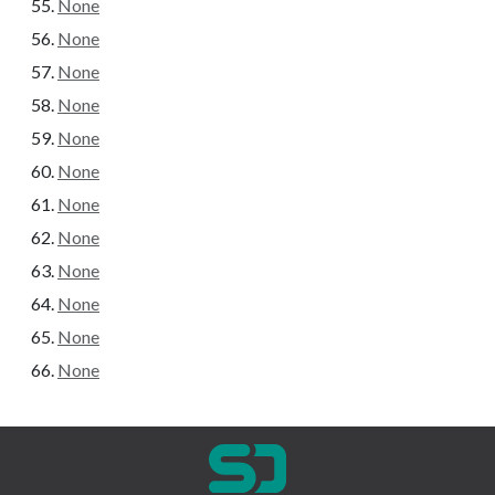
None
None
None
None
None
None
None
None
None
None
None
None