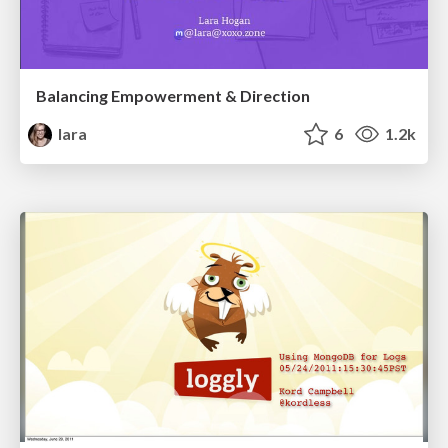
Balancing Empowerment & Direction
lara
6
1.2k