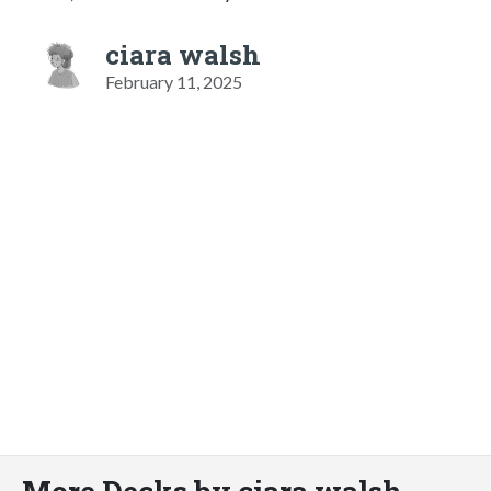
ciara walsh
February 11, 2025
More Decks by ciara walsh