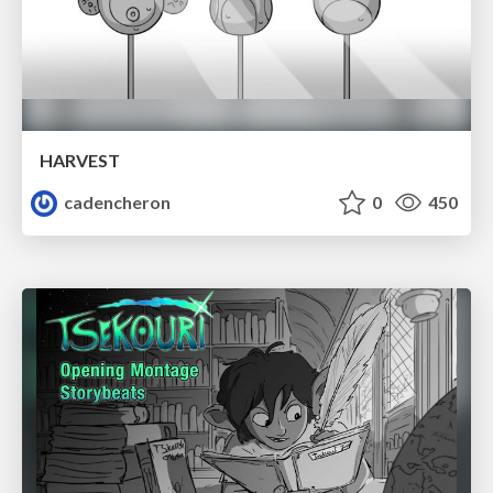
HARVEST
cadencheron
0
450