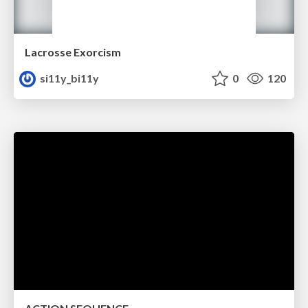
Lacrosse Exorcism
si11y_bi11y
0
120