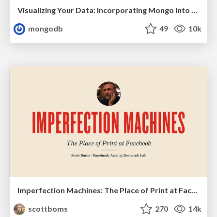
Visualizing Your Data: Incorporating Mongo into Loggly Infrastructure
mongodb
49
10k
Imperfection Machines: The Place of Print at Facebook
scottboms
270
14k