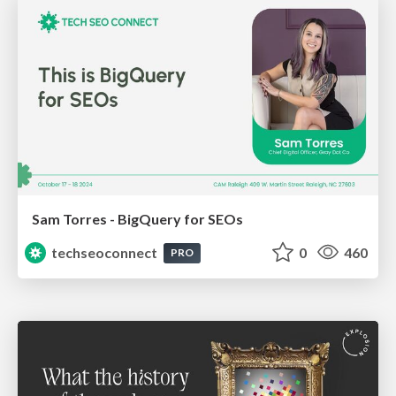
Sam Torres - BigQuery for SEOs
techseoconnect
0
460
PRO