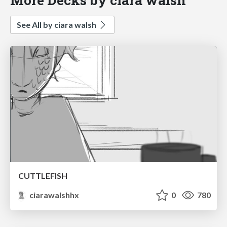
See All by ciara walsh
CUTTLEFISH
ciarawalshhx
0
780