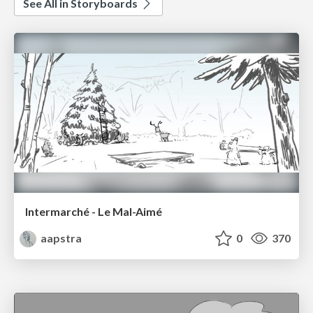
See All in Storyboards
Intermarché - Le Mal-Aimé
aapstra
0
370