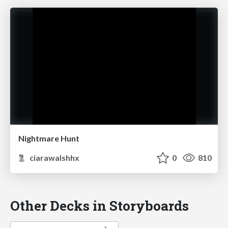
Nightmare Hunt
ciarawalshhx
0
810
Other Decks in Storyboards