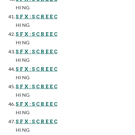
HI NG
S F X : S C R E E C
HI NG
S F X : S C R E E C
HI NG
S F X : S C R E E C
HI NG
S F X : S C R E E C
HI NG
S F X : S C R E E C
HI NG
S F X : S C R E E C
HI NG
S F X : S C R E E C
HI NG