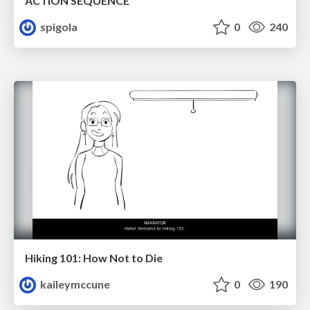
ACTION SEQUENCE
spigola
0
240
Hiking 101: How Not to Die
kaileymccune
0
190