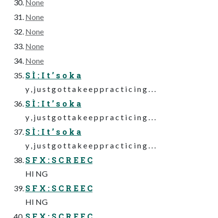
None
None
None
None
None
S Ì : I t ’ s o k a
y , j u s t g o t t a k e e p p r a c t i c i n g . . .
S Ì : I t ’ s o k a
y , j u s t g o t t a k e e p p r a c t i c i n g . . .
S Ì : I t ’ s o k a
y , j u s t g o t t a k e e p p r a c t i c i n g . . .
S F X : S C R E E C
HI NG
S F X : S C R E E C
HI NG
S F X : S C R E E C