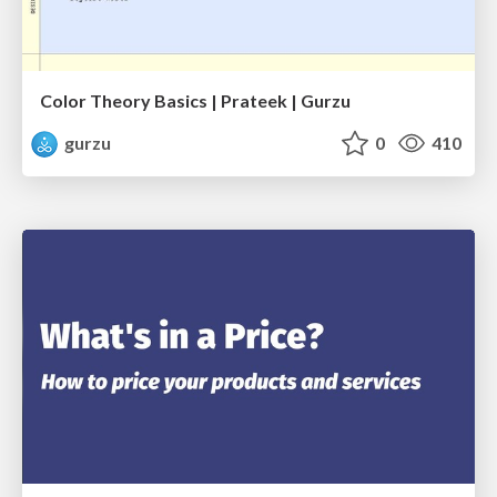
Color Theory Basics | Prateek | Gurzu
gurzu
0
410