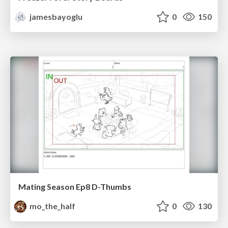
jamesbayoglu
0
150
Mating Season Ep8 D-Thumbs
mo_the_half
0
130