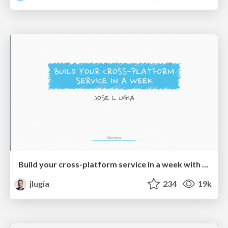
Build your cross-platform service in a week with App Engine
jlugia
234
19k