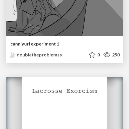
canniyuri experiment 1
doubletheproblemss
0
250