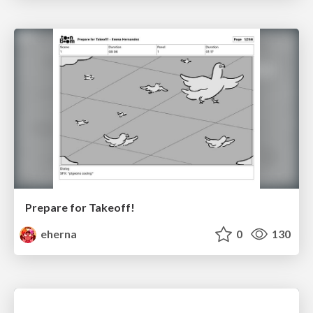
Prepare for Takeoff!
eherna
0
130