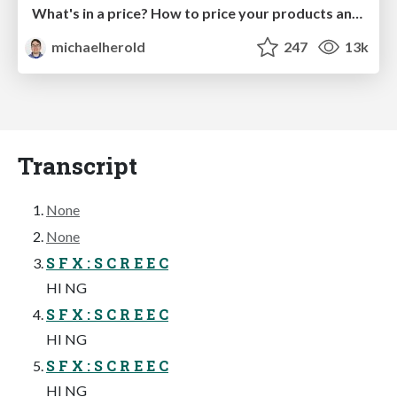
What's in a price? How to price your products and services
michaelherold
247
13k
Transcript
None
None
S F X : S C R E E C
HI NG
S F X : S C R E E C
HI NG
S F X : S C R E E C
HI NG