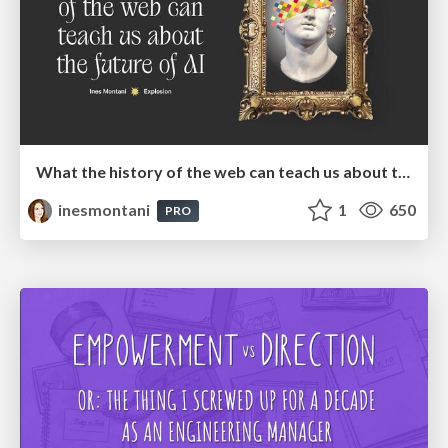
What the history of the web can teach us about the future of AI
inesmontani
1
650
PRO