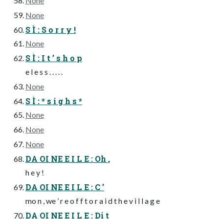
None
None
S Ì : S o r r y !
None
S Ì : I t ’ s h o p
e l e s s . . . . .
None
S Ì : * s i g h s *
None
None
None
DA OI NE E I L E : Oh ,
h e y !
DA OI NE E I L E : C ’
mo n , we ’ r e o f f t o r a i d t h e v i l l a g e
DA OI NE E I L E : Di t