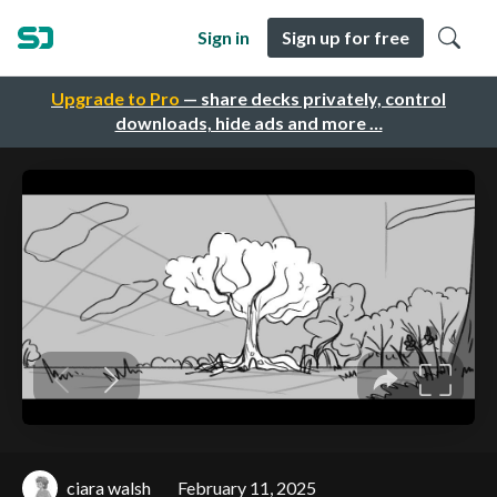
Sign in
Sign up for free
Upgrade to Pro
— share decks privately, control
downloads, hide ads and more …
ciara walsh
February 11, 2025