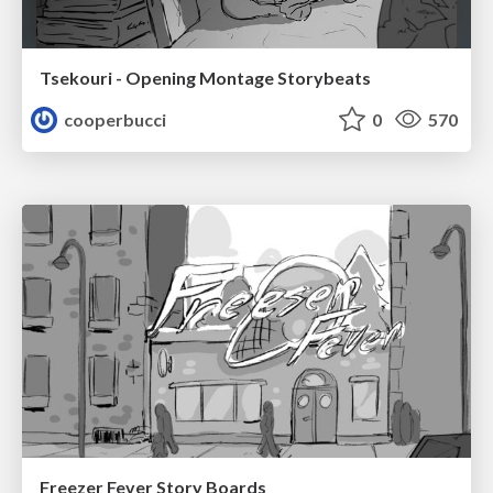
Tsekouri - Opening Montage Storybeats
cooperbucci
0
570
Freezer Fever Story Boards