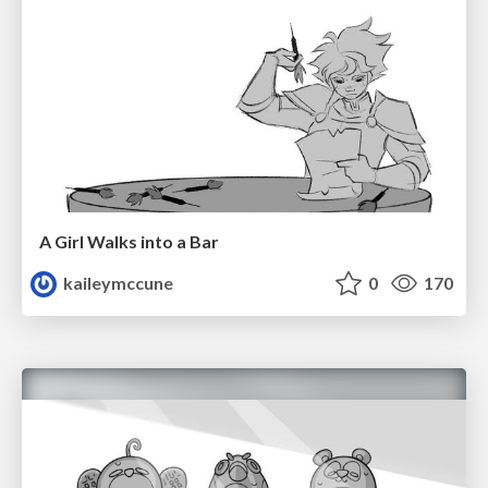
A Girl Walks into a Bar
kaileymccune
0
170