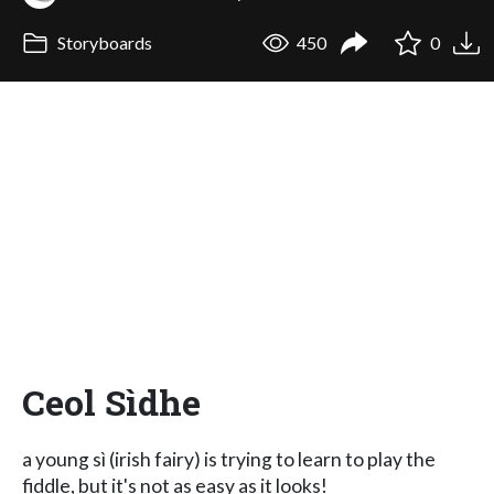
Storyboards
450
0
Ceol Sìdhe
a young sì (irish fairy) is trying to learn to play the
fiddle, but it's not as easy as it looks!