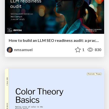
How to build an LLM SEO readiness audit: a practical framework
nmsamuel
1
830