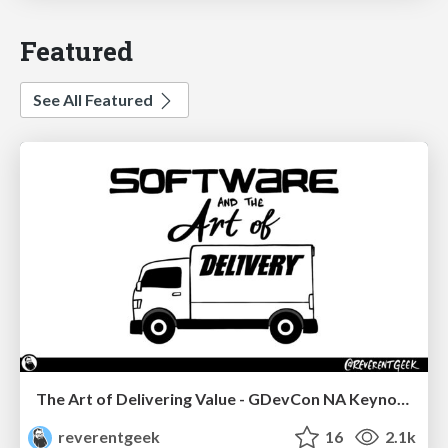
Featured
See All Featured
The Art of Delivering Value - GDevCon NA Keynote
reverentgeek
16
2.1k