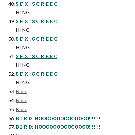
S F X : S C R E E C
HI NG
S F X : S C R E E C
HI NG
S F X : S C R E E C
HI NG
S F X : S C R E E C
HI NG
S F X : S C R E E C
HI NG
None
None
None
B I R D: HOOOOOOOOOOOOOO! ! ! ! !
B I R D: HOOOOOOOOOOOOOO! ! ! ! !