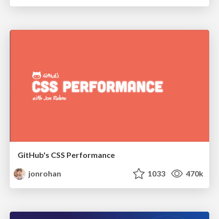
GitHub's CSS Performance
jonrohan
1033
470k