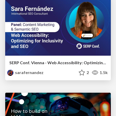
SERP Conf. Vienna - Web Accessibility: Optimizing for Inclusivity and SEO
sarafernandez
2
1.5k