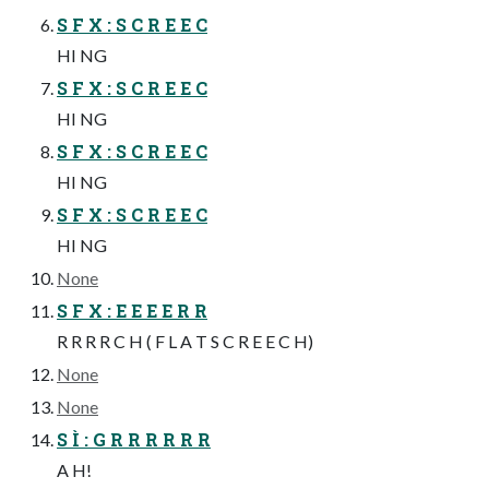
S F X : S C R E E C
HI NG
S F X : S C R E E C
HI NG
S F X : S C R E E C
HI NG
S F X : S C R E E C
HI NG
None
S F X : E E E E R R
R R R R C H ( F L A T S C R E E C H)
None
None
S Ì : G R R R R R R
A H!