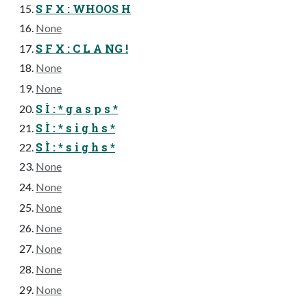
S F X : WHOOS H
None
S F X : C L A NG !
None
None
S Ì : * g a s p s *
S Ì : * s i g h s *
S Ì : * s i g h s *
None
None
None
None
None
None
None