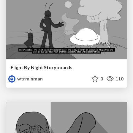
Flight By Night Storyboards
wtrmlnman
0
110