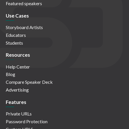
Featured speakers
Use Cases
Storyboard Artists
Educators
Students
Resources
Help Center
Blog
Compare Speaker Deck
Advertising
Features
Private URLs
Password Protection