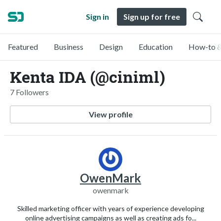
Sign in
Sign up for free
Featured
Business
Design
Education
How-to &
Kenta IDA (@ciniml)
7 Followers
View profile
OwenMark
owenmark
Skilled marketing officer with years of experience developing
online advertising campaigns as well as creating ads fo...