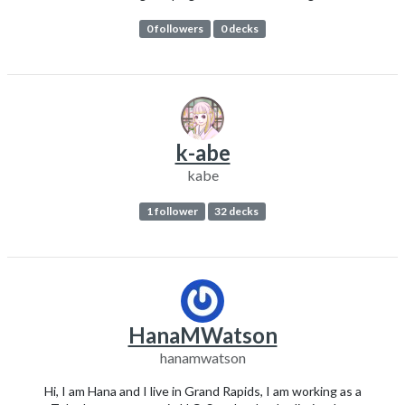
0 followers
0 decks
k-abe
kabe
1 follower
32 decks
HanaMWatson
hanamwatson
Hi, I am Hana and I live in Grand Rapids, I am working as a