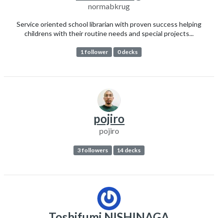
normabkrug
Service oriented school librarian with proven success helping
childrens with their routine needs and special projects...
1 follower
0 decks
pojiro
pojiro
3 followers
14 decks
Toshifumi NISHINAGA