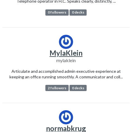
Telephone operator in H.C. Speaks clearly, distinctly, ...
0 followers
0 decks
MylaKlein
mylaklein
Articulate and accomplished admin executive experience at
keeping an office running smoothly. A communicator and coll...
2 followers
0 decks
normabkrug