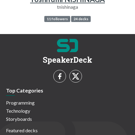
tnishinaga
11 followers
24 decks
SpeakerDeck
Top Categories
Programming
Technology
Storyboards
Featured decks