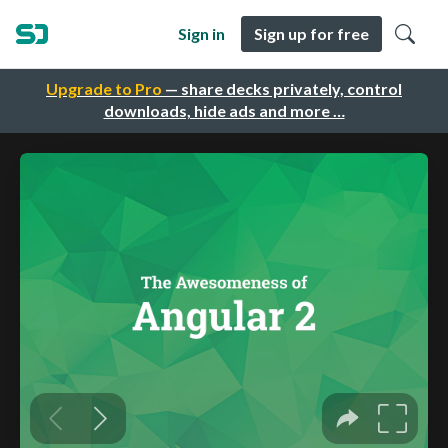
Sign in
Sign up for free
Upgrade to Pro
— share decks privately, control
downloads, hide ads and more …