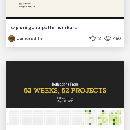
Exploring anti-patterns in Rails
aemeredith
3
460