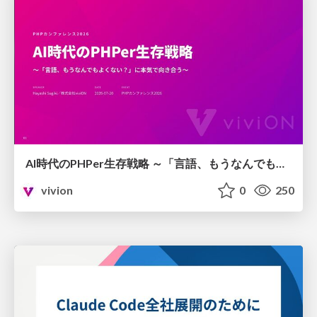
AI時代のPHPer生存戦略 ～「言語、もうなんでもよくない？」に本気で向き合う～
vivion
0
250