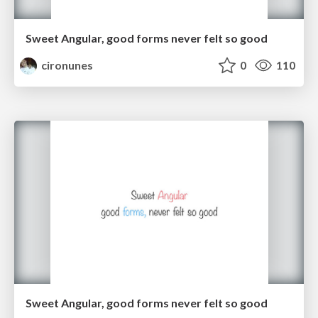
Sweet Angular, good forms never felt so good
cironunes
0
110
Sweet Angular, good forms never felt so good