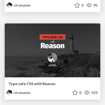
cironunes
0
95
Type safe CSS with Reason
cironunes
0
150