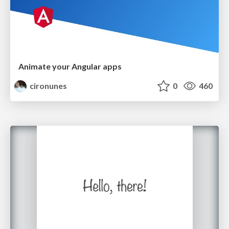
Animate your Angular apps
cironunes
0
460