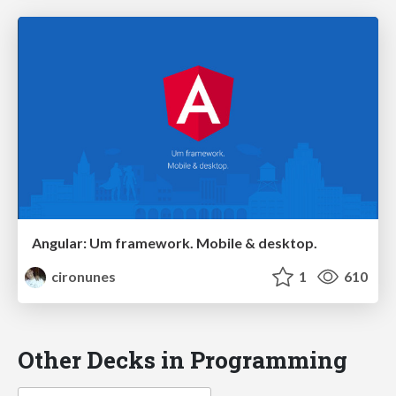
Angular: Um framework. Mobile & desktop.
cironunes
1
610
Other Decks in Programming