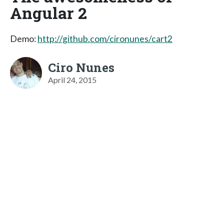
Angular 2
Demo:
http://github.com/cironunes/cart2
Ciro Nunes
April 24, 2015