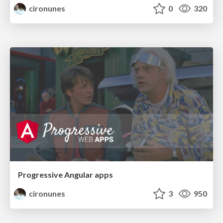
cironunes
0
320
Progressive Angular apps
cironunes
3
950