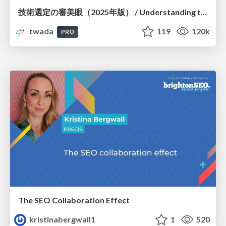
技術選定の審美眼（2025年版） / Understanding the Spiral of Technologies 2025 edition
twada
119
120k
PRO
The SEO Collaboration Effect
kristinabergwall1
1
520