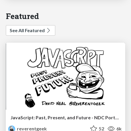
Featured
See All Featured
JavaScript: Past, Present, and Future - NDC Porto 2020
reverentgeek
52
6k