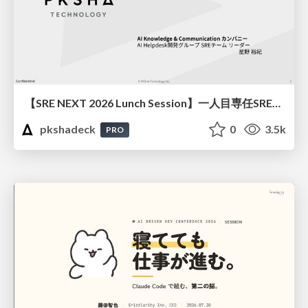
【SRE NEXT 2026 Lunch Session】一人目専任SREの立ち上げを加速する ― AIと進めたオンボーディングで2分を0.04秒にした話
pkshadeck
0
3.5k
PRO