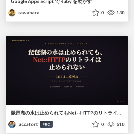
Google Apps Script で Ruby を動かす
kawahara
0
130
琵琶湖の水は止められてもNet--HTTPのリトライは止められない / You might be able to stop the water flow of Lake Biwa but you can't stop Net::HTTP retries
luccafort
0
610
PRO