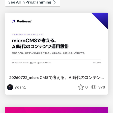
See All in Programming
20260722_microCMSで考える、AI時代のコンテンツ運用設計
yosh1
0
370