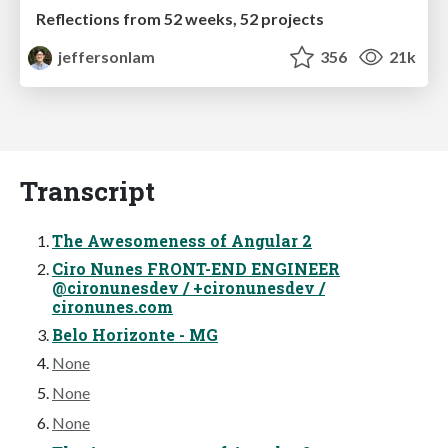
Reflections from 52 weeks, 52 projects
jeffersonlam
356
21k
Transcript
The Awesomeness of Angular 2
Ciro Nunes FRONT-END ENGINEER
@cironunesdev / +cironunesdev /
cironunes.com
Belo Horizonte - MG
None
None
None