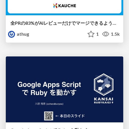
全PRの83%がAIレビューだけでマージできるようになった開発組織はその後どうなったか
athug
1
1.5k