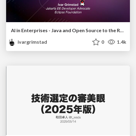
AI in Enterprises - Java and Open Source to the Rescue
ivargrimstad
0
1.4k