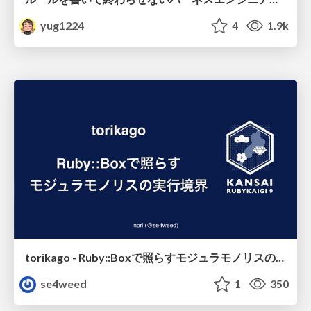
yug1224
4
1.9k
torikago - Ruby::Boxで照らすモジュラモノリスの実行境界
se4weed
1
350