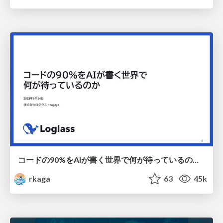
コードの90%をAIが書く世界で何が待っているのか / What awaits us in a world where 90% of the code is written by AI
rkaga
63
45k