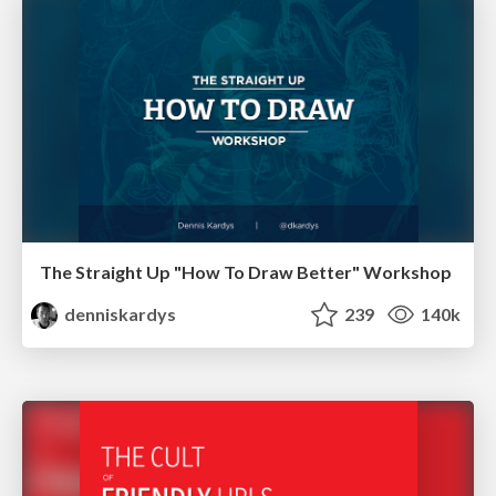
The Straight Up "How To Draw Better" Workshop
denniskardys
239
140k