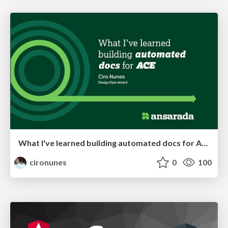
What I've learned building automated docs for Ansarada's design system
cironunes
0
100