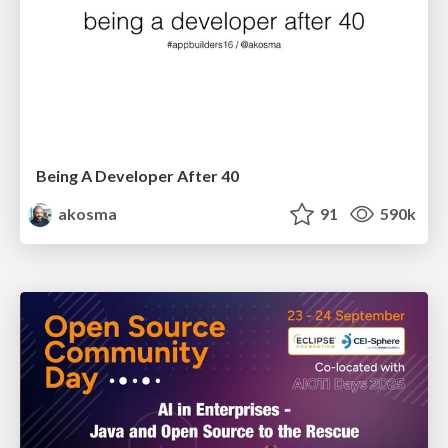
Being A Developer After 40
akosma
91
590k