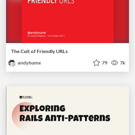
The Cult of Friendly URLs
andyhume
79
7k