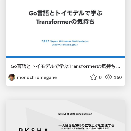
Go言語とトイモデルで学ぶTransformerの気持ち / fukuokago23-transformer
monochromegane
0
160