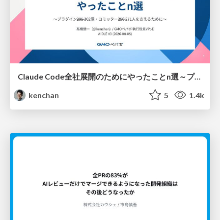
Claude Code全社展開のためにやったことn選～プラグイン302個・コミッター271人を支えるために～
kenchan
5
1.4k