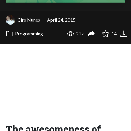
Ciro Nunes
April 24, 2015
Programming
21k
14
The awesomeness of