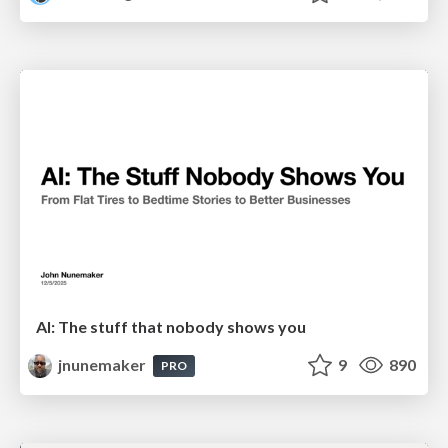
AI: The stuff that nobody shows you
jnunemaker
9
890
PRO