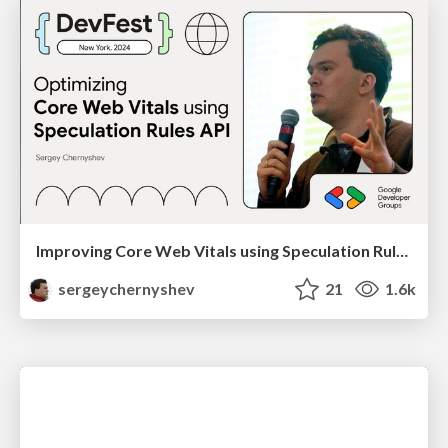
Improving Core Web Vitals using Speculation Rules API
sergeychernyshev
21
1.6k