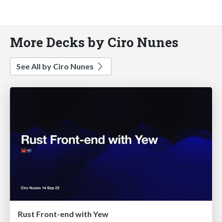
More Decks by Ciro Nunes
See All by Ciro Nunes
Rust Front-end with Yew