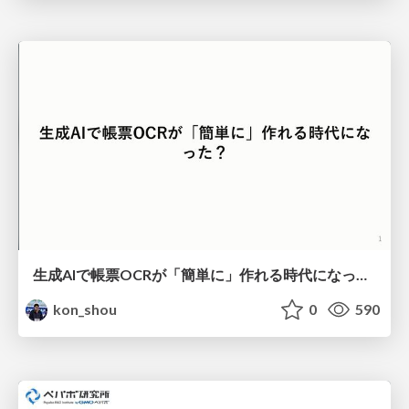
生成AIで帳票OCRが「簡単に」作れる時代になった？
kon_shou
0
590