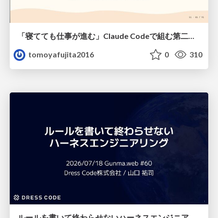
「寝てても仕事が進む」Claude Codeで組む第二の脳
tomoyafujita2016
0
310
ルールを書いて終わらせないハーネスエンジニアリング