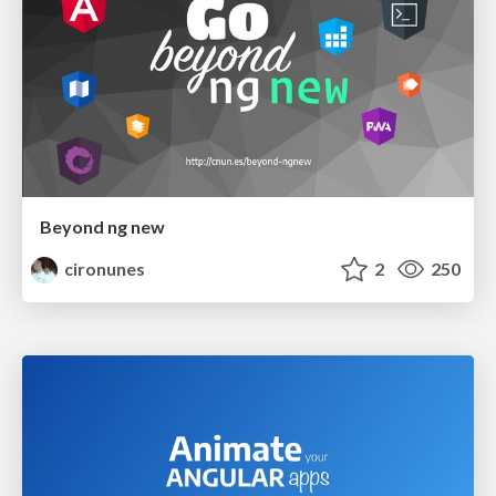
Beyond ng new
cironunes
2
250