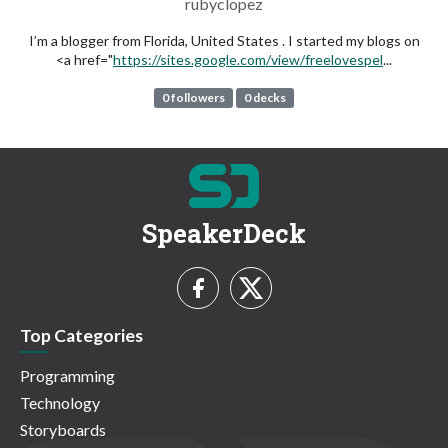
rubyclopez
I’m a blogger from Florida, United States . I started my blogs on
<a href="
https://sites.google.com/view/freelovespel
...
0 followers
0 decks
SpeakerDeck
Top Categories
Programming
Technology
Storyboards