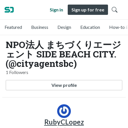
Sign in
Sign up for free
Featured
Business
Design
Education
How-to &
NPO法人 まちづくりエージ
ェント SIDE BEACH CITY.
(@cityagentsbc)
1 Followers
View profile
RubyCLopez