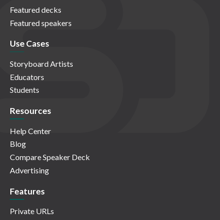
Featured decks
Featured speakers
Use Cases
Storyboard Artists
Educators
Students
Resources
Help Center
Blog
Compare Speaker Deck
Advertising
Features
Private URLs