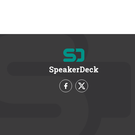
SpeakerDeck