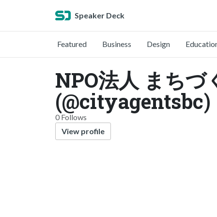
Speaker Deck
Featured
Business
Design
Educatio
NPO法人 まちづくり
(@cityagentsbc)
0 Follows
View profile