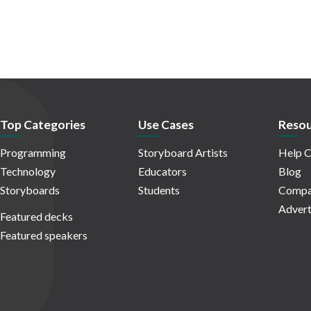
Top Categories
Use Cases
Resou
Programming
Storyboard Artists
Help C
Technology
Educators
Blog
Storyboards
Students
Compa
Advert
Featured decks
Featured speakers