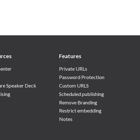
rces
Features
enter
Private URLs
Password Protection
re Speaker Deck
Custom URLS
ising
Scheduled publishing
Remove Branding
Restrict embedding
Notes