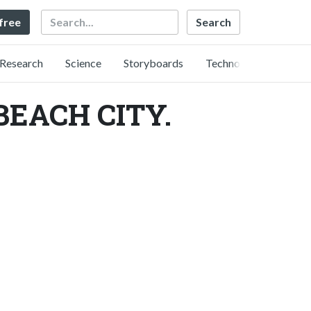
Search
 free
Research
Science
Storyboards
Technology
ACH CITY.