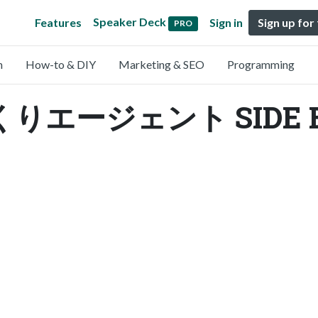
Speaker Deck
Features
Sign in
Sign up for
PRO
n
How-to & DIY
Marketing & SEO
Programming
エージェント SIDE BE