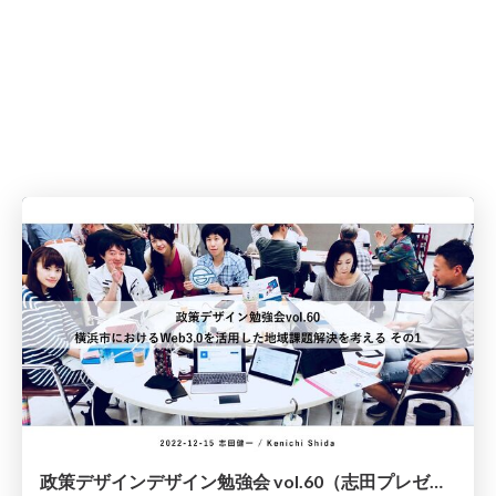
政策デザインデザイン勉強会 vol.60（志田プレゼン資料）