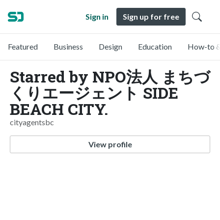
Sign in
Sign up for free
Featured
Business
Design
Education
How-to &
Starred by NPO法人 まちづ
くりエージェント SIDE
BEACH CITY.
cityagentsbc
View profile