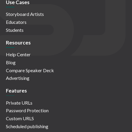
Use Cases
Storyboard Artists
Educators
Students
Resources
Help Center
Blog
Compare Speaker Deck
Advertising
Features
Private URLs
Password Protection
Custom URLS
Scheduled publishing