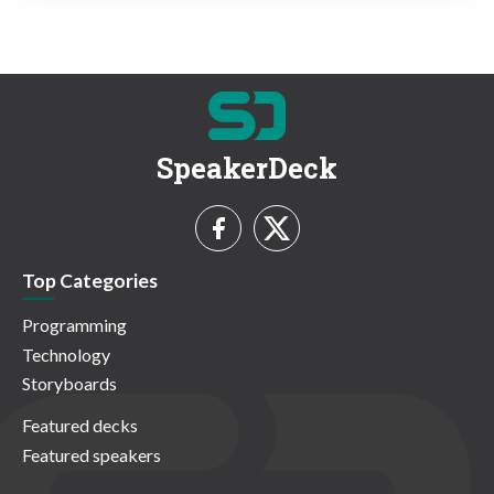
SpeakerDeck
Top Categories
Programming
Technology
Storyboards
Featured decks
Featured speakers