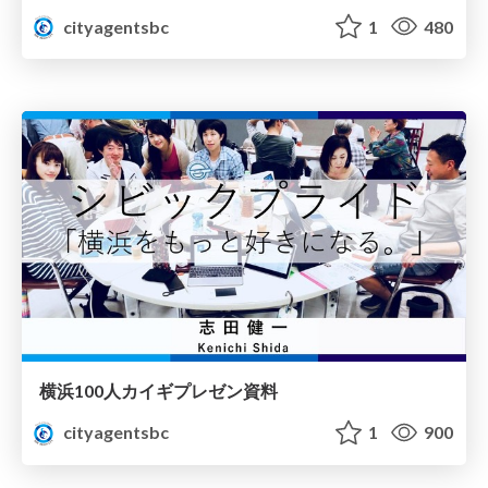
cityagentsbc
1
480
横浜100人カイギプレゼン資料
cityagentsbc
1
900