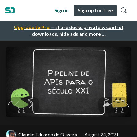
Sign in
Sign up for free
Upgrade to Pro
— share decks privately, control
downloads, hide ads and more …
Claudio Eduardo de Oliveira
August 24, 2021