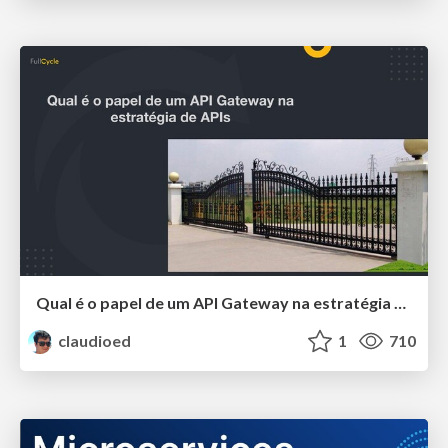
Qual é o papel de um API Gateway na estratégia de APIs
claudioed
1
710