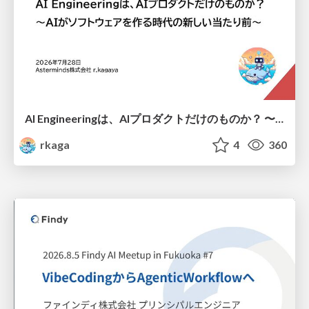
AI Engineeringは、AIプロダクトだけのものか？ 〜AIがソフトウェアを作る時代の新しい当たり前〜 / No AI in your product. AI Engineering in your development.
rkaga
4
360