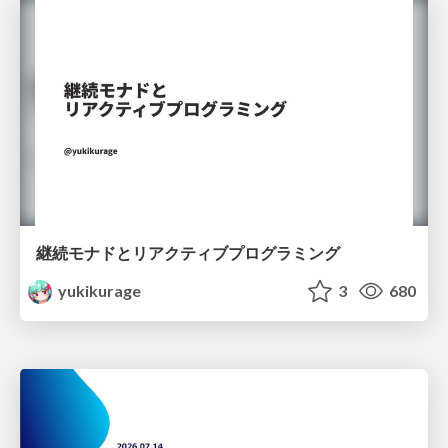
継続モナドとリアクティブプログラミング
yukikurage
3
680