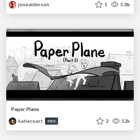
jonoalderson
1
5.8k
Paper Plane
katiecoart
2
52k
PRO