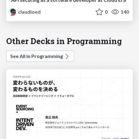
claudioed
0
140
Other Decks in Programming
See All in Programming