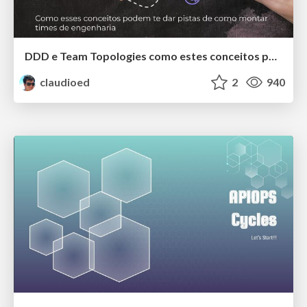
DDD e Team Topologies como estes conceitos podem te dar pistas de como montar seus times de engenharia!!!
claudioed
2
940