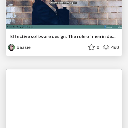
Effective software design: The role of men in debugging patriarchy in IT @ Voxxed Days AMS
baasie
0
460