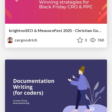
brightonSEO & MeasureFest 2025 - Christian Goodrich - Winning strategies for Black Friday CRO & PPC
cargoodrich
3
760