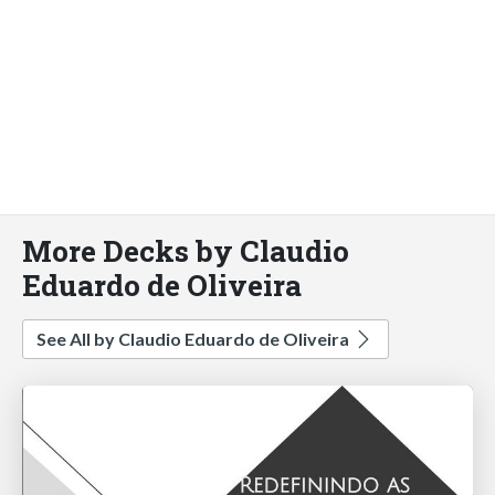
More Decks by Claudio
Eduardo de Oliveira
See All by Claudio Eduardo de Oliveira