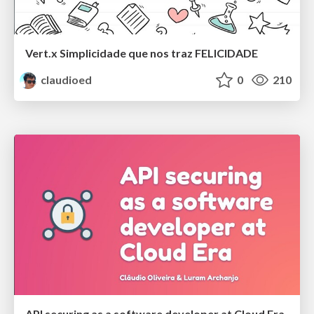
Vert.x Simplicidade que nos traz FELICIDADE
claudioed
0
210
API securing as a software developer at Cloud Era