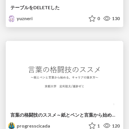
テーブルをDELETEした
yuzneri
0
130
言葉の格闘技のススメ～紙とペンと言葉から始める、キャリアの描き方～
progresscicada
1
120