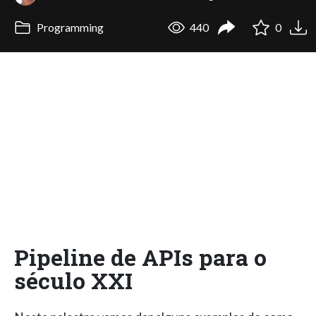
Programming
440
0
Pipeline de APIs para o
século XXI