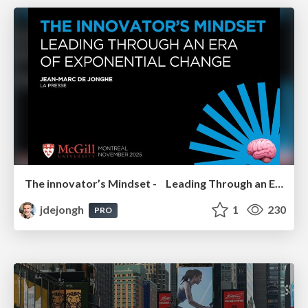
The innovator’s Mindset - Leading Through an Era of Exponential Change - McGill University 2025
jdejongh
1
230
PRO