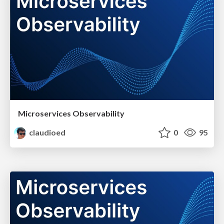
Microservices Observability
claudioed
0
95