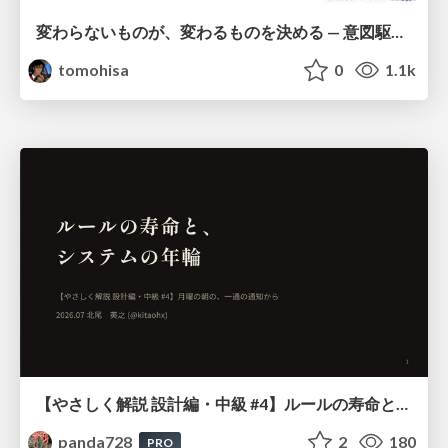
変わらないものが、変わるものを決める — 意図駆動開発 × イベントソーシング × イミュータブル | What Doesn't Change Decides What Can — IDD × Event Sourcing × Immutability
tomohisa
0
1.1k
【やさしく解説 設計編・中級 #4】ルールの寿命と、システムの年輪
panda728
2
180
PRO