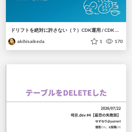
ドリフトを絶対に許さない（？）CDK運用 / CDK Ops with Zero Tolerance for Drifts (?)
akihisaikeda
1
170