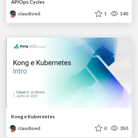
APIOps Cycles
claudioed
1
140
Kong e Kubernetes
claudioed
0
350