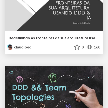
Redefinindo as fronteiras da sua arquitetura usando DDD e IA
claudioed
0
160