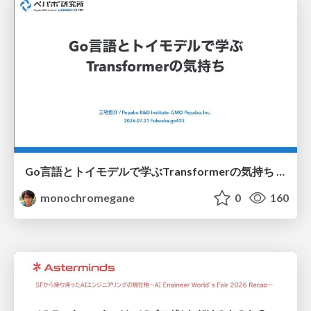
Go言語とトイモデルで学ぶTransformerの気持ち / fukuokago23-transformer
monochromegane
0
160