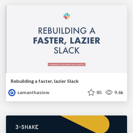
Rebuilding a faster, lazier Slack
samanthasiow
85
9.6k