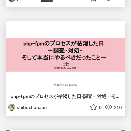
php-fpmのプロセスが枯渇した日-調査・対処・そして本当にやるべきだったこと-
shibuchaaaan
0
210