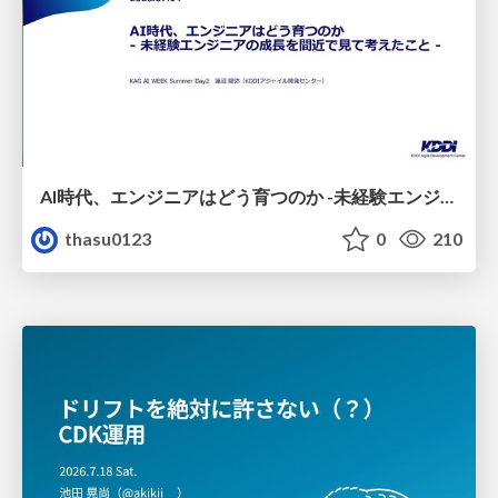
AI時代、エンジニアはどう育つのか -未経験エンジニアの成長を間近で見て考えたこと-
thasu0123
0
210