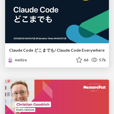
Claude Code どこまでも/ Claude Code Everywhere
nwiizo
66
57k