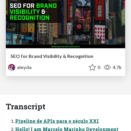
SEO for Brand Visibility & Recognition
aleyda
0
4.7k
Transcript
Pipeline de APIs para o século XXI
Hello! I am Marcelo Marinho Development