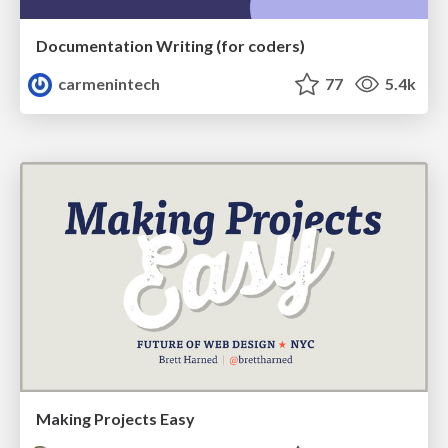
Documentation Writing (for coders)
carmenintech
77
5.4k
Making Projects Easy