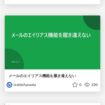
メールのエイリアス機能を履き違えない
isshinfunada
0
220