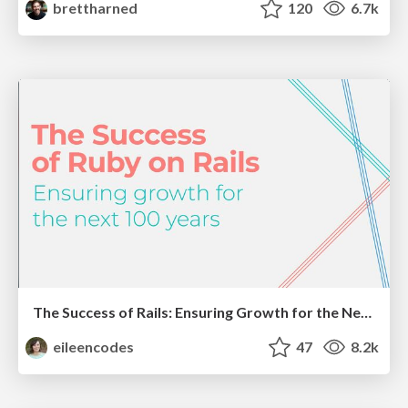
brettharned
120
6.7k
The Success of Rails: Ensuring Growth for the Next 100 Years
eileencodes
47
8.2k