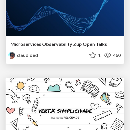
Microservices Observability Zup Open Talks
claudioed
1
460