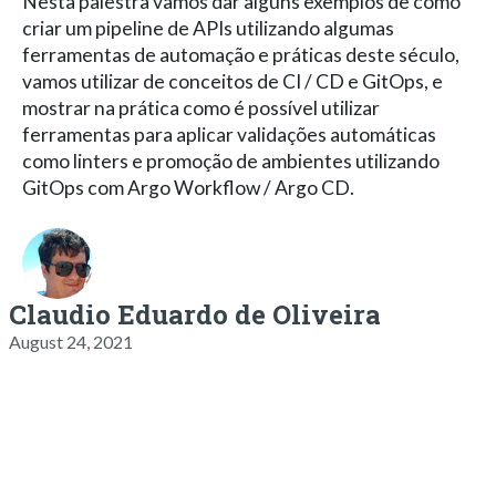
Nesta palestra vamos dar alguns exemplos de como
criar um pipeline de APIs utilizando algumas
ferramentas de automação e práticas deste século,
vamos utilizar de conceitos de CI / CD e GitOps, e
mostrar na prática como é possível utilizar
ferramentas para aplicar validações automáticas
como linters e promoção de ambientes utilizando
GitOps com Argo Workflow / Argo CD.
Claudio Eduardo de Oliveira
August 24, 2021