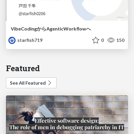
VibeCodingからAgenticWorkflowへ
starfish719
0
150
Featured
See All Featured