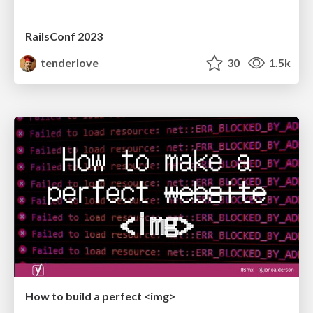
RailsConf 2023
tenderlove
30
1.5k
How to build a perfect <img>