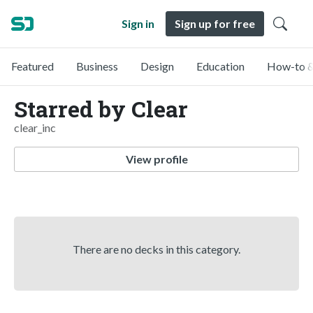
Sign in
Sign up for free
Featured
Business
Design
Education
How-to &
Starred by Clear
clear_inc
View profile
There are no decks in this category.