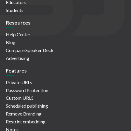
Educators
Students
Resources
Help Center
Blog
Compare Speaker Deck
Advertising
Features
Private URLs
Password Protection
Custom URLS
Scheduled publishing
Remove Branding
Restrict embedding
Notes