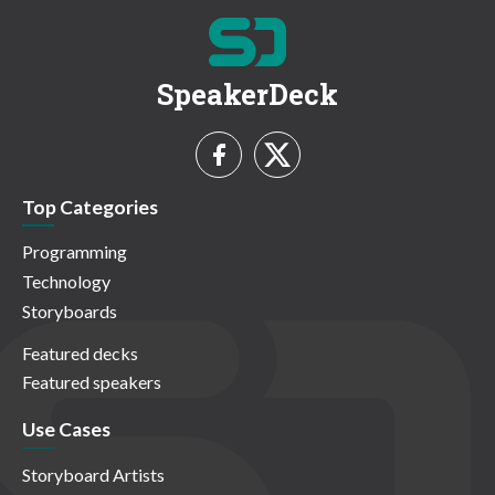
SpeakerDeck
Top Categories
Programming
Technology
Storyboards
Featured decks
Featured speakers
Use Cases
Storyboard Artists