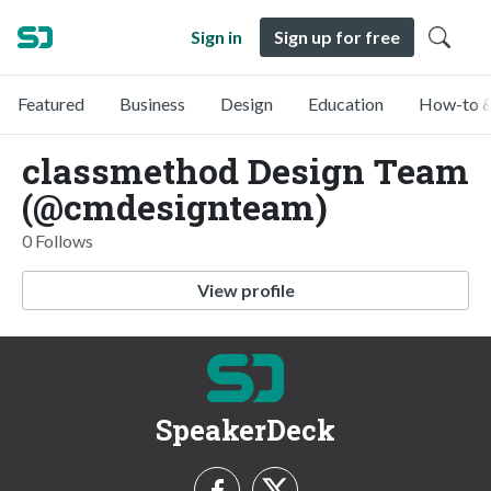
Sign in
Sign up for free
Featured
Business
Design
Education
How-to &
classmethod Design Team
(@cmdesignteam)
0 Follows
View profile
SpeakerDeck