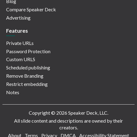
Blog
Compare Speaker Deck
Advertising
Features
Private URLs
Password Protection
Custom URLS
Scheduled publishing
Remove Branding
Restrict embedding
Notes
Copyright © 2026 Speaker Deck, LLC.
All slide content and descriptions are owned by their
creators.
About
Terms
Privacy
DMCA
Accessibility Statement