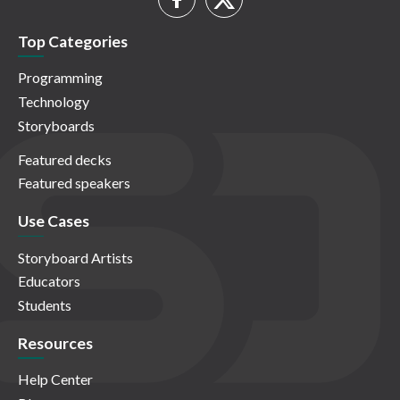
Top Categories
Programming
Technology
Storyboards
Featured decks
Featured speakers
Use Cases
Storyboard Artists
Educators
Students
Resources
Help Center