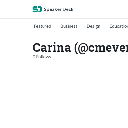
Speaker Deck
Featured
Business
Design
Educatio
Carina (@cmeve
0 Follows