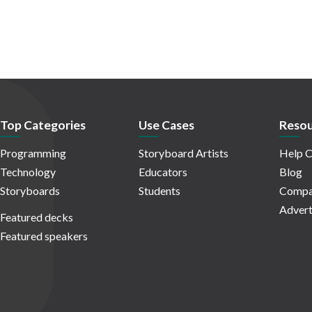
Top Categories
Use Cases
Resou
Programming
Storyboard Artists
Help C
Technology
Educators
Blog
Storyboards
Students
Compa
Advert
Featured decks
Featured speakers