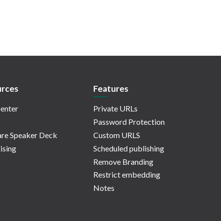
rces
Features
enter
Private URLs
Password Protection
re Speaker Deck
Custom URLS
ising
Scheduled publishing
Remove Branding
Restrict embedding
Notes