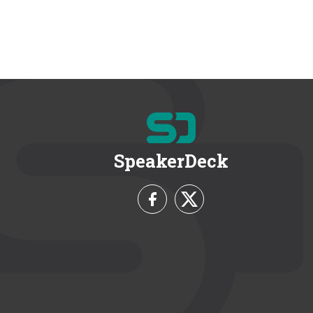
SpeakerDeck