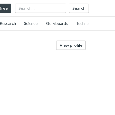
Search
 free
Research
Science
Storyboards
Technology
View profile