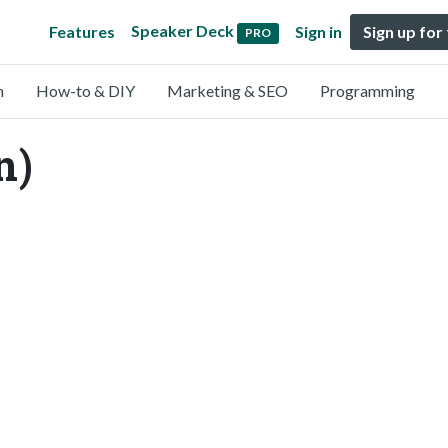
Speaker Deck
Features
Sign in
Sign up for
PRO
n
How-to & DIY
Marketing & SEO
Programming
n)