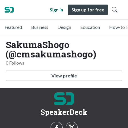
Sign in
Sign up for free
Featured
Business
Design
Education
How-to &
SakumaShogo
(@cmsakumashogo)
0 Follows
View profile
SpeakerDeck