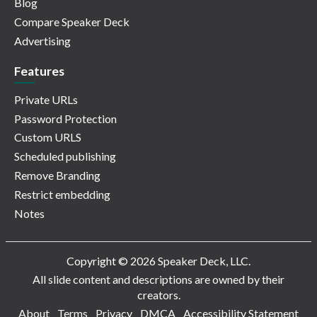
Blog
Compare Speaker Deck
Advertising
Features
Private URLs
Password Protection
Custom URLS
Scheduled publishing
Remove Branding
Restrict embedding
Notes
Copyright © 2026 Speaker Deck, LLC.
All slide content and descriptions are owned by their
creators.
About
Terms
Privacy
DMCA
Accessibility Statement