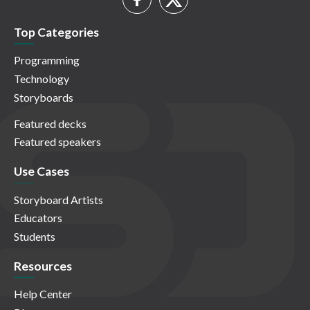
Top Categories
Programming
Technology
Storyboards
Featured decks
Featured speakers
Use Cases
Storyboard Artists
Educators
Students
Resources
Help Center