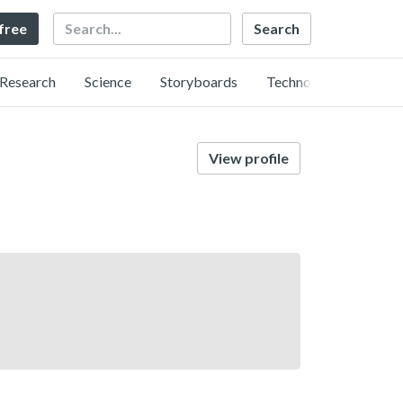
Search
 free
Research
Science
Storyboards
Technology
View profile