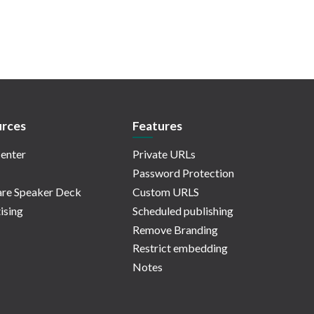
rces
Features
enter
Private URLs
Password Protection
re Speaker Deck
Custom URLS
ising
Scheduled publishing
Remove Branding
Restrict embedding
Notes