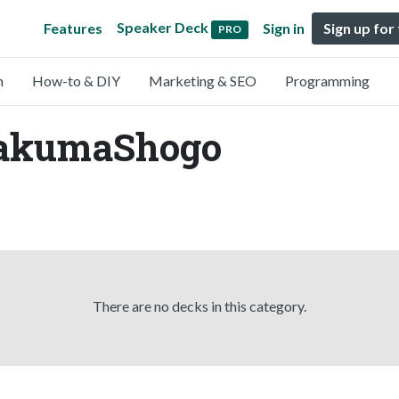
Speaker Deck
Features
Sign in
Sign up for
PRO
n
How-to & DIY
Marketing & SEO
Programming
SakumaShogo
There are no decks in this category.