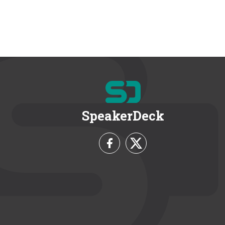
SpeakerDeck