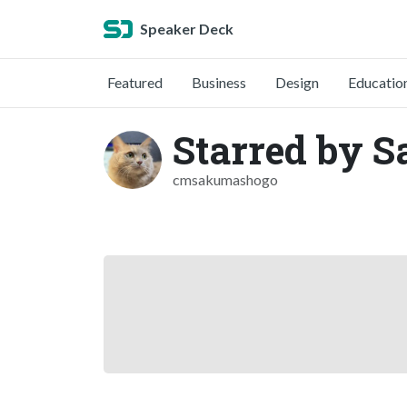
Speaker Deck
Featured
Business
Design
Educatio
Starred by 
cmsakumashogo