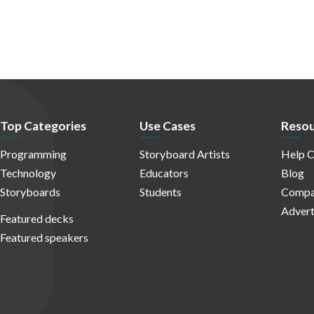
Top Categories
Use Cases
Resou
Programming
Storyboard Artists
Help C
Technology
Educators
Blog
Storyboards
Students
Compa
Advert
Featured decks
Featured speakers