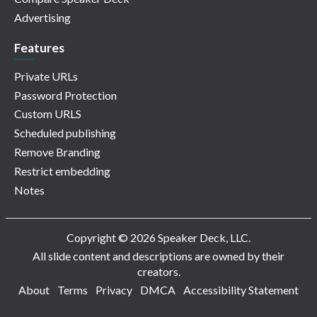
Advertising
Features
Private URLs
Password Protection
Custom URLS
Scheduled publishing
Remove Branding
Restrict embedding
Notes
Copyright © 2026 Speaker Deck, LLC.
All slide content and descriptions are owned by their
creators.
About
Terms
Privacy
DMCA
Accessibility Statement