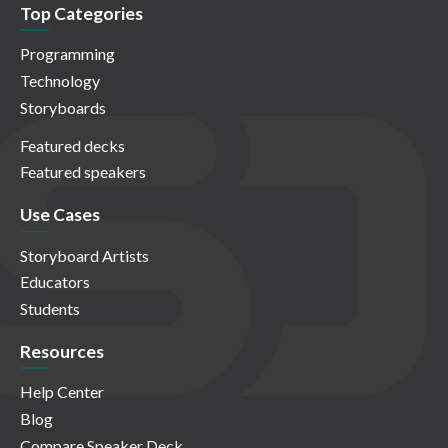
Top Categories
Programming
Technology
Storyboards
Featured decks
Featured speakers
Use Cases
Storyboard Artists
Educators
Students
Resources
Help Center
Blog
Compare Speaker Deck