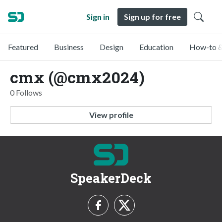
Sign in
Sign up for free
Featured
Business
Design
Education
How-to &
cmx (@cmx2024)
0 Follows
View profile
SpeakerDeck